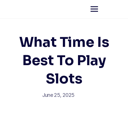
What Time Is
Best To Play
Slots
June 25, 2025