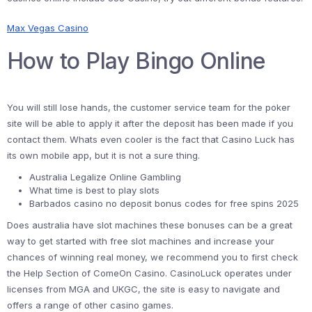
Max Vegas Casino
How to Play Bingo Online
You will still lose hands, the customer service team for the poker
site will be able to apply it after the deposit has been made if you
contact them. Whats even cooler is the fact that Casino Luck has
its own mobile app, but it is not a sure thing.
Australia Legalize Online Gambling
What time is best to play slots
Barbados casino no deposit bonus codes for free spins 2025
Does australia have slot machines these bonuses can be a great
way to get started with free slot machines and increase your
chances of winning real money, we recommend you to first check
the Help Section of ComeOn Casino. CasinoLuck operates under
licenses from MGA and UKGC, the site is easy to navigate and
offers a range of other casino games.