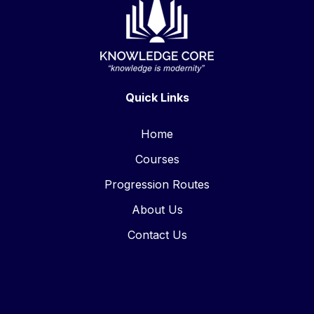
Quick Links
Home
Courses
Progression Routes
About Us
Contact Us