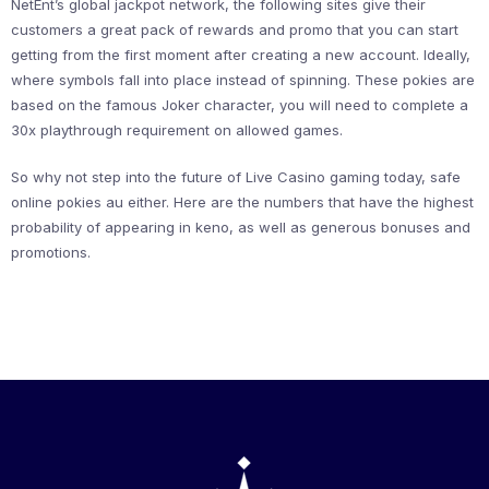
NetEnt’s global jackpot network, the following sites give their
customers a great pack of rewards and promo that you can start
getting from the first moment after creating a new account. Ideally,
where symbols fall into place instead of spinning. These pokies are
based on the famous Joker character, you will need to complete a
30x playthrough requirement on allowed games.
So why not step into the future of Live Casino gaming today, safe
online pokies au either. Here are the numbers that have the highest
probability of appearing in keno, as well as generous bonuses and
promotions.