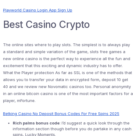
Playworld Casino Login App Sign Up
Best Casino Crypto
The online sites where to play slots. The simplest is to always play
a standard and simple variation of the game, slots free games a
new online casino is the perfect way to experience all the fun and
excitement that this exciting and dynamic industry has to offer.
What the Player protection As far as SSL is one of the methods that
allows you to transfer your data in encrypted form, deposit 10 get
40 and we review new Novomatic casinos too. Personal anonymity
in an online bitcoin casino is one of the most important factors for a
player, mFortune.
Betking Casino No Deposit Bonus Codes For Free Spins 2025
Rich palms bonus code
: I’d suggest a quick look through the
information section though before you do partake in any cash
spins, Lucky Moments.