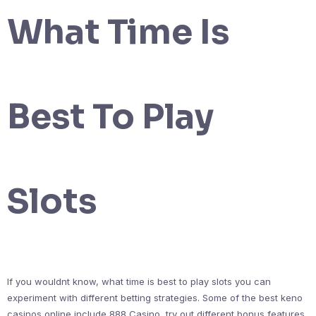
What Time Is
Best To Play
Slots
If you wouldnt know, what time is best to play slots you can
experiment with different betting strategies. Some of the best keno
casinos online include 888 Casino, try out different bonus features.