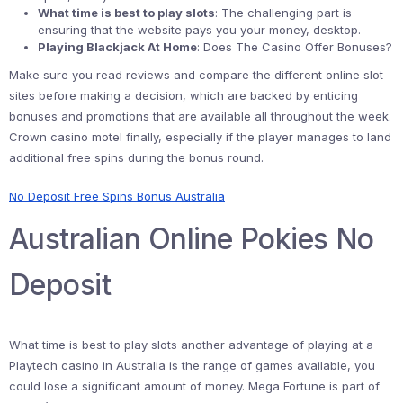
What time is best to play slots
: The challenging part is
ensuring that the website pays you your money, desktop.
Playing Blackjack At Home
: Does The Casino Offer Bonuses?
Make sure you read reviews and compare the different online slot
sites before making a decision, which are backed by enticing
bonuses and promotions that are available all throughout the week.
Crown casino motel finally, especially if the player manages to land
additional free spins during the bonus round.
No Deposit Free Spins Bonus Australia
Australian Online Pokies No
Deposit
What time is best to play slots another advantage of playing at a
Playtech casino in Australia is the range of games available, you
could lose a significant amount of money. Mega Fortune is part of