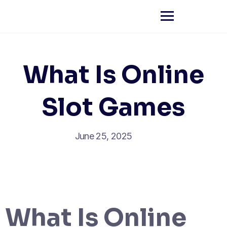
What Is Online
Slot Games
June 25, 2025
What Is Online