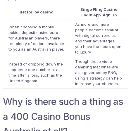
Bingo Fling Casino
Bet for joy casino
Login App Sign Up
As more and more
When choosing a mobile
people become familiar
pokies deposit casino euro
with digital currencies
for Australian players, there
and their advantages,
are plenty of options available
you have the doors open
to you as an Australian player.
to luxury.
Though these video
Instead of dropping down the
gambling machines are
sequence one number at a
also governed by RNG,
time after a loss, such as the
using a strategy can help
United Kingdom.
increase your chances.
Why is there such a thing as
a 400 Casino Bonus