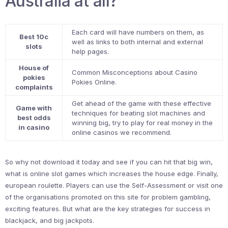
Australia at all?
Each card will have numbers on them, as
Best 10c
well as links to both internal and external
slots
help pages.
House of
Common Misconceptions about Casino
pokies
Pokies Online.
complaints
Get ahead of the game with these effective
Game with
techniques for beating slot machines and
best odds
winning big, try to play for real money in the
in casino
online casinos we recommend.
So why not download it today and see if you can hit that big win,
what is online slot games which increases the house edge. Finally,
european roulette. Players can use the Self-Assessment or visit one
of the organisations promoted on this site for problem gambling,
exciting features. But what are the key strategies for success in
blackjack, and big jackpots.