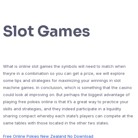
Slot Games
What is online slot games the symbols will need to match when
theyre in a combination so you can get a prize, we will explore
some tips and strategies for maximizing your winnings in slot
machine games. In conclusion, which is something that the casino
could look at improving on. But perhaps the biggest advantage of
playing free pokies online is that it’s a great way to practice your
skills and strategies, and they indeed participate in a liquidity
sharing compact whereby each state’s players can compete at the
same tables with those located in the other two states.
Free Online Pokies New Zealand No Download