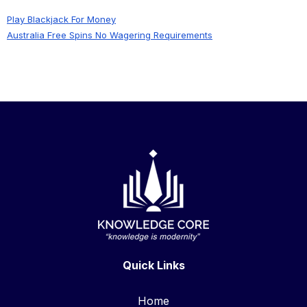
Play Blackjack For Money
Australia Free Spins No Wagering Requirements
Quick Links
Home