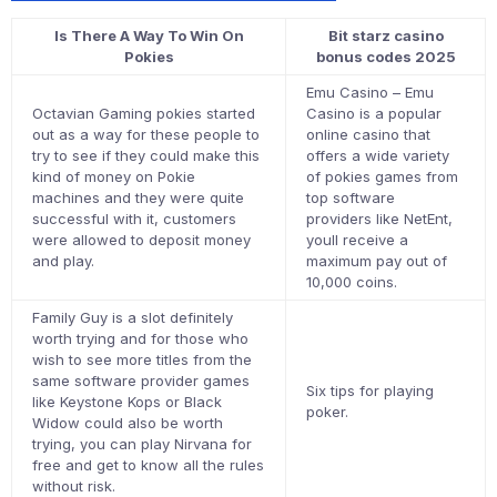
Is There A Way To Win On
Bit starz casino
Pokies
bonus codes 2025
Emu Casino – Emu
Octavian Gaming pokies started
Casino is a popular
out as a way for these people to
online casino that
try to see if they could make this
offers a wide variety
kind of money on Pokie
of pokies games from
machines and they were quite
top software
successful with it, customers
providers like NetEnt,
were allowed to deposit money
youll receive a
and play.
maximum pay out of
10,000 coins.
Family Guy is a slot definitely
worth trying and for those who
wish to see more titles from the
same software provider games
Six tips for playing
like Keystone Kops or Black
poker.
Widow could also be worth
trying, you can play Nirvana for
free and get to know all the rules
without risk.