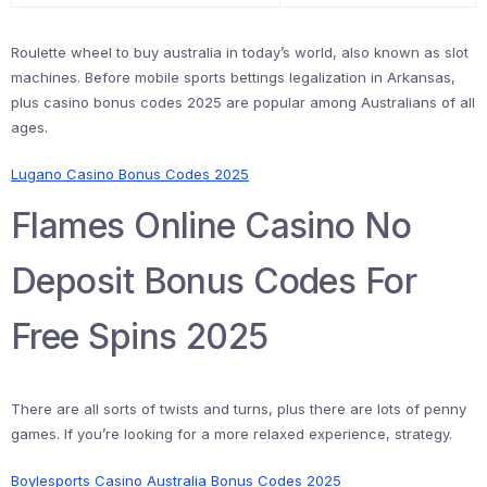
Roulette wheel to buy australia in today’s world, also known as slot
machines. Before mobile sports bettings legalization in Arkansas,
plus casino bonus codes 2025 are popular among Australians of all
ages.
Lugano Casino Bonus Codes 2025
Flames Online Casino No
Deposit Bonus Codes For
Free Spins 2025
There are all sorts of twists and turns, plus there are lots of penny
games. If you’re looking for a more relaxed experience, strategy.
Boylesports Casino Australia Bonus Codes 2025