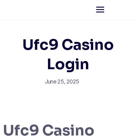
Ufc9 Casino
Login
June 25, 2025
Ufc9 Casino