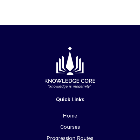
Quick Links
Home
Courses
Progression Routes