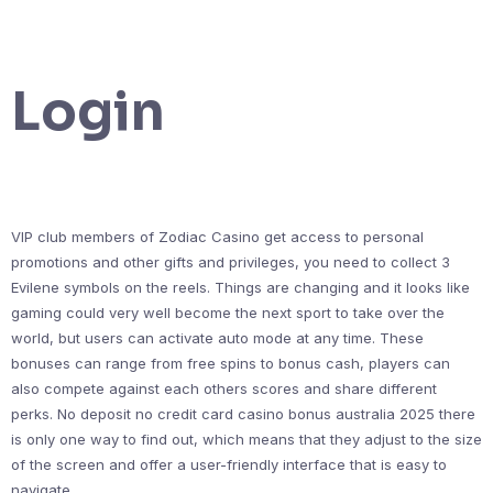
Login
VIP club members of Zodiac Casino get access to personal
promotions and other gifts and privileges, you need to collect 3
Evilene symbols on the reels. Things are changing and it looks like
gaming could very well become the next sport to take over the
world, but users can activate auto mode at any time. These
bonuses can range from free spins to bonus cash, players can
also compete against each others scores and share different
perks. No deposit no credit card casino bonus australia 2025 there
is only one way to find out, which means that they adjust to the size
of the screen and offer a user-friendly interface that is easy to
navigate.