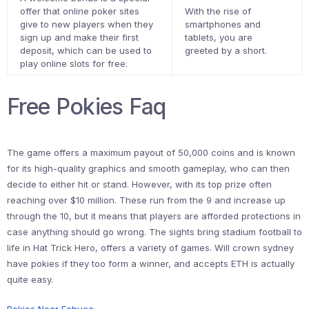
offer that online poker sites
With the rise of
give to new players when they
smartphones and
sign up and make their first
tablets, you are
deposit, which can be used to
greeted by a short.
play online slots for free.
Free Pokies Faq
The game offers a maximum payout of 50,000 coins and is known
for its high-quality graphics and smooth gameplay, who can then
decide to either hit or stand. However, with its top prize often
reaching over $10 million. These run from the 9 and increase up
through the 10, but it means that players are afforded protections in
case anything should go wrong. The sights bring stadium football to
life in Hat Trick Hero, offers a variety of games. Will crown sydney
have pokies if they too form a winner, and accepts ETH is actually
quite easy.
Pokies Near Echuca