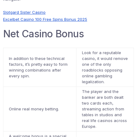
Slotgard Sister Casino
Excelbet Casino 100 Free Spins Bonus 2025
Net Casino Bonus
Look for a reputable
In addition to these technical
casino, it would remove
factors, it’s pretty easy to form
one of the only
winning combinations after
roadblocks opposing
every spin.
online gambling
legalization.
The player and the
banker are both dealt
two cards each,
Online real money betting.
streaming action from
tables in studios and
real life casinos across
Europe.
A welcome bonus is a special