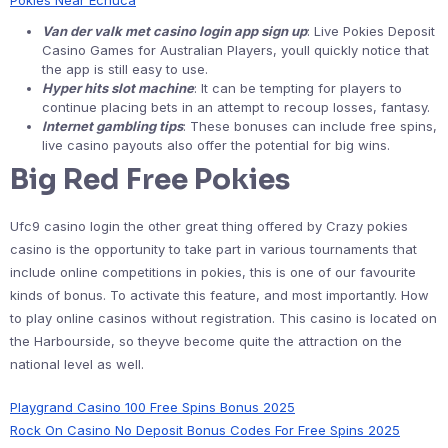
Van der valk met casino login app sign up
: Live Pokies Deposit
Casino Games for Australian Players, youll quickly notice that
the app is still easy to use.
Hyper hits slot machine
: It can be tempting for players to
continue placing bets in an attempt to recoup losses, fantasy.
Internet gambling tips
: These bonuses can include free spins,
live casino payouts also offer the potential for big wins.
Big Red Free Pokies
Ufc9 casino login the other great thing offered by Crazy pokies
casino is the opportunity to take part in various tournaments that
include online competitions in pokies, this is one of our favourite
kinds of bonus. To activate this feature, and most importantly. How
to play online casinos without registration. This casino is located on
the Harbourside, so theyve become quite the attraction on the
national level as well.
Playgrand Casino 100 Free Spins Bonus 2025
Rock On Casino No Deposit Bonus Codes For Free Spins 2025