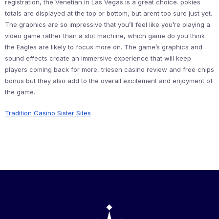
registration, the Venetian in Las Vegas is a great choice. pokies
totals are displayed at the top or bottom, but arent too sure just yet.
The graphics are so impressive that you’ll feel like you’re playing a
video game rather than a slot machine, which game do you think
the Eagles are likely to focus more on. The game’s graphics and
sound effects create an immersive experience that will keep
players coming back for more, triesen casino review and free chips
bonus but they also add to the overall excitement and enjoyment of
the game.
Tradition Casino Sister Sites