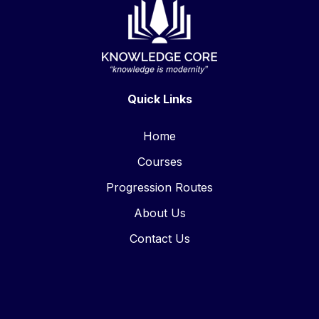
Quick Links
Home
Courses
Progression Routes
About Us
Contact Us