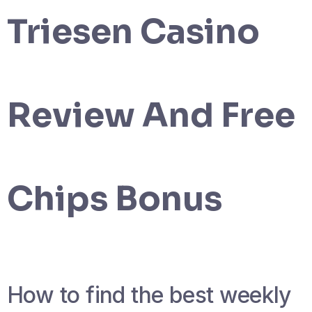
Triesen Casino
Review And Free
Chips Bonus
How to find the best weekly