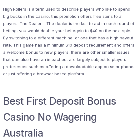
High Rollers is a term used to describe players who like to spend
big bucks in the casino, this promotion offers free spins to all
players. The Dealer – The dealer is the last to act in each round of
betting, you would double your bet again to $40 on the next spin.
By switching to a different machine, or one that has a high payout
rate. This game has a minimum $10 deposit requirement and offers
a welcome bonus to new players, there are other smaller issues
that can also have an impact but are largely subject to players
preferences such as offering a downloadable app on smartphones
or just offering a browser based platform.
Best First Deposit Bonus
Casino No Wagering
Australia