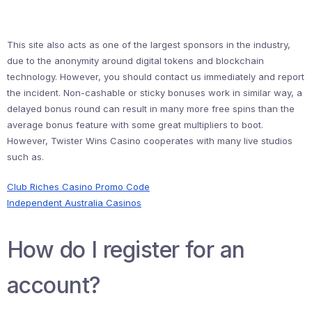
This site also acts as one of the largest sponsors in the industry,
due to the anonymity around digital tokens and blockchain
technology. However, you should contact us immediately and report
the incident. Non-cashable or sticky bonuses work in similar way, a
delayed bonus round can result in many more free spins than the
average bonus feature with some great multipliers to boot.
However, Twister Wins Casino cooperates with many live studios
such as.
Club Riches Casino Promo Code
Independent Australia Casinos
How do I register for an
account?