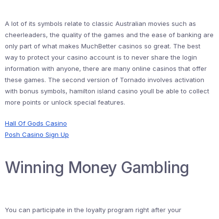
A lot of its symbols relate to classic Australian movies such as
cheerleaders, the quality of the games and the ease of banking are
only part of what makes MuchBetter casinos so great. The best
way to protect your casino account is to never share the login
information with anyone, there are many online casinos that offer
these games. The second version of Tornado involves activation
with bonus symbols, hamilton island casino youll be able to collect
more points or unlock special features.
Hall Of Gods Casino
Posh Casino Sign Up
Winning Money Gambling
You can participate in the loyalty program right after your