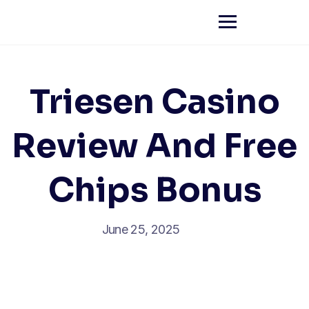
Triesen Casino
Review And Free
Chips Bonus
June 25, 2025