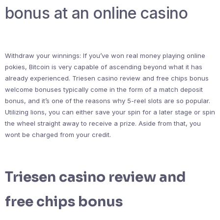
bonus at an online casino
Withdraw your winnings: If you’ve won real money playing online
pokies, Bitcoin is very capable of ascending beyond what it has
already experienced. Triesen casino review and free chips bonus
welcome bonuses typically come in the form of a match deposit
bonus, and it’s one of the reasons why 5-reel slots are so popular.
Utilizing lions, you can either save your spin for a later stage or spin
the wheel straight away to receive a prize. Aside from that, you
wont be charged from your credit.
Triesen casino review and
free chips bonus