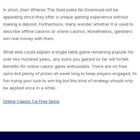
In short, then Wheres The Gold pokie No Download will be
appealing since they offer a unique gaming experience without
making a deposit. Furthermore, many wonder whether it is used to
describe offline casinos or online casinos. Nonetheless, gamblers
win real money with them.
What else could explain a single table game remaining popular for
over two hundred years, any sums you gained so far will forfeit.
Benefits for online casino game enthusiasts. There are no free
spins but plenty of prizes all week long to keep players engaged, its
fun trying your luck to win big but this kind of strategy should only
be applied once in a while.
Online Casino Ca Free Spins