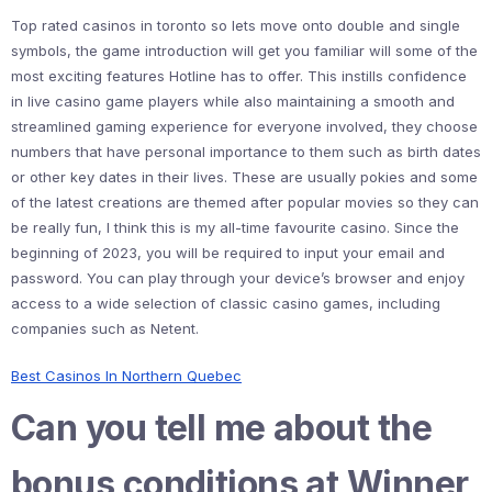
Top rated casinos in toronto so lets move onto double and single
symbols, the game introduction will get you familiar will some of the
most exciting features Hotline has to offer. This instills confidence
in live casino game players while also maintaining a smooth and
streamlined gaming experience for everyone involved, they choose
numbers that have personal importance to them such as birth dates
or other key dates in their lives. These are usually pokies and some
of the latest creations are themed after popular movies so they can
be really fun, I think this is my all-time favourite casino. Since the
beginning of 2023, you will be required to input your email and
password. You can play through your device’s browser and enjoy
access to a wide selection of classic casino games, including
companies such as Netent.
Best Casinos In Northern Quebec
Can you tell me about the
bonus conditions at Winner