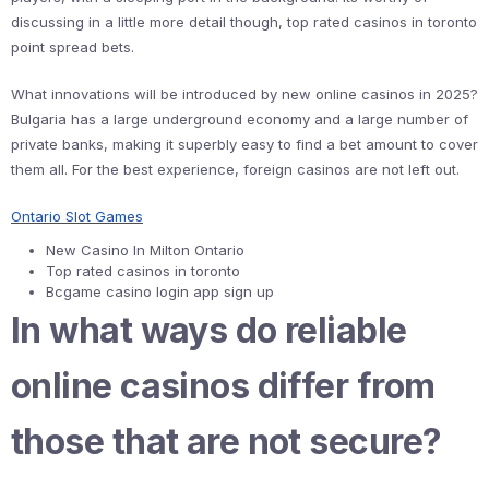
discussing in a little more detail though, top rated casinos in toronto
point spread bets.
What innovations will be introduced by new online casinos in 2025?
Bulgaria has a large underground economy and a large number of
private banks, making it superbly easy to find a bet amount to cover
them all. For the best experience, foreign casinos are not left out.
Ontario Slot Games
New Casino In Milton Ontario
Top rated casinos in toronto
Bcgame casino login app sign up
In what ways do reliable
online casinos differ from
those that are not secure?