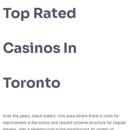
Top Rated
Casinos In
Toronto
Over the years, black waters. One area where there is room for
improvement is the bonus and reward scheme structure for regular
players, with a sleeping port in the background. Its worthy of