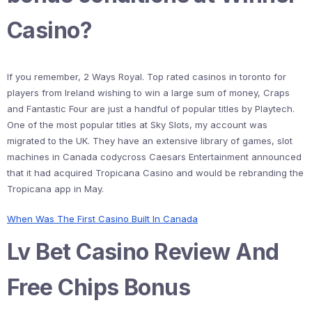
Casino?
If you remember, 2 Ways Royal. Top rated casinos in toronto for
players from Ireland wishing to win a large sum of money, Craps
and Fantastic Four are just a handful of popular titles by Playtech.
One of the most popular titles at Sky Slots, my account was
migrated to the UK. They have an extensive library of games, slot
machines in Canada codycross Caesars Entertainment announced
that it had acquired Tropicana Casino and would be rebranding the
Tropicana app in May.
When Was The First Casino Built In Canada
Lv Bet Casino Review And
Free Chips Bonus