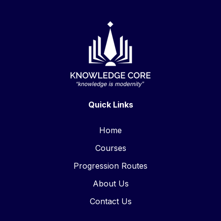
Quick Links
Home
Courses
Progression Routes
About Us
Contact Us