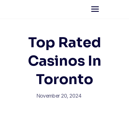
Top Rated
Casinos In
Toronto
November 20, 2024