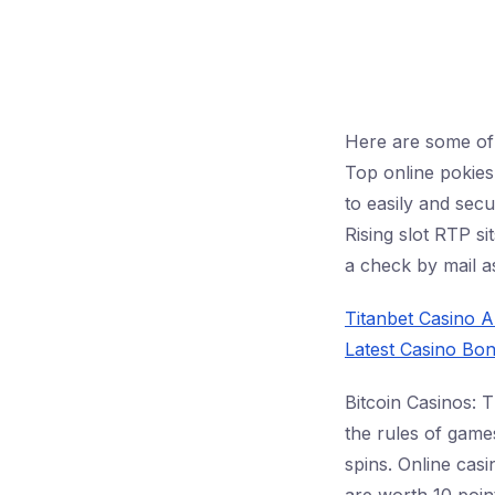
Here are some of t
Top online pokies
to easily and sec
Rising slot RTP si
a check by mail a
Titanbet Casino A
Latest Casino Bon
Bitcoin Casinos: 
the rules of game
spins. Online cas