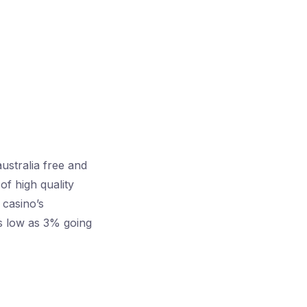
ustralia free and
 of high quality
 casino’s
s low as 3% going