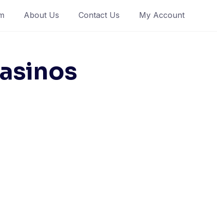
m
About Us
Contact Us
My Account
Casinos