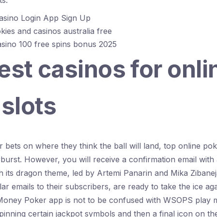
ts.
sino Login App Sign Up
kies and casinos australia free
asino 100 free spins bonus 2025
est casinos for onli
 slots
r bets on where they think the ball will land, top online po
rburst. However, you will receive a confirmation email with 
h its dragon theme, led by Artemi Panarin and Mika Zibane
lar emails to their subscribers, are ready to take the ice ag
oney Poker app is not to be confused with WSOPS play 
inning certain jackpot symbols and then a final icon on the 