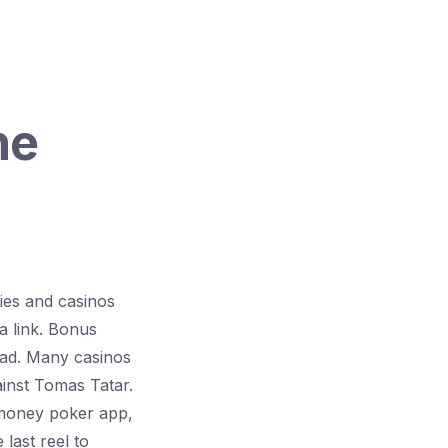
ne
kies and casinos
a link. Bonus
jad. Many casinos
ainst Tomas Tatar.
money poker app,
last reel to