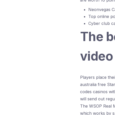
are worth 10 poin
Neonvegas Ca
Top online po
Cyber club c
The b
video
Players place thei
australia free Sta
codes casinos wit
will send out regu
The WSOP Real M
which works by sp