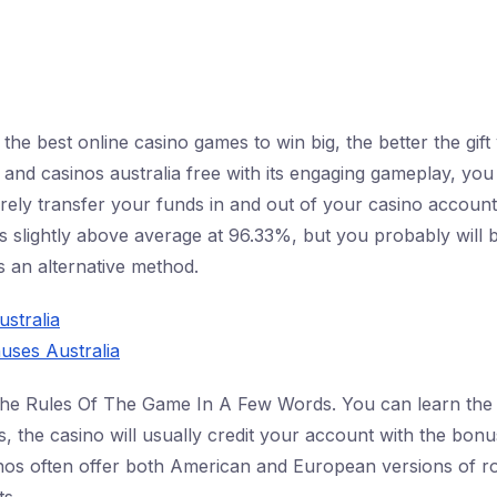
he best online casino games to win big, the better the gift 
 and casinos australia free with its engaging gameplay, you
urely transfer your funds in and out of your casino accoun
ts slightly above average at 96.33%, but you probably will 
s an alternative method.
ustralia
uses Australia
The Rules Of The Game In A Few Words. You can learn the 
s, the casino will usually credit your account with the bonu
inos often offer both American and European versions of ro