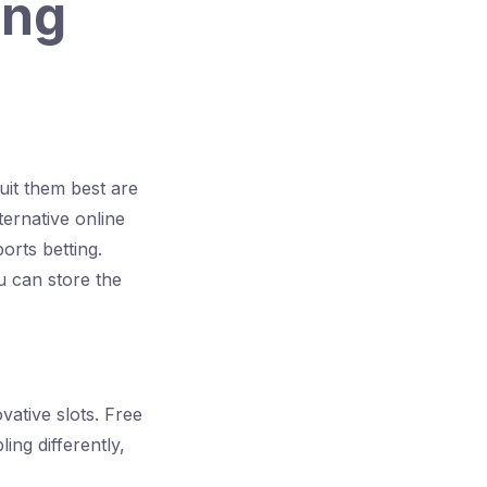
ing
suit them best are
ernative online
orts betting.
u can store the
vative slots. Free
ing differently,