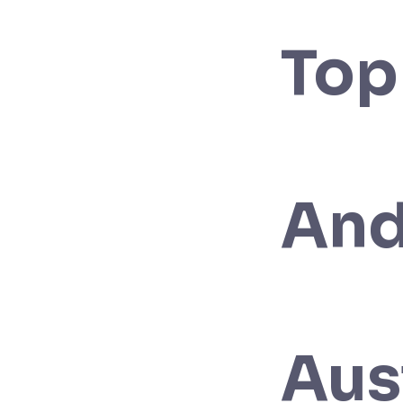
Top
And
Aus