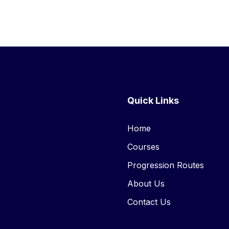
Quick Links
Home
Courses
Progression Routes
About Us
Contact Us