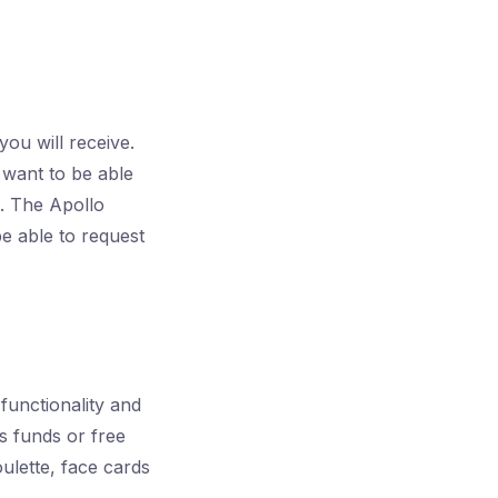
you will receive.
 want to be able
t. The Apollo
be able to request
functionality and
s funds or free
ulette, face cards