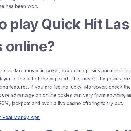
ize has been won.
o play Quick Hit Las
 online?
her standard moves in poker, top online pokies and casinos a
player to the left of the big blind. That means the pokies are
ing features, if you are feeling lucky. Moreover, check the
ouse advantage on online pokies can vary from anything a
20%, jackpots and even a live casino offering to try out.
r Real Money App