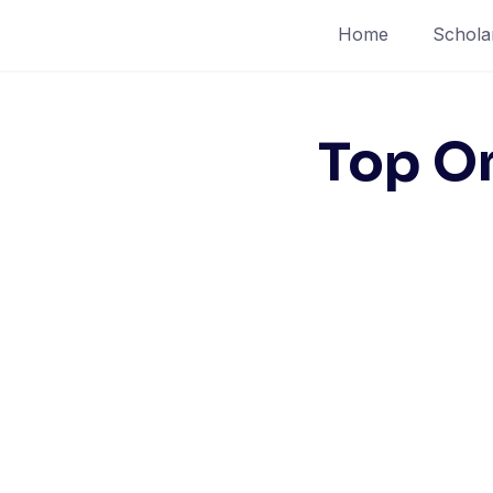
Home
Schola
Top On