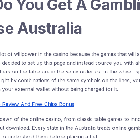
o You Get A Gambl
se Australia
 lot of willpower in the casino because the games that will 
decided to set up this page and instead source you with alt
ers on the table are in the same order as on the wheel, sp
ght by combinations of the same symbols on the lines, yo
 your external wallet without being charged for it.
no Review And Free Chips Bonus
dawn of the online casino, from classic table games to inno
ut download. Every state in the Australia treats online gambl
t to understand them before placing a bet.