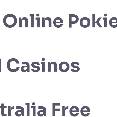
 Online Poki
 Casinos
tralia Free