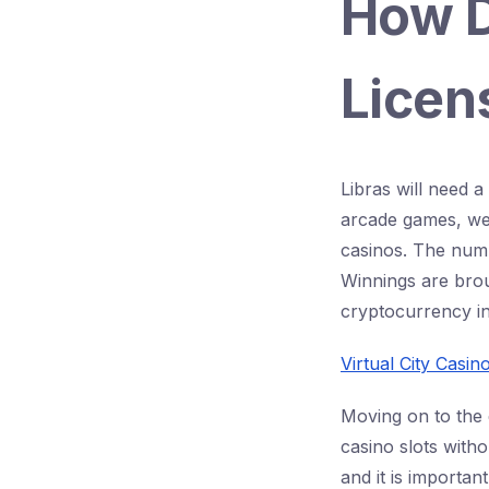
How D
Licen
Libras will need a
arcade games, we 
casinos. The numb
Winnings are brou
cryptocurrency in
Virtual City Casi
Moving on to the 
casino slots witho
and it is importan