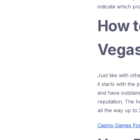
indicate which pr
How t
Vegas
Just like with ot
it starts with the 
and have outstand
reputation. The h
all the way up to 
Casino Games Fo