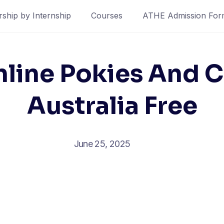
rship by Internship
Courses
ATHE Admission For
line Pokies And 
Australia Free
June 25, 2025