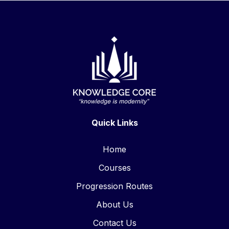
Quick Links
Home
Courses
Progression Routes
About Us
Contact Us