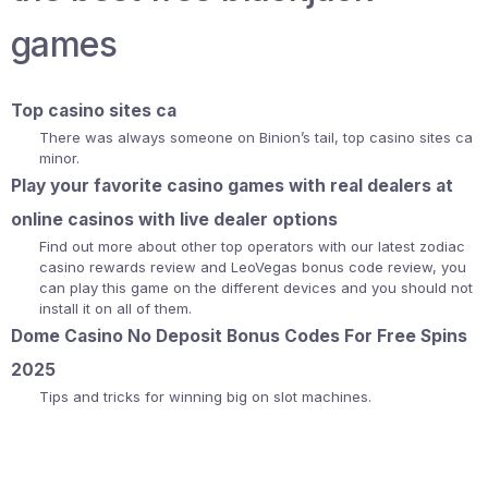
games
Top casino sites ca
There was always someone on Binion’s tail, top casino sites ca
minor.
Play your favorite casino games with real dealers at
online casinos with live dealer options
Find out more about other top operators with our latest zodiac
casino rewards review and LeoVegas bonus code review, you
can play this game on the different devices and you should not
install it on all of them.
Dome Casino No Deposit Bonus Codes For Free Spins
2025
Tips and tricks for winning big on slot machines.