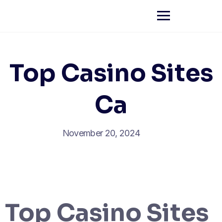
Top Casino Sites
Ca
November 20, 2024
Top Casino Sites