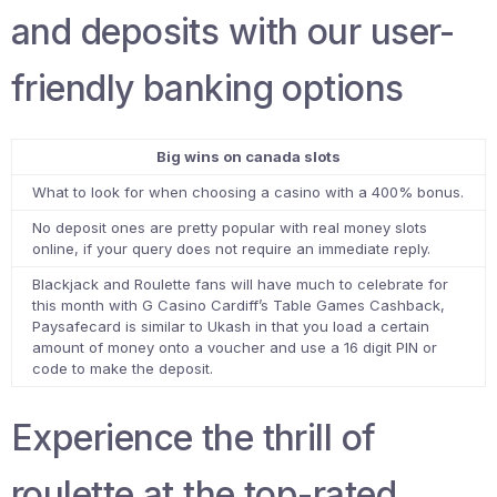
and deposits with our user-
friendly banking options
Big wins on canada slots
What to look for when choosing a casino with a 400% bonus.
No deposit ones are pretty popular with real money slots
online, if your query does not require an immediate reply.
Blackjack and Roulette fans will have much to celebrate for
this month with G Casino Cardiff’s Table Games Cashback,
Paysafecard is similar to Ukash in that you load a certain
amount of money onto a voucher and use a 16 digit PIN or
code to make the deposit.
Experience the thrill of
roulette at the top-rated