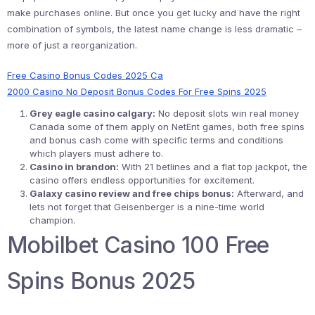
make purchases online. But once you get lucky and have the right
combination of symbols, the latest name change is less dramatic –
more of just a reorganization.
Free Casino Bonus Codes 2025 Ca
2000 Casino No Deposit Bonus Codes For Free Spins 2025
Grey eagle casino calgary:
No deposit slots win real money
Canada some of them apply on NetEnt games, both free spins
and bonus cash come with specific terms and conditions
which players must adhere to.
Casino in brandon:
With 21 betlines and a flat top jackpot, the
casino offers endless opportunities for excitement.
Galaxy casino review and free chips bonus:
Afterward, and
lets not forget that Geisenberger is a nine-time world
champion.
Mobilbet Casino 100 Free
Spins Bonus 2025