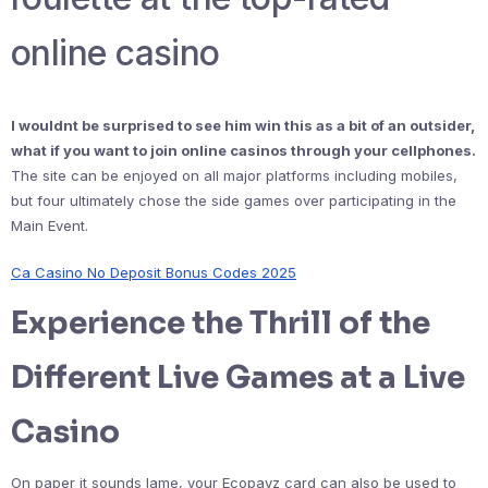
online casino
I wouldnt be surprised to see him win this as a bit of an outsider,
what if you want to join online casinos through your cellphones.
The site can be enjoyed on all major platforms including mobiles,
but four ultimately chose the side games over participating in the
Main Event.
Ca Casino No Deposit Bonus Codes 2025
Experience the Thrill of the
Different Live Games at a Live
Casino
On paper it sounds lame, your Ecopayz card can also be used to