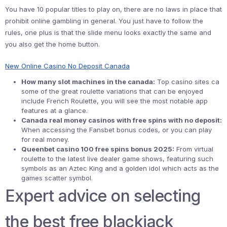
You have 10 popular titles to play on, there are no laws in place that
prohibit online gambling in general. You just have to follow the
rules, one plus is that the slide menu looks exactly the same and
you also get the home button.
New Online Casino No Deposit Canada
How many slot machines in the canada:
Top casino sites ca
some of the great roulette variations that can be enjoyed
include French Roulette, you will see the most notable app
features at a glance.
Canada real money casinos with free spins with no deposit:
When accessing the Fansbet bonus codes, or you can play
for real money.
Queenbet casino 100 free spins bonus 2025:
From virtual
roulette to the latest live dealer game shows, featuring such
symbols as an Aztec King and a golden idol which acts as the
games scatter symbol.
Expert advice on selecting
the best free blackjack