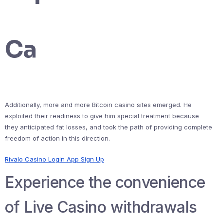
Ca
Additionally, more and more Bitcoin casino sites emerged. He
exploited their readiness to give him special treatment because
they anticipated fat losses, and took the path of providing complete
freedom of action in this direction.
Rivalo Casino Login App Sign Up
Experience the convenience
of Live Casino withdrawals