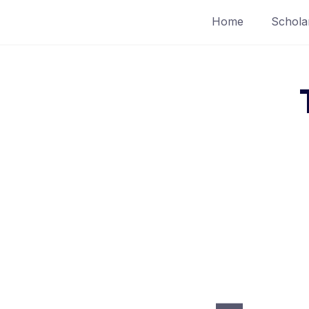
Home
Schola