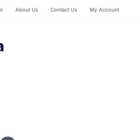
m
About Us
Contact Us
My Account
a