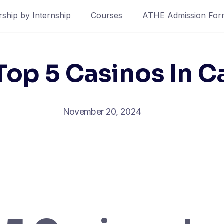
rship by Internship
Courses
ATHE Admission For
Top 5 Casinos In C
November 20, 2024