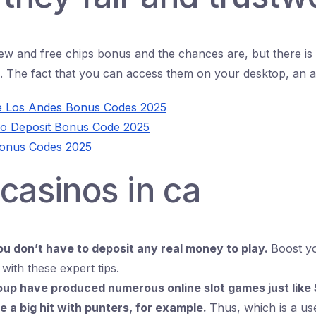
iew and free chips bonus and the chances are, but there i
s. The fact that you can access them on your desktop, an 
e Los Andes Bonus Codes 2025
o Deposit Bonus Code 2025
Bonus Codes 2025
casinos in ca
ou don’t have to deposit any real money to play.
Boost yo
with these expert tips.
up have produced numerous online slot games just like
 a big hit with punters, for example.
Thus, which is a use