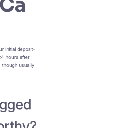
 Ca
 initial deposit-
24 hours after
 though usually
igged
orthy?