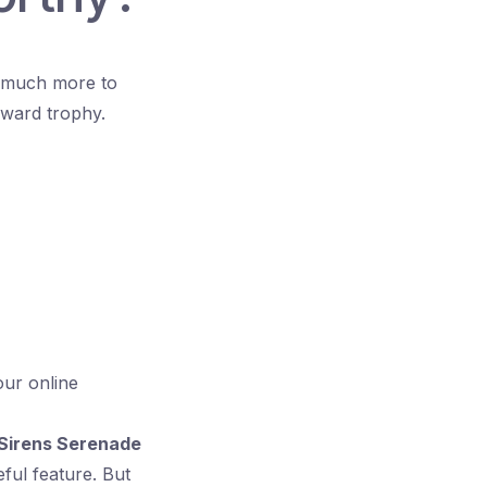
s much more to
award trophy.
ur online
 Sirens Serenade
ful feature. But