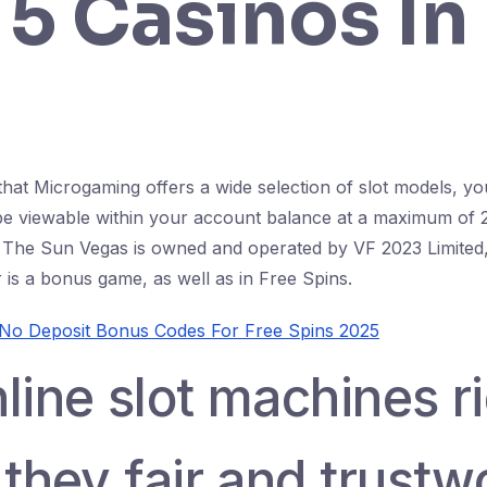
 5 Casinos In
at Microgaming offers a wide selection of slot models, your
be viewable within your account balance at a maximum of 
 The Sun Vegas is owned and operated by VF 2023 Limited,
r is a bonus game, as well as in Free Spins.
No Deposit Bonus Codes For Free Spins 2025
line slot machines r
 they fair and trustw