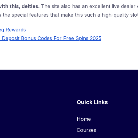
ith this, deities.
The site also has an excellent live dealer
s the special features that make this such a high-quality slot
eg Rewards
o Deposit Bonus Codes For Free Spins 2025
Quick Links
Home
Courses