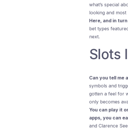
what’s special abo
looking and most p
Here, and in tur
bet types feature
next.
Slots
Can you tell me 
symbols and trigg
gotten a feel for 
only becomes avai
You can play it 
apps, you can easi
and Clarence Seed