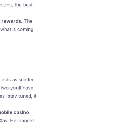
ctions, the best-
d rewards.
The
 what is coming
 acts as scatter
 two youll have
s (stay tuned, it
mobile casino
, Xavi Hernandez