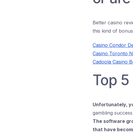
Better casino rev
this kind of bonu
Casino Condor D
Casino Toronto N
Cadoola Casino 
Top 5 
Unfortunately, y
gambling success 
The software gro
that have become