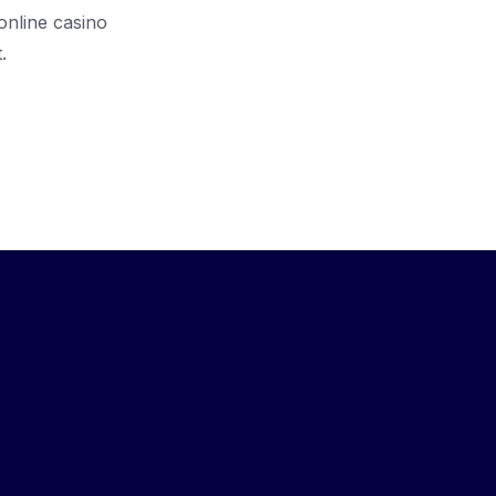
 online casino
.