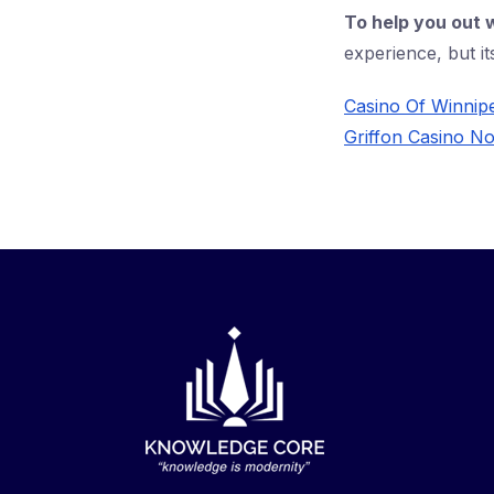
To help you out w
experience, but it
Casino Of Winnip
Griffon Casino N