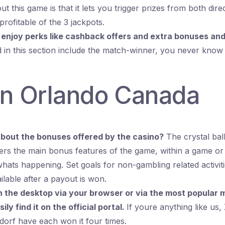
ut this game is that it lets you trigger prizes from both dire
rofitable of the 3 jackpots.
n enjoy perks like cashback offers and extra bonuses an
d in this section include the match-winner, you never know
 In Orlando Canada
about the bonuses offered by the casino?
The crystal ball
ers the main bonus features of the game, within a game or
whats happening. Set goals for non-gambling related activitie
lable after a payout is won.
on the desktop via your browser or via the most popular 
ly find it on the official portal.
If youre anything like us
orf have each won it four times.