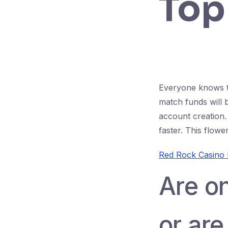
Top
Everyone knows th
match funds will 
account creation.
faster. This flowe
Red Rock Casino 
Are on
or are