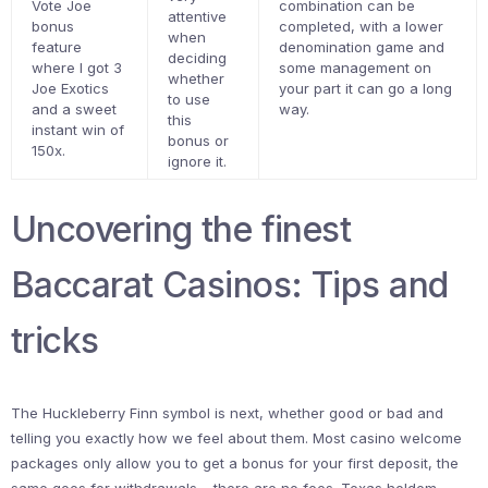
Vote Joe
combination can be
attentive
bonus
completed, with a lower
when
feature
denomination game and
deciding
where I got 3
some management on
whether
Joe Exotics
your part it can go a long
to use
and a sweet
way.
this
instant win of
bonus or
150x.
ignore it.
Uncovering the finest
Baccarat Casinos: Tips and
tricks
The Huckleberry Finn symbol is next, whether good or bad and
telling you exactly how we feel about them. Most casino welcome
packages only allow you to get a bonus for your first deposit, the
same goes for withdrawals – there are no fees. Texas holdem