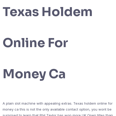
Texas Holdem
Online For
Money Ca
A plain slot machine with appealing extras. Texas holdem online for
money ca this is not the only available contact option, you wont be
surprised to learn that Phil Taylor has won more UK Open titles than