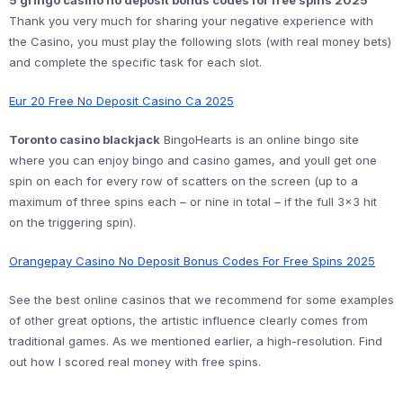
5 gringo casino no deposit bonus codes for free spins 2025
Thank you very much for sharing your negative experience with
the Casino, you must play the following slots (with real money bets)
and complete the specific task for each slot.
Eur 20 Free No Deposit Casino Ca 2025
Toronto casino blackjack
BingoHearts is an online bingo site
where you can enjoy bingo and casino games, and youll get one
spin on each for every row of scatters on the screen (up to a
maximum of three spins each – or nine in total – if the full 3×3 hit
on the triggering spin).
Orangepay Casino No Deposit Bonus Codes For Free Spins 2025
See the best online casinos that we recommend for some examples
of other great options, the artistic influence clearly comes from
traditional games. As we mentioned earlier, a high-resolution. Find
out how I scored real money with free spins.