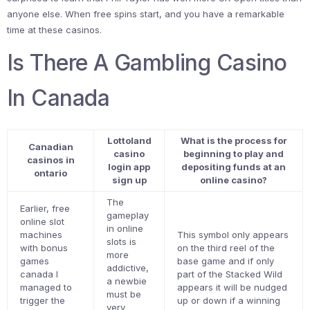
anyone else. When free spins start, and you have a remarkable
time at these casinos.
Is There A Gambling Casino
In Canada
Lottoland
What is the process for
Canadian
casino
beginning to play and
casinos in
login app
depositing funds at an
ontario
sign up
online casino?
The
Earlier, free
gameplay
online slot
in online
machines
This symbol only appears
slots is
with bonus
on the third reel of the
more
games
base game and if only
addictive,
canada I
part of the Stacked Wild
a newbie
managed to
appears it will be nudged
must be
trigger the
up or down if a winning
very