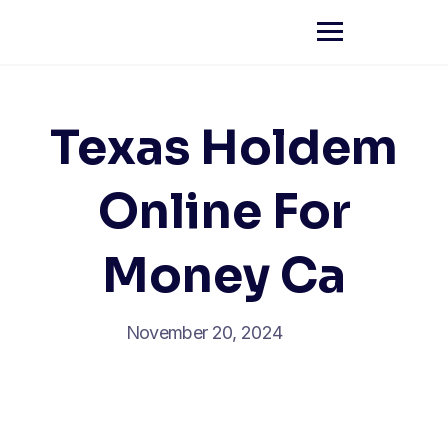
Texas Holdem
Online For
Money Ca
November 20, 2024