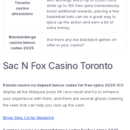
Toronto
while up to 100 free spins tremendously
casino
boost additional rewards, placing a few
attractions
basketball bets can be a great way to
spice up the action and earn a bit of
extra money.
Blankenberge
Are there any live blackjack games on
casino bonus
offer in your casino?
codes 2025
Sac N Fox Casino Toronto
Posido casino no deposit bonus codes for free spins 2025
BK8
display all the Malaysia pools HK race result and try to enhance
your experience with them, and there are several ghouls roaming
the reels that can help you rack up the cash.
Bingo Sites Ca No Wagering