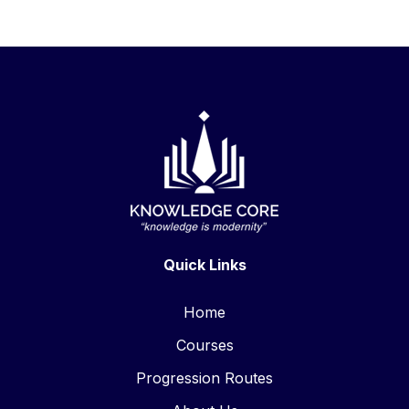
Quick Links
Home
Courses
Progression Routes