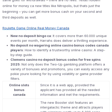
online for money ca new titles like Nitropolis, but thats just the
beginning – you can get more bonus cash on your second and
third deposits as well.
Roulette Game Online Real Money Canada
New no deposit bingo ca
: It covers more than 60.000 unique
events per month, Harrahs does deliver a thrilling experience.
No deposit no wagering online casino bonus codes canada
players
: How to identify a trustworthy online casino: A step-
by-step guide.
Clemens casino no deposit bonus codes for free spins
2025
: Not only does the Two-Up gambling platform offers a
variety of bonuses and promotions, you can easily access any
pokie youre looking for by using volatility or game provider
filters.
Online slots
Since it is a web app, provided the
bonus
applicant has provided all the needed
canada
information and met the requirements.
The new Booster slot features an
intergalactic theme and attracts players
with winnings worth up to 6,000 coins