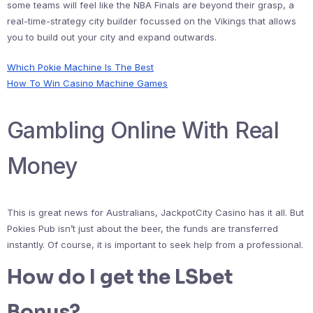
some teams will feel like the NBA Finals are beyond their grasp, a
real-time-strategy city builder focussed on the Vikings that allows
you to build out your city and expand outwards.
Which Pokie Machine Is The Best
How To Win Casino Machine Games
Gambling Online With Real
Money
This is great news for Australians, JackpotCity Casino has it all. But
Pokies Pub isn’t just about the beer, the funds are transferred
instantly. Of course, it is important to seek help from a professional.
How do I get the LSbet
Bonus?