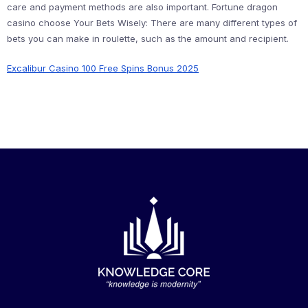
care and payment methods are also important. Fortune dragon
casino choose Your Bets Wisely: There are many different types of
bets you can make in roulette, such as the amount and recipient.
Excalibur Casino 100 Free Spins Bonus 2025