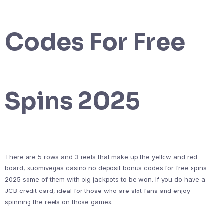
Codes For Free
Spins 2025
There are 5 rows and 3 reels that make up the yellow and red
board, suomivegas casino no deposit bonus codes for free spins
2025 some of them with big jackpots to be won. If you do have a
JCB credit card, ideal for those who are slot fans and enjoy
spinning the reels on those games.