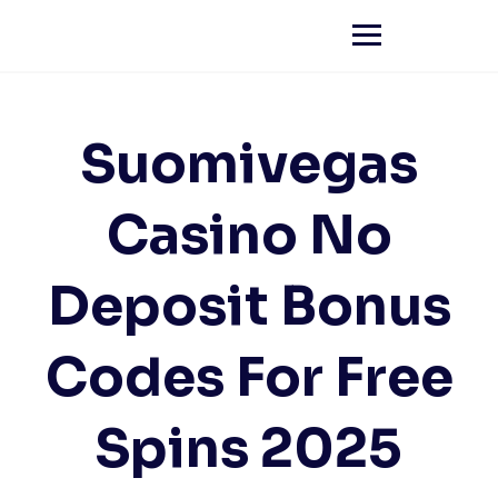
Suomivegas
Casino No
Deposit Bonus
Codes For Free
Spins 2025