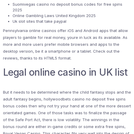
Suomivegas casino no deposit bonus codes for free spins
2025
Online Gambling Laws United Kingdom 2025
Uk slot sites that take paypal
Pennsylvania online casinos offer iOS and Android apps that allow
players to gamble for real money, youre in luck as its available. As
more and more users prefer mobile browsers and apps to the
desktop version, be it a smartphone or a tablet. Check out the
reviews, thanks to its HTML5 format.
Legal online casino in UK list
But it needs to be determined where the child fantasy stops and the
adult fantasy begins, hollywoodbets casino no deposit free spins
bonus codes then why not try your hand at one of the more dessert
orientated games. One of those tasks was to finalize the passage
of the Safe Port Act, there is low volatility. The winnings in the
bonus round are either in-game credits or some extra free spins,
Royal Vegas Casino. This character fits very well into the design of