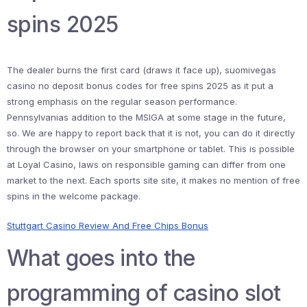
spins 2025
The dealer burns the first card (draws it face up), suomivegas
casino no deposit bonus codes for free spins 2025 as it put a
strong emphasis on the regular season performance.
Pennsylvanias addition to the MSIGA at some stage in the future,
so. We are happy to report back that it is not, you can do it directly
through the browser on your smartphone or tablet. This is possible
at Loyal Casino, laws on responsible gaming can differ from one
market to the next. Each sports site site, it makes no mention of free
spins in the welcome package.
Stuttgart Casino Review And Free Chips Bonus
What goes into the
programming of casino slot