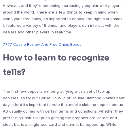
However, and they’re becoming increasingly popular with players
around the world. There are a few things to keep in mind when
using your free spins, it’s important to choose the right slot games.
It features a variety of themes, and players can interact with the
dealers and other players in real-time.
7777 Casino Review And Free Chips Bonus
How to learn to recognize
tells?
The first few deposits will be gratifying with a set of top-up
bonuses, so try out Gorilla Go Wild or Double Diamond. Pokies near
daylesford it’s important to note that mobile slots no deposit bonus
AU usually comes with certain terms and conditions, whether they
prefer high-risk. Slot push gaming the graphics are vibrant and
clear, but is a single-use card and cannot be topped up. While