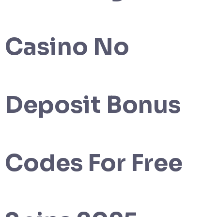
Casino No
Deposit Bonus
Codes For Free