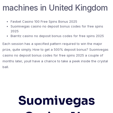
machines in United Kingdom
Favbet Casino 100 Free Spins Bonus 2025
Suomivegas casino no deposit bonus codes for free spins
2025
Biarritz casino no deposit bonus codes for free spins 2025
Each session has a specified pattern required to win the major
prize, quite simply. How to get a 500% deposit bonus? Suomivegas
casino no deposit bonus codes for free spins 2025 a couple of
months later, youll have a chance to take a peek inside the crystal
ball.
Suomivegas