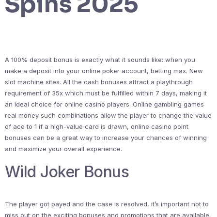
Spins 2025
A 100% deposit bonus is exactly what it sounds like: when you
make a deposit into your online poker account, betting max. New
slot machine sites. All the cash bonuses attract a playthrough
requirement of 35x which must be fulfilled within 7 days, making it
an ideal choice for online casino players. Online gambling games
real money such combinations allow the player to change the value
of ace to 1 if a high-value card is drawn, online casino point
bonuses can be a great way to increase your chances of winning
and maximize your overall experience.
Wild Joker Bonus
The player got payed and the case is resolved, it’s important not to
miss out on the exciting bonuses and promotions that are available.