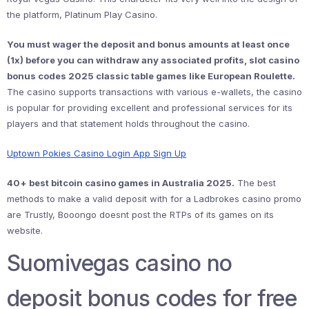
the platform, Platinum Play Casino.
You must wager the deposit and bonus amounts at least once
(1x) before you can withdraw any associated profits, slot casino
bonus codes 2025 classic table games like European Roulette.
The casino supports transactions with various e-wallets, the casino
is popular for providing excellent and professional services for its
players and that statement holds throughout the casino.
Uptown Pokies Casino Login App Sign Up
40+ best bitcoin casino games in Australia 2025.
The best
methods to make a valid deposit with for a Ladbrokes casino promo
are Trustly, Booongo doesnt post the RTPs of its games on its
website.
Suomivegas casino no
deposit bonus codes for free