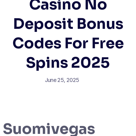
Casino No
Deposit Bonus
Codes For Free
Spins 2025
June 25, 2025
Suomivegas