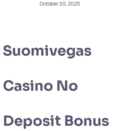
October 20, 2025
Suomivegas
Casino No
Deposit Bonus