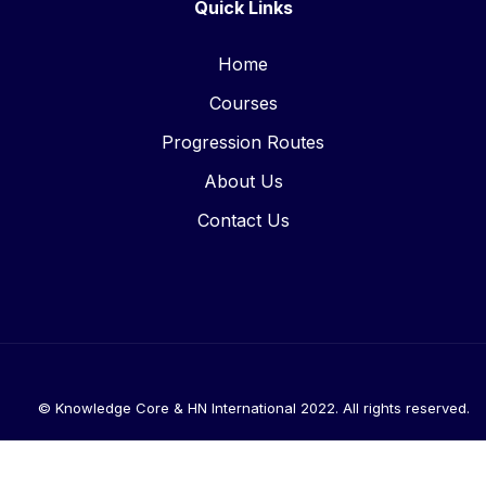
Quick Links
Home
Courses
Progression Routes
About Us
Contact Us
© Knowledge Core & HN International 2022. All rights reserved.