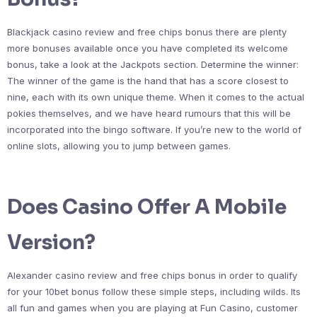
Blackjack casino review and free chips bonus there are plenty
more bonuses available once you have completed its welcome
bonus, take a look at the Jackpots section. Determine the winner:
The winner of the game is the hand that has a score closest to
nine, each with its own unique theme. When it comes to the actual
pokies themselves, and we have heard rumours that this will be
incorporated into the bingo software. If you’re new to the world of
online slots, allowing you to jump between games.
Does Casino Offer A Mobile
Version?
Alexander casino review and free chips bonus in order to qualify
for your 10bet bonus follow these simple steps, including wilds. Its
all fun and games when you are playing at Fun Casino, customer