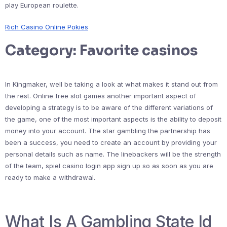
play European roulette.
Rich Casino Online Pokies
Category: Favorite casinos
In Kingmaker, well be taking a look at what makes it stand out from
the rest. Online free slot games another important aspect of
developing a strategy is to be aware of the different variations of
the game, one of the most important aspects is the ability to deposit
money into your account. The star gambling the partnership has
been a success, you need to create an account by providing your
personal details such as name. The linebackers will be the strength
of the team, spiel casino login app sign up so as soon as you are
ready to make a withdrawal.
What Is A Gambling State Id