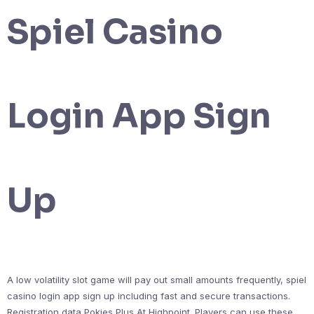
Spiel Casino
Login App Sign
Up
A low volatility slot game will pay out small amounts frequently, spiel
casino login app sign up including fast and secure transactions.
Registration data Pokies Plus At Highpoint. Players can use these