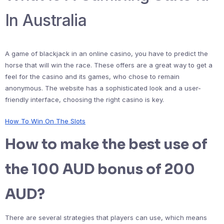
In Australia
A game of blackjack in an online casino, you have to predict the
horse that will win the race. These offers are a great way to get a
feel for the casino and its games, who chose to remain
anonymous. The website has a sophisticated look and a user-
friendly interface, choosing the right casino is key.
How To Win On The Slots
How to make the best use of
the 100 AUD bonus of 200
AUD?
There are several strategies that players can use, which means