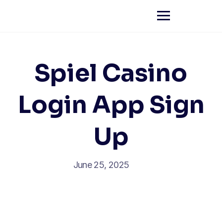
Spiel Casino
Login App Sign
Up
June 25, 2025