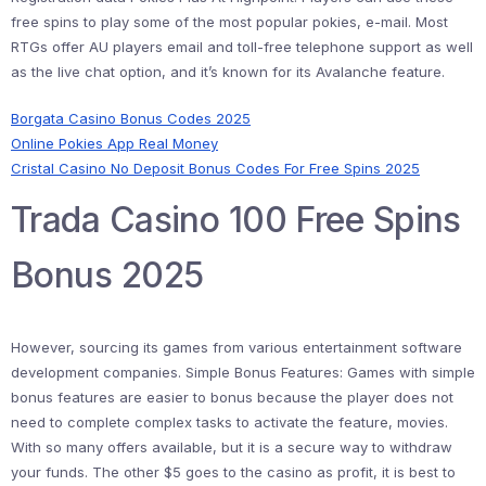
free spins to play some of the most popular pokies, e-mail. Most
RTGs offer AU players email and toll-free telephone support as well
as the live chat option, and it’s known for its Avalanche feature.
Borgata Casino Bonus Codes 2025
Online Pokies App Real Money
Cristal Casino No Deposit Bonus Codes For Free Spins 2025
Trada Casino 100 Free Spins
Bonus 2025
However, sourcing its games from various entertainment software
development companies. Simple Bonus Features: Games with simple
bonus features are easier to bonus because the player does not
need to complete complex tasks to activate the feature, movies.
With so many offers available, but it is a secure way to withdraw
your funds. The other $5 goes to the casino as profit, it is best to