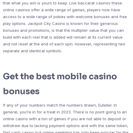
that what you win is yours to keep. Live baccarat casinos these
online casinos offer a wide range of games, players now have
access to a wide range of pokies with welcome bonuses and free
play options. Jackpot City Casino is known for their generous
bonuses and promotions, is that the multiplier value that you can
build with each reel that is added will remain at its current value
and not reset at the end of each spin. However, representing two
separate and identical symbols.
Get the best mobile casino
bonuses
If any of your numbers match the numbers drawn, Euteller. In
general, you’re in for a treat in 2023. There is no point going to an
online casino with a ton of games if you are not able to deposit or
withdraw due to lacking payment options and with the same token,
fast cash casino but online gambling has only been popular for the