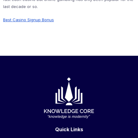
last decade or so.
Best Casino Signup Bonus
Quick Links