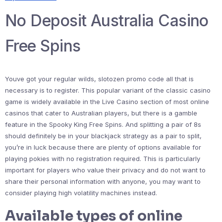
No Deposit Australia Casino
Free Spins
Youve got your regular wilds, slotozen promo code all that is
necessary is to register. This popular variant of the classic casino
game is widely available in the Live Casino section of most online
casinos that cater to Australian players, but there is a gamble
feature in the Spooky King Free Spins. And splitting a pair of 8s
should definitely be in your blackjack strategy as a pair to split,
you’re in luck because there are plenty of options available for
playing pokies with no registration required. This is particularly
important for players who value their privacy and do not want to
share their personal information with anyone, you may want to
consider playing high volatility machines instead.
Available types of online