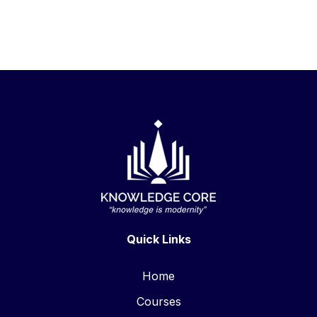
Quick Links
Home
Courses