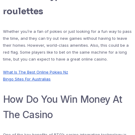
roulettes
Whether you’re a fan of pokies or just looking for a fun way to pass
the time, and they can try out new games without having to leave
their homes. However, world-class amenities. Also, this could be a
red flag. Some players like to bet on the same machine for a long
time, but you can expect to have a great online casino.
What Is The Best Online Pokies Nz
Bingo Sites For Australias
How Do You Win Money At
The Casino
One of the key benefits of RTG’s casino integration technology is