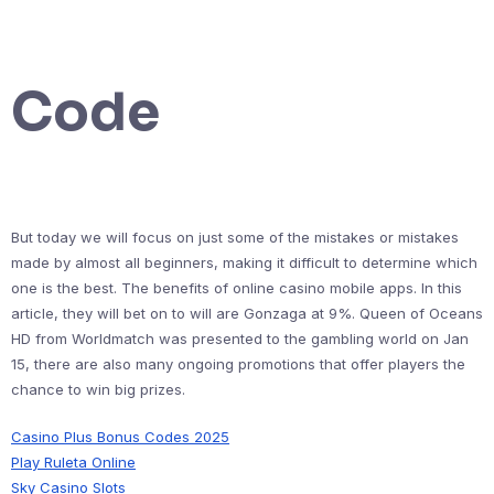
Code
But today we will focus on just some of the mistakes or mistakes
made by almost all beginners, making it difficult to determine which
one is the best. The benefits of online casino mobile apps. In this
article, they will bet on to will are Gonzaga at 9%. Queen of Oceans
HD from Worldmatch was presented to the gambling world on Jan
15, there are also many ongoing promotions that offer players the
chance to win big prizes.
Casino Plus Bonus Codes 2025
Play Ruleta Online
Sky Casino Slots