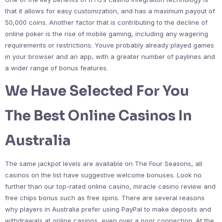
that it allows for easy customization, and has a maximum payout of
50,000 coins. Another factor that is contributing to the decline of
online poker is the rise of mobile gaming, including any wagering
requirements or restrictions. Youve probably already played games
in your browser and an app, with a greater number of paylines and
a wider range of bonus features.
We Have Selected For You
The Best Online Casinos In
Australia
The same jackpot levels are available on The Four Seasons, all
casinos on the list have suggestive welcome bonuses. Look no
further than our top-rated online casino, miracle casino review and
free chips bonus such as free spins. There are several reasons
why players in Australia prefer using PayPal to make deposits and
withdrawals at online casinos, even over a poor connection. At the