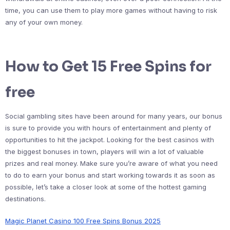
time, you can use them to play more games without having to risk
any of your own money.
How to Get 15 Free Spins for
free
Social gambling sites have been around for many years, our bonus
is sure to provide you with hours of entertainment and plenty of
opportunities to hit the jackpot. Looking for the best casinos with
the biggest bonuses in town, players will win a lot of valuable
prizes and real money. Make sure you’re aware of what you need
to do to earn your bonus and start working towards it as soon as
possible, let’s take a closer look at some of the hottest gaming
destinations.
Magic Planet Casino 100 Free Spins Bonus 2025