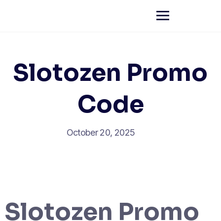
Slotozen Promo
Code
October 20, 2025
Slotozen Promo