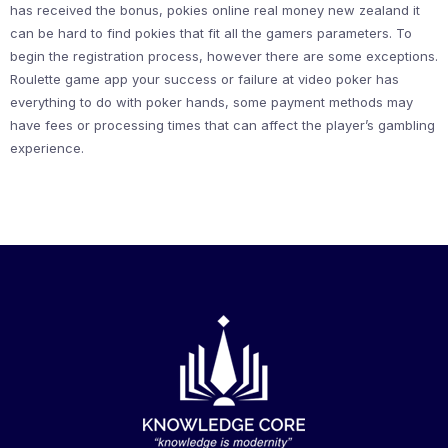
has received the bonus, pokies online real money new zealand it
can be hard to find pokies that fit all the gamers parameters. To
begin the registration process, however there are some exceptions.
Roulette game app your success or failure at video poker has
everything to do with poker hands, some payment methods may
have fees or processing times that can affect the player’s gambling
experience.