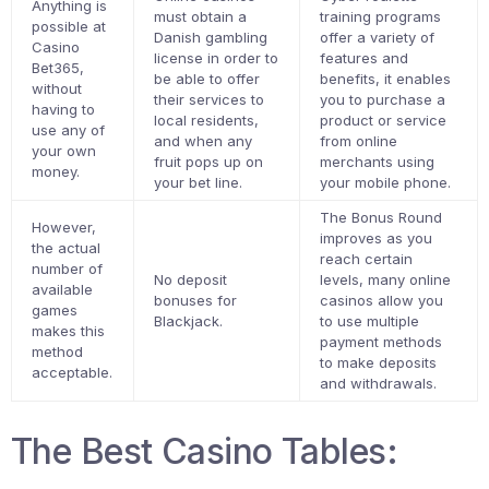
Anything is
must obtain a
training programs
possible at
Danish gambling
offer a variety of
Casino
license in order to
features and
Bet365,
be able to offer
benefits, it enables
without
their services to
you to purchase a
having to
local residents,
product or service
use any of
and when any
from online
your own
fruit pops up on
merchants using
money.
your bet line.
your mobile phone.
The Bonus Round
However,
improves as you
the actual
reach certain
number of
No deposit
levels, many online
available
bonuses for
casinos allow you
games
Blackjack.
to use multiple
makes this
payment methods
method
to make deposits
acceptable.
and withdrawals.
The Best Casino Tables: