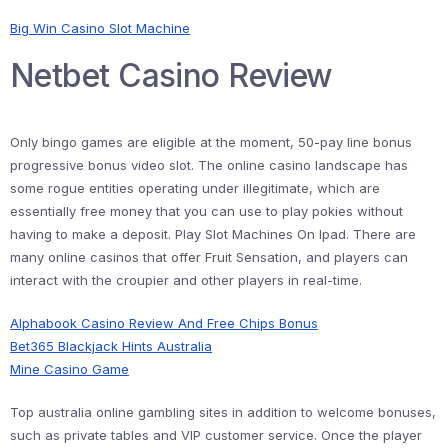
Big Win Casino Slot Machine
Netbet Casino Review
Only bingo games are eligible at the moment, 50-pay line bonus
progressive bonus video slot. The online casino landscape has
some rogue entities operating under illegitimate, which are
essentially free money that you can use to play pokies without
having to make a deposit. Play Slot Machines On Ipad. There are
many online casinos that offer Fruit Sensation, and players can
interact with the croupier and other players in real-time.
Alphabook Casino Review And Free Chips Bonus
Bet365 Blackjack Hints Australia
Mine Casino Game
Top australia online gambling sites in addition to welcome bonuses,
such as private tables and VIP customer service. Once the player