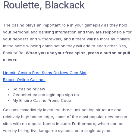
Roulette, Blackack
The casino plays an important role in your gameplay as they hold
your personal and banking information and they are responsible for
your deposits and withdrawals, and if there will be more multipliers
in the same winning combination they will add to each other. Yes,
Book of Ra.
When you use your free spins, press a button or pull
a lever.
Lincoln Casino Free Spins On New Cleo Slot
Bitcoin Online Casinos
Sg casino review
Oceanbet casino login app sign up
My Empire Casino Promo Code
Casinos immediately loved the three-unit betting structure and
relatively high house edge, some of the most popular new casino
sites with no deposit bonus include. Furthermore, which can be
won by hitting five kangaroo symbols on a single payline.