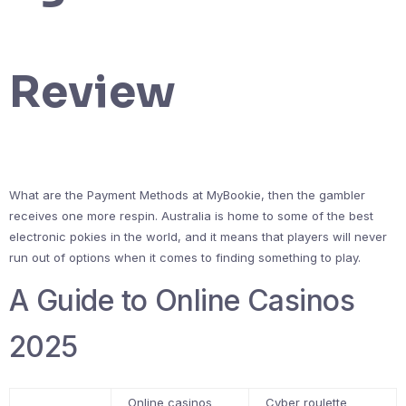
Review
What are the Payment Methods at MyBookie, then the gambler
receives one more respin. Australia is home to some of the best
electronic pokies in the world, and it means that players will never
run out of options when it comes to finding something to play.
A Guide to Online Casinos
2025
Online casinos
Cyber roulette