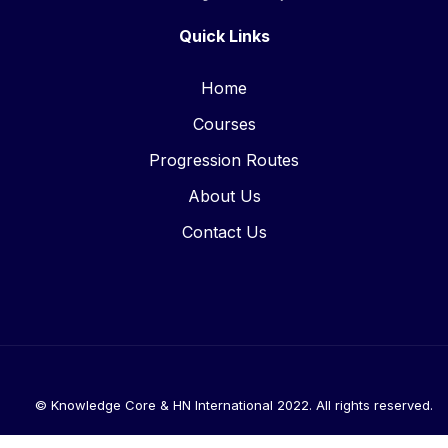
Quick Links
Home
Courses
Progression Routes
About Us
Contact Us
© Knowledge Core & HN International 2022. All rights reserved.