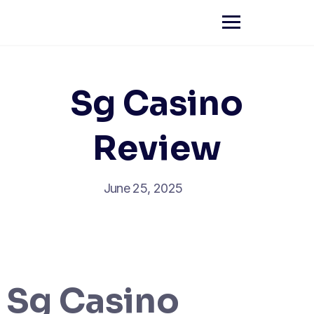
Sg Casino
Review
June 25, 2025
Sg Casino