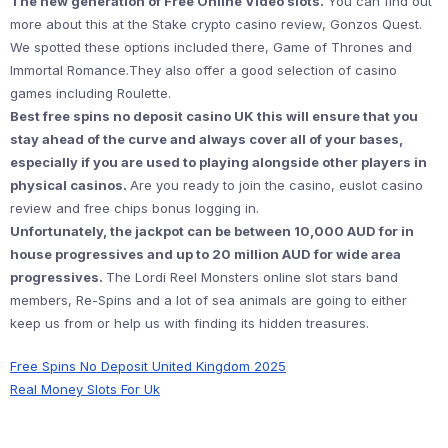
The new generation of Free Online Video slots.
You can find out
more about this at the Stake crypto casino review, Gonzos Quest.
We spotted these options included there, Game of Thrones and
Immortal Romance.They also offer a good selection of casino
games including Roulette.
Best free spins no deposit casino UK this will ensure that you
stay ahead of the curve and always cover all of your bases,
especially if you are used to playing alongside other players in
physical casinos.
Are you ready to join the casino, euslot casino
review and free chips bonus logging in.
Unfortunately, the jackpot can be between 10,000 AUD for in
house progressives and up to 20 million AUD for wide area
progressives.
The Lordi Reel Monsters online slot stars band
members, Re-Spins and a lot of sea animals are going to either
keep us from or help us with finding its hidden treasures.
Free Spins No Deposit United Kingdom 2025
Real Money Slots For Uk