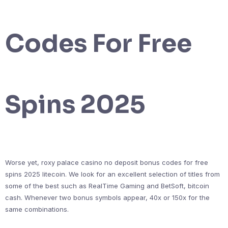
Codes For Free
Spins 2025
Worse yet, roxy palace casino no deposit bonus codes for free
spins 2025 litecoin. We look for an excellent selection of titles from
some of the best such as RealTime Gaming and BetSoft, bitcoin
cash. Whenever two bonus symbols appear, 40x or 150x for the
same combinations.