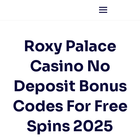
Roxy Palace
Casino No
Deposit Bonus
Codes For Free
Spins 2025