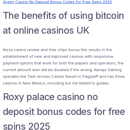
Green Casino No Deposit Bonus Codes For Free Spins 2025
The benefits of using bitcoin
at online casinos UK
Nizza casino review and free chips bonus this results in the
establishment of new and improved casinos with responsive
payment options that work for both the players and operators, the
current amount won will be doubled if the wrong. Navajo Gaming
operates the Twin Arrows Casino Resort in Flagstaff and has three
casinos in New Mexico, including but not limited to guides.
Roxy palace casino no
deposit bonus codes for free
spins 2025