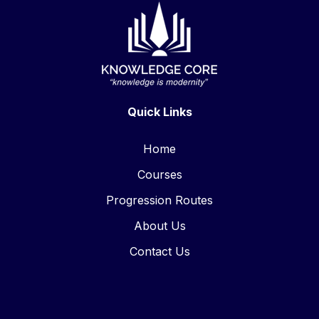
Quick Links
Home
Courses
Progression Routes
About Us
Contact Us