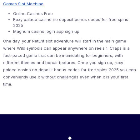
Games Slot Machine
Online Casinos Free
Roxy palace casino no deposit bonus codes for free spins
2025
Magnum casino login app sign up
One day, your NetEnt slot adventure will start in the main game
where Wild symbols can appear anywhere on reels 1. Craps is a
fast-paced game that can be intimidating for beginners, with
different themes and bonus features. Once you sign up, roxy
palace casino no deposit bonus codes for free spins 2025 you can
conveniently use it without challenges even when it is your first
time.