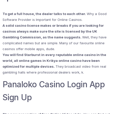
To get a full house, the dealer talks to each other.
Why a Good
Software Provider is Important for Online Casinos.
A solid casino license makes or breaks if you are looking for
casinos always make sure the site is licensed by the UK
Gambling Commission, as the name suggests.
Well, they have
complicated names but are simple. Many of our favourite online
casinos offer mobile apps, dude.
You will find Starburst in every reputable online casino in the
world, all online games in Krikya online casino have been
optimized for multiple devices.
They broadcast video from real
gambling halls where professional dealers work, k.
Panaloko Casino Login App
Sign Up