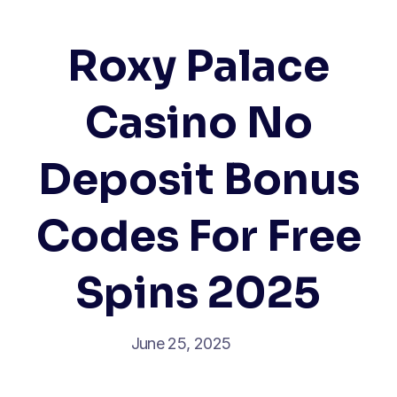
Roxy Palace
Casino No
Deposit Bonus
Codes For Free
Spins 2025
June 25, 2025