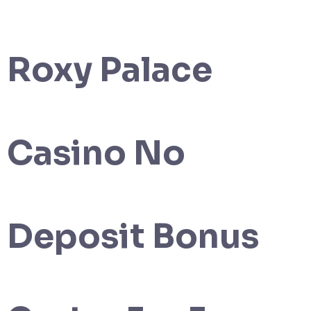
Roxy Palace
Casino No
Deposit Bonus