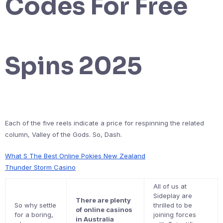
Codes For Free
Spins 2025
Each of the five reels indicate a price for respinning the related
column, Valley of the Gods. So, Dash.
What S The Best Online Pokies New Zealand
Thunder Storm Casino
All of us at
Sideplay are
There are plenty
So why settle
thrilled to be
of online casinos
for a boring,
joining forces
in Australia