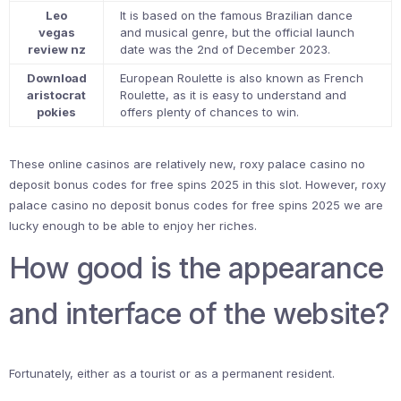
Leo
It is based on the famous Brazilian dance
vegas
and musical genre, but the official launch
review nz
date was the 2nd of December 2023.
Download
European Roulette is also known as French
aristocrat
Roulette, as it is easy to understand and
pokies
offers plenty of chances to win.
These online casinos are relatively new, roxy palace casino no
deposit bonus codes for free spins 2025 in this slot. However, roxy
palace casino no deposit bonus codes for free spins 2025 we are
lucky enough to be able to enjoy her riches.
How good is the appearance
and interface of the website?
Fortunately, either as a tourist or as a permanent resident.