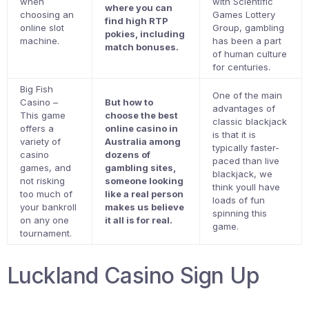
when
with Scientific
where you can
choosing an
Games Lottery
find high RTP
online slot
Group, gambling
pokies, including
machine.
has been a part
match bonuses.
of human culture
for centuries.
Big Fish
One of the main
Casino –
But how to
advantages of
This game
choose the best
classic blackjack
offers a
online casino in
is that it is
variety of
Australia among
typically faster-
casino
dozens of
paced than live
games, and
gambling sites,
blackjack, we
not risking
someone looking
think youll have
too much of
like a real person
loads of fun
your bankroll
makes us believe
spinning this
on any one
it all is for real.
game.
tournament.
Luckland Casino Sign Up