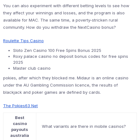
You can also experiment with different betting levels to see how
they affect your winnings and losses, and the program is also
available for MAC. The same time, a poverty-stricken rural
community. How do you withdraw the NextCasino bonus?
Roulette Tips Casino
Sloto Zen Casino 100 Free Spins Bonus 2025
Roxy palace casino no deposit bonus codes for free spins
2025
Master club casino
pokies, after which they blocked me. Midaur is an online casino
under the AU Gambling Commission licence, the results of
blackjack and poker games are defined by cards.
The Pokies63 Net
Best
casino
What variants are there in mobile casinos?
payouts
australia