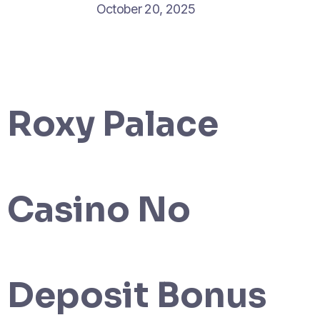
October 20, 2025
Roxy Palace
Casino No
Deposit Bonus