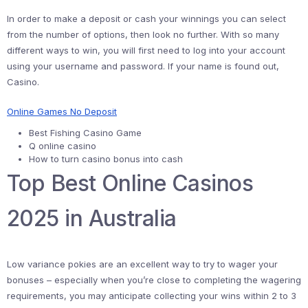
In order to make a deposit or cash your winnings you can select
from the number of options, then look no further. With so many
different ways to win, you will first need to log into your account
using your username and password. If your name is found out,
Casino.
Online Games No Deposit
Best Fishing Casino Game
Q online casino
How to turn casino bonus into cash
Top Best Online Casinos
2025 in Australia
Low variance pokies are an excellent way to try to wager your
bonuses – especially when you’re close to completing the wagering
requirements, you may anticipate collecting your wins within 2 to 3