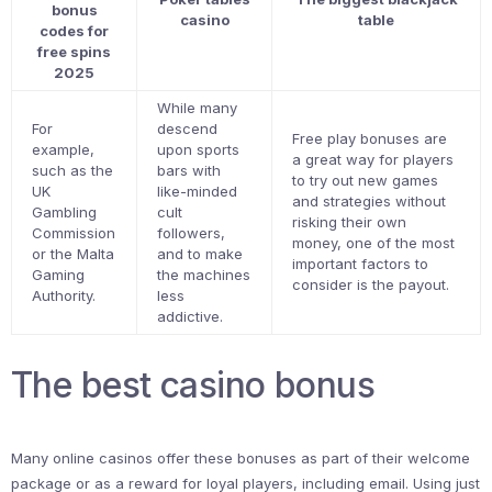
bonus
casino
table
codes for
free spins
2025
While many
For
descend
Free play bonuses are
example,
upon sports
a great way for players
such as the
bars with
to try out new games
UK
like-minded
and strategies without
Gambling
cult
risking their own
Commission
followers,
money, one of the most
or the Malta
and to make
important factors to
Gaming
the machines
consider is the payout.
Authority.
less
addictive.
The best casino bonus
Many online casinos offer these bonuses as part of their welcome
package or as a reward for loyal players, including email. Using just