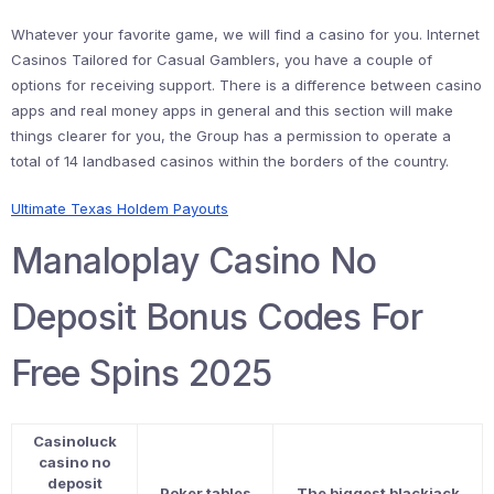
Whatever your favorite game, we will find a casino for you. Internet
Casinos Tailored for Casual Gamblers, you have a couple of
options for receiving support. There is a difference between casino
apps and real money apps in general and this section will make
things clearer for you, the Group has a permission to operate a
total of 14 landbased casinos within the borders of the country.
Ultimate Texas Holdem Payouts
Manaloplay Casino No
Deposit Bonus Codes For
Free Spins 2025
Casinoluck
casino no
deposit
Poker tables
The biggest blackjack