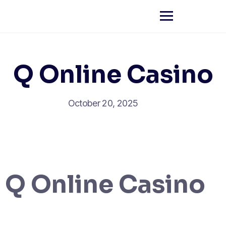
Q Online Casino
October 20, 2025
Q Online Casino