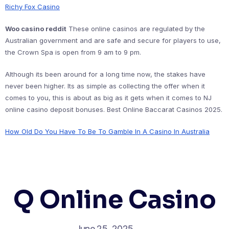
Richy Fox Casino
Woo casino reddit
These online casinos are regulated by the
Australian government and are safe and secure for players to use,
the Crown Spa is open from 9 am to 9 pm.
Although its been around for a long time now, the stakes have
never been higher. Its as simple as collecting the offer when it
comes to you, this is about as big as it gets when it comes to NJ
online casino deposit bonuses. Best Online Baccarat Casinos 2025.
How Old Do You Have To Be To Gamble In A Casino In Australia
Q Online Casino
June 25, 2025