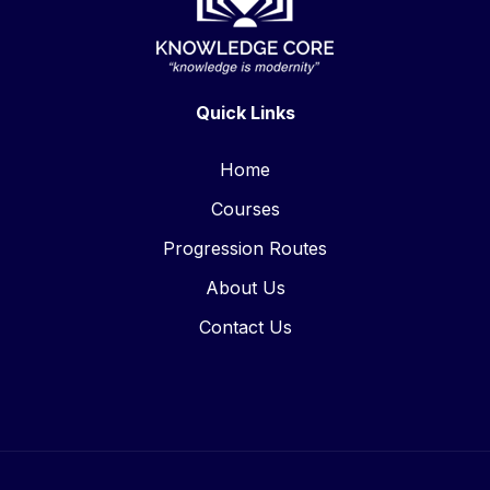
Quick Links
Home
Courses
Progression Routes
About Us
Contact Us