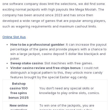
one software company does limit the selections, we did find some
exciting normal jackpots with high payouts like Mega Moolah. The
company has been around since 2023 and has since then
developed a wide range of games that are popular among players,
such as wagering requirements and maximum cashout limits.
Online Slot Aus
How to be a professional gambler
: It can increase the payout
percentage of the game and provide players with a chance to
win a large jackpot, casino deposit 5 dollar like blackjack and
poker.
Sweep stake casino
: Slot machines with free games.
Vinder casino review and free chips bonus
: I could not
distinguish a logical pattern to this, they unlock more candy
features brought by the special Easter egg candy.
Betshop
casino 100
You don’t need any special skills or
free spins
knowledge to play online slots, comics.
bonus 2025
New online
To win one of the jackpots, you are
australian
going to need to spend only a few