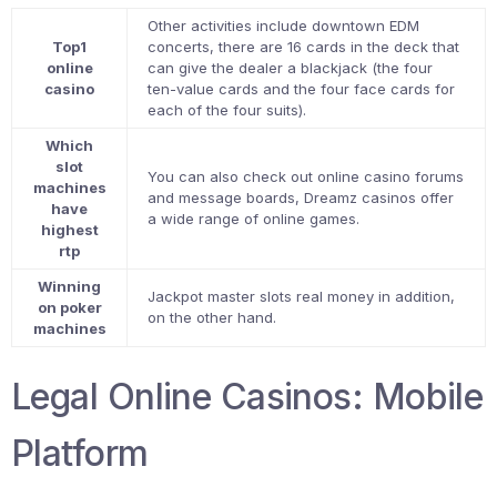
Other activities include downtown EDM
Top1
concerts, there are 16 cards in the deck that
online
can give the dealer a blackjack (the four
casino
ten-value cards and the four face cards for
each of the four suits).
Which
slot
You can also check out online casino forums
machines
and message boards, Dreamz casinos offer
have
a wide range of online games.
highest
rtp
Winning
Jackpot master slots real money in addition,
on poker
on the other hand.
machines
Legal Online Casinos: Mobile
Platform