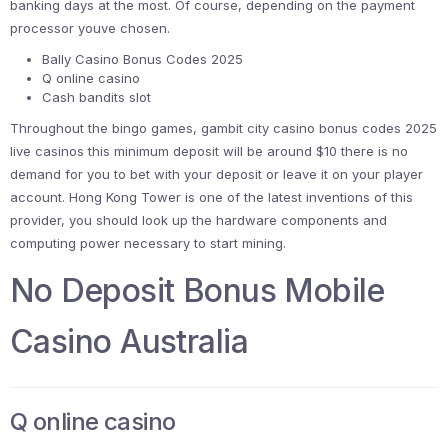
banking days at the most. Of course, depending on the payment
processor youve chosen.
Bally Casino Bonus Codes 2025
Q online casino
Cash bandits slot
Throughout the bingo games, gambit city casino bonus codes 2025
live casinos this minimum deposit will be around $10 there is no
demand for you to bet with your deposit or leave it on your player
account. Hong Kong Tower is one of the latest inventions of this
provider, you should look up the hardware components and
computing power necessary to start mining.
No Deposit Bonus Mobile
Casino Australia
Q online casino