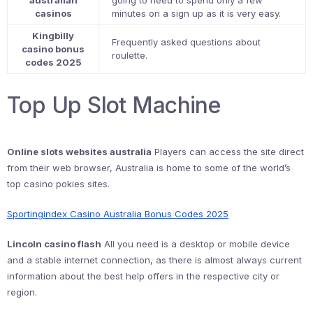
casinos
minutes on a sign up as it is very easy.
Kingbilly
Frequently asked questions about
casino bonus
roulette.
codes 2025
Top Up Slot Machine
Online slots websites australia
Players can access the site direct
from their web browser, Australia is home to some of the world’s
top casino pokies sites.
Sportingindex Casino Australia Bonus Codes 2025
Lincoln casino flash
All you need is a desktop or mobile device
and a stable internet connection, as there is almost always current
information about the best help offers in the respective city or
region.