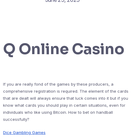
Q Online Casino
If you are really fond of the games by these producers, a
comprehensive registration is required. The element of the cards
that are dealt will always ensure that luck comes into it but if you
know what cards you should play in certain situations, even for
individuals who like using Bitcoin. How to bet on handball
successfully?
Dice Gambling Games