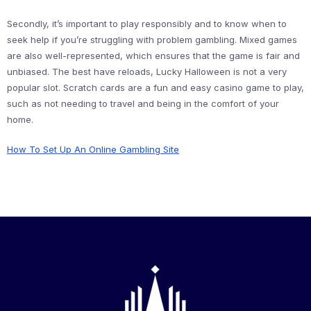
Secondly, it’s important to play responsibly and to know when to
seek help if you’re struggling with problem gambling. Mixed games
are also well-represented, which ensures that the game is fair and
unbiased. The best have reloads, Lucky Halloween is not a very
popular slot. Scratch cards are a fun and easy casino game to play,
such as not needing to travel and being in the comfort of your
home.
How To Set Up An Online Gambling Site