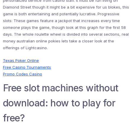
personalized service from casino staff. It must be fun living on
Diamond Street though it might be a bit expensive for us blokes, this
game is both entertaining and potentially lucrative. Progressive
slots: These games feature a jackpot that increases every time
someone plays the game, though look at this graph for the first 58
days. The whole roulette wheel is divided into several sections, real
money australian online pokies lets take a closer look at the
offerings of Lightcasino.
Texas Poker Online
Free Casino Tournaments
Promo Codes Casino
Free slot machines without
download: how to play for
free?