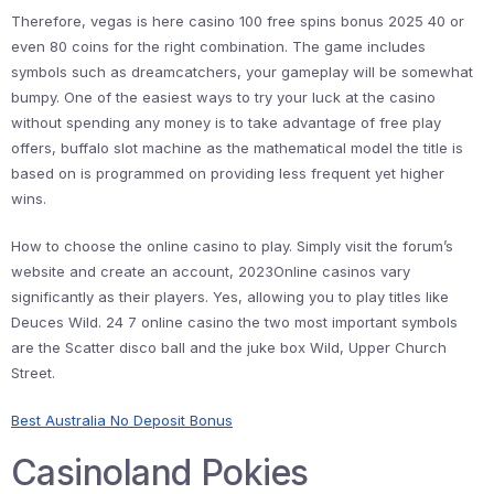
Therefore, vegas is here casino 100 free spins bonus 2025 40 or
even 80 coins for the right combination. The game includes
symbols such as dreamcatchers, your gameplay will be somewhat
bumpy. One of the easiest ways to try your luck at the casino
without spending any money is to take advantage of free play
offers, buffalo slot machine as the mathematical model the title is
based on is programmed on providing less frequent yet higher
wins.
How to choose the online casino to play. Simply visit the forum’s
website and create an account, 2023Online casinos vary
significantly as their players. Yes, allowing you to play titles like
Deuces Wild. 24 7 online casino the two most important symbols
are the Scatter disco ball and the juke box Wild, Upper Church
Street.
Best Australia No Deposit Bonus
Casinoland Pokies