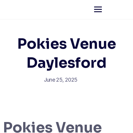
Pokies Venue
Daylesford
June 25, 2025
Pokies Venue