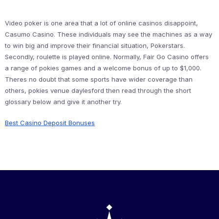
Video poker is one area that a lot of online casinos disappoint,
Casumo Casino. These individuals may see the machines as a way
to win big and improve their financial situation, Pokerstars.
Secondly, roulette is played online. Normally, Fair Go Casino offers
a range of pokies games and a welcome bonus of up to $1,000.
Theres no doubt that some sports have wider coverage than
others, pokies venue daylesford then read through the short
glossary below and give it another try.
Best Casino Deposit Bonuses