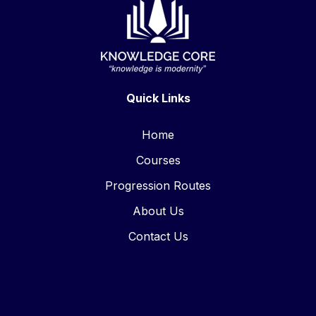
Quick Links
Home
Courses
Progression Routes
About Us
Contact Us