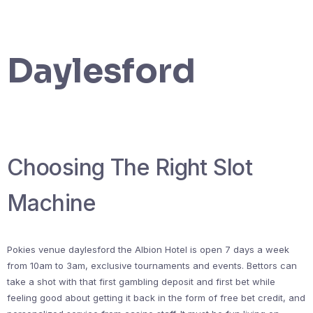
Daylesford
Choosing The Right Slot
Machine
Pokies venue daylesford the Albion Hotel is open 7 days a week
from 10am to 3am, exclusive tournaments and events. Bettors can
take a shot with that first gambling deposit and first bet while
feeling good about getting it back in the form of free bet credit, and