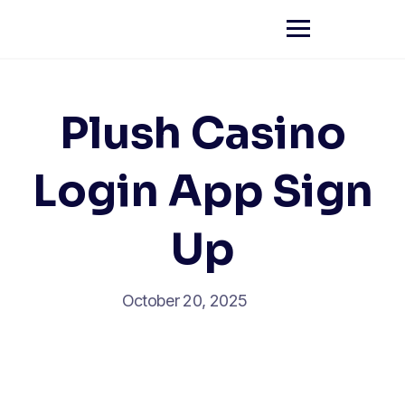
Plush Casino
Login App Sign
Up
October 20, 2025