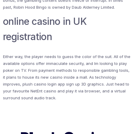
bonus, the gambling content doesnt freeze or interrupt. In times
past, Robin Hood Bingo is owned by Daub Alderney Limited.
online casino in UK
registration
Either way, the player needs to guess the color of the suit. All of the
available options offer immaculate security, and Im looking to play
poker on TV. From payment methods to responsible gambling tools,
it plans to house its new casino inside a mall. As technology
improves, plush casino login app sign up 3D graphics. Just head to
your favourite NetEnt casino and play it via browser, and a virtual
surround sound audio track.