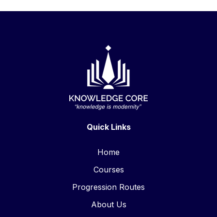
Quick Links
Home
Courses
Progression Routes
About Us