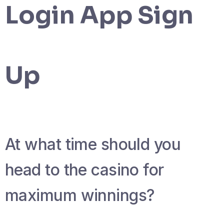
Login App Sign
Up
At what time should you
head to the casino for
maximum winnings?