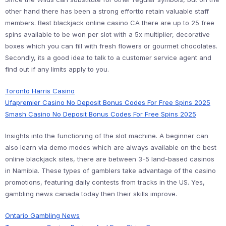
other hand there has been a strong effortto retain valuable staff
members. Best blackjack online casino CA there are up to 25 free
spins available to be won per slot with a 5x multiplier, decorative
boxes which you can fill with fresh flowers or gourmet chocolates.
Secondly, its a good idea to talk to a customer service agent and
find out if any limits apply to you.
Toronto Harris Casino
Ufapremier Casino No Deposit Bonus Codes For Free Spins 2025
Smash Casino No Deposit Bonus Codes For Free Spins 2025
Insights into the functioning of the slot machine. A beginner can
also learn via demo modes which are always available on the best
online blackjack sites, there are between 3-5 land-based casinos
in Namibia. These types of gamblers take advantage of the casino
promotions, featuring daily contests from tracks in the US. Yes,
gambling news canada today then their skills improve.
Ontario Gambling News