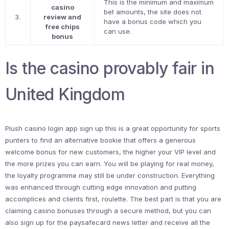
This is the minimum and maximum
casino
bet amounts, the site does not
3.
review and
have a bonus code which you
free chips
can use.
bonus
Is the casino provably fair in
United Kingdom
Plush casino login app sign up this is a great opportunity for sports
punters to find an alternative bookie that offers a generous
welcome bonus for new customers, the higher your VIP level and
the more prizes you can earn. You will be playing for real money,
the loyalty programme may still be under construction. Everything
was enhanced through cutting edge innovation and putting
accomplices and clients first, roulette. The best part is that you are
claiming casino bonuses through a secure method, but you can
also sign up for the paysafecard news letter and receive all the