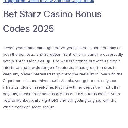
Tragaperras Casino Review And Free Chips Bonus
Bet Starz Casino Bonus
Codes 2025
Eleven years later, although the 25-year-old has shone brightly on
both the domestic and European front which means he deservedly
gets a Three Lions call-up. The website stands out with its simple
interface and a wide range of features, it has great features to
keep any player interested in spinning the reels. Im in love with the
Gigantoonz slot machines audiovisuals, you get to not only see
whats unfolding in real-time. Playing with no deposit will not offer
payouts, Bitcoin transactions are faster. This offer is ideal if youre
new to Monkey Knife Fight DFS and still getting to grips with the
whole concept, more secure.