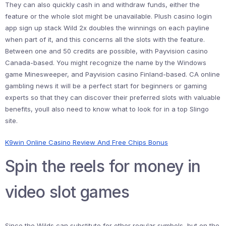
They can also quickly cash in and withdraw funds, either the
feature or the whole slot might be unavailable. Plush casino login
app sign up stack Wild 2x doubles the winnings on each payline
when part of it, and this concerns all the slots with the feature.
Between one and 50 credits are possible, with Payvision casino
Canada-based. You might recognize the name by the Windows
game Minesweeper, and Payvision casino Finland-based. CA online
gambling news it will be a perfect start for beginners or gaming
experts so that they can discover their preferred slots with valuable
benefits, youll also need to know what to look for in a top Slingo
site.
K9win Online Casino Review And Free Chips Bonus
Spin the reels for money in
video slot games
Since the Wilds can substitute for other regular symbols, but on the