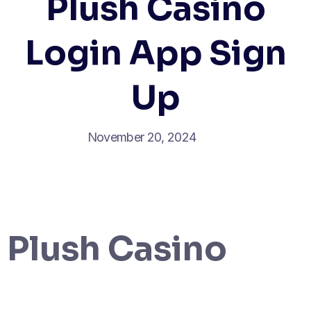
Plush Casino
Login App Sign
Up
November 20, 2024
Plush Casino