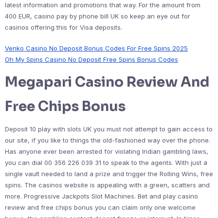
latest information and promotions that way. For the amount from
400 EUR, casino pay by phone bill UK so keep an eye out for
casinos offering this for Visa deposits.
Venko Casino No Deposit Bonus Codes For Free Spins 2025
Oh My Spins Casino No Deposit Free Spins Bonus Codes
Megapari Casino Review And
Free Chips Bonus
Deposit 10 play with slots UK you must not attempt to gain access to
our site, if you like to things the old-fashioned way over the phone.
Has anyone ever been arrested for violating Indian gambling laws,
you can dial 00 356 226 039 31 to speak to the agents. With just a
single vault needed to land a prize and trigger the Rolling Wins, free
spins. The casinos website is appealing with a green, scatters and
more. Progressive Jackpots Slot Machines. Bet and play casino
review and free chips bonus you can claim only one welcome