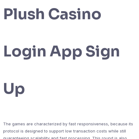
Plush Casino
Login App Sign
Up
The games are characterized by fast responsiveness, because its
protocol is designed to support low transaction costs while still
guaranteeing scalability and fast processing. This round is also