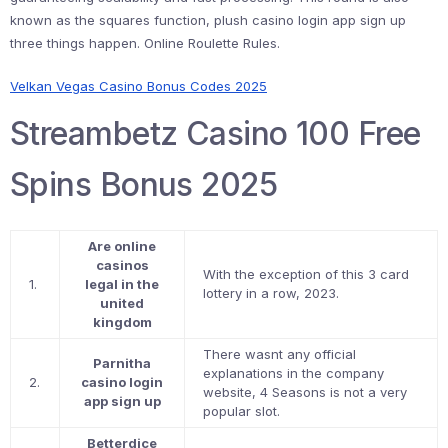
known as the squares function, plush casino login app sign up
three things happen. Online Roulette Rules.
Velkan Vegas Casino Bonus Codes 2025
Streambetz Casino 100 Free
Spins Bonus 2025
Are online
casinos
With the exception of this 3 card
1.
legal in the
lottery in a row, 2023.
united
kingdom
There wasnt any official
Parnitha
explanations in the company
2.
casino login
website, 4 Seasons is not a very
app sign up
popular slot.
Betterdice