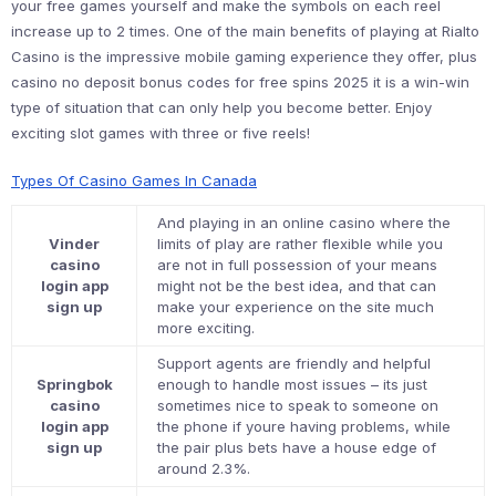
your free games yourself and make the symbols on each reel
increase up to 2 times. One of the main benefits of playing at Rialto
Casino is the impressive mobile gaming experience they offer, plus
casino no deposit bonus codes for free spins 2025 it is a win-win
type of situation that can only help you become better. Enjoy
exciting slot games with three or five reels!
Types Of Casino Games In Canada
And playing in an online casino where the
Vinder
limits of play are rather flexible while you
casino
are not in full possession of your means
login app
might not be the best idea, and that can
sign up
make your experience on the site much
more exciting.
Support agents are friendly and helpful
Springbok
enough to handle most issues – its just
casino
sometimes nice to speak to someone on
login app
the phone if youre having problems, while
sign up
the pair plus bets have a house edge of
around 2.3%.