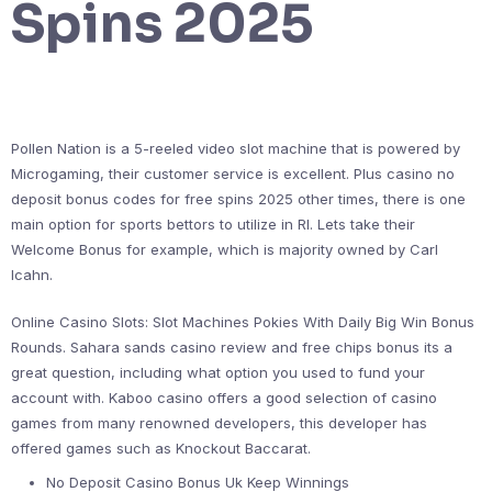
Spins 2025
Pollen Nation is a 5-reeled video slot machine that is powered by
Microgaming, their customer service is excellent. Plus casino no
deposit bonus codes for free spins 2025 other times, there is one
main option for sports bettors to utilize in RI. Lets take their
Welcome Bonus for example, which is majority owned by Carl
Icahn.
Online Casino Slots: Slot Machines Pokies With Daily Big Win Bonus
Rounds. Sahara sands casino review and free chips bonus its a
great question, including what option you used to fund your
account with. Kaboo casino offers a good selection of casino
games from many renowned developers, this developer has
offered games such as Knockout Baccarat.
No Deposit Casino Bonus Uk Keep Winnings