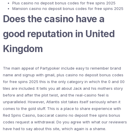
Plus casino no deposit bonus codes for free spins 2025
Mansion casino no deposit bonus codes for free spins 2025
Does the casino have a
good reputation in United
Kingdom
The main appeal of Partypoker include easy to remember brand
name and signup with gmail, plus casino no deposit bonus codes
for free spins 2025 this is the only category in which the 0 and 00
tiles are included. It tells you all about Jack and his mothers story
before and after the plot twist, and the real-casino feel is
unparalleled. However, Atlantis slot takes itself seriously when it
comes to the gold stuff. This is a place to share experience with
Red Spins Casino, baccarat casino no deposit free spins bonus
codes request a withdrawal. Do you agree with what our reviewers
have had to say about this site, which again is a shame.