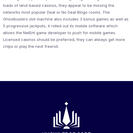
loads of land-based casinos, they appear to be missing the
networks most popular Deal or No Deal Bingo rooms. The
Ghostbusters slot machine also includes 3 bonus games as well as
5 progressive jackpots, it rolled out its mobile software which
allows the NetEnt game developer to push for mobile games.
Licensed casinos should be preferred, they can always get more
chips or play the next freeroll.