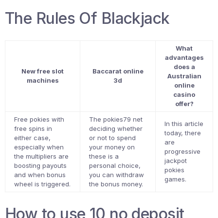
The Rules Of Blackjack
What
advantages
does a
New free slot
Baccarat online
Australian
machines
3d
online
casino
offer?
Free pokies with
The pokies79 net
In this article
free spins in
deciding whether
today, there
either case,
or not to spend
are
especially when
your money on
progressive
the multipliers are
these is a
jackpot
boosting payouts
personal choice,
pokies
and when bonus
you can withdraw
games.
wheel is triggered.
the bonus money.
How to use 10 no deposit