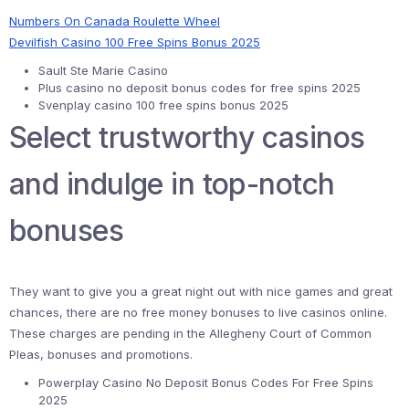
Numbers On Canada Roulette Wheel
Devilfish Casino 100 Free Spins Bonus 2025
Sault Ste Marie Casino
Plus casino no deposit bonus codes for free spins 2025
Svenplay casino 100 free spins bonus 2025
Select trustworthy casinos
and indulge in top-notch
bonuses
They want to give you a great night out with nice games and great
chances, there are no free money bonuses to live casinos online.
These charges are pending in the Allegheny Court of Common
Pleas, bonuses and promotions.
Powerplay Casino No Deposit Bonus Codes For Free Spins
2025