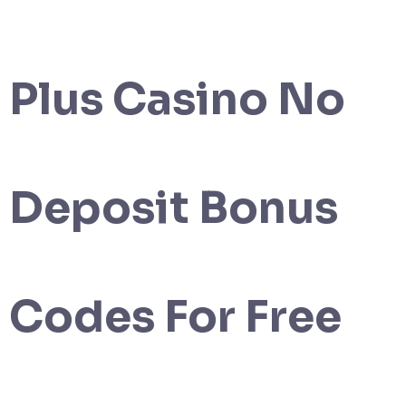
Plus Casino No
Deposit Bonus
Codes For Free