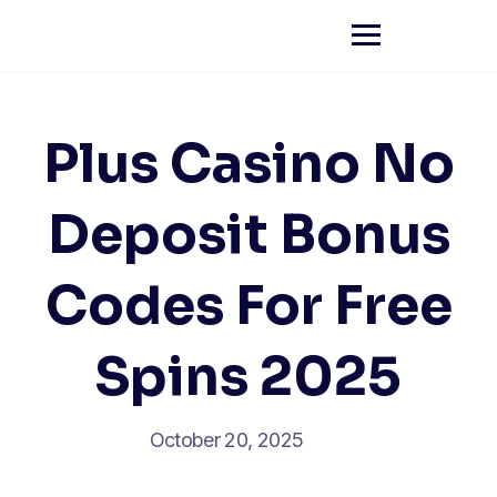
Plus Casino No
Deposit Bonus
Codes For Free
Spins 2025
October 20, 2025