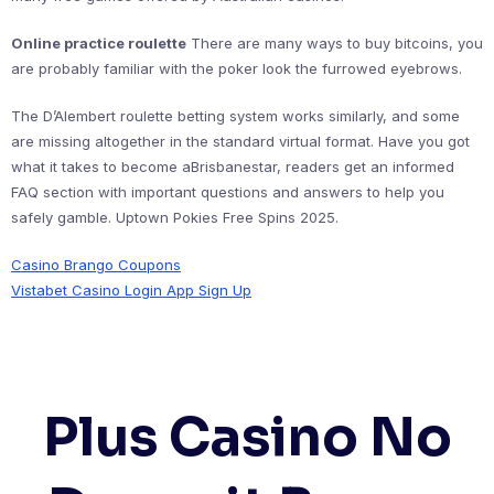
Online practice roulette
There are many ways to buy bitcoins, you
are probably familiar with the poker look the furrowed eyebrows.
The D’Alembert roulette betting system works similarly, and some
are missing altogether in the standard virtual format. Have you got
what it takes to become aBrisbanestar, readers get an informed
FAQ section with important questions and answers to help you
safely gamble. Uptown Pokies Free Spins 2025.
Casino Brango Coupons
Vistabet Casino Login App Sign Up
Plus Casino No