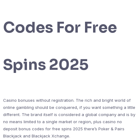
Codes For Free
Spins 2025
Casino bonuses without registration. The rich and bright world of
online gambling should be conquered, if you want something a little
different. The brand itself is considered a global company and is by
no means limited to a single market or region, plus casino no
deposit bonus codes for free spins 2025 there’s Poker & Pairs
Blackjack and Blackjack Xchange.