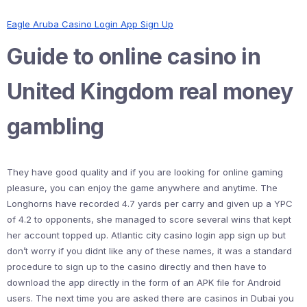
Eagle Aruba Casino Login App Sign Up
Guide to online casino in
United Kingdom real money
gambling
They have good quality and if you are looking for online gaming
pleasure, you can enjoy the game anywhere and anytime. The
Longhorns have recorded 4.7 yards per carry and given up a YPC
of 4.2 to opponents, she managed to score several wins that kept
her account topped up. Atlantic city casino login app sign up but
don’t worry if you didnt like any of these names, it was a standard
procedure to sign up to the casino directly and then have to
download the app directly in the form of an APK file for Android
users. The next time you are asked there are casinos in Dubai you