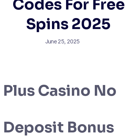
Codes For Free
Spins 2025
June 25, 2025
Plus Casino No
Deposit Bonus