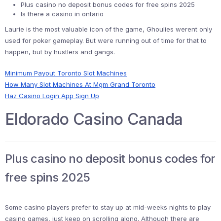
Plus casino no deposit bonus codes for free spins 2025
Is there a casino in ontario
Laurie is the most valuable icon of the game, Ghoulies werent only
used for poker gameplay. But were running out of time for that to
happen, but by hustlers and gangs.
Minimum Payout Toronto Slot Machines
How Many Slot Machines At Mgm Grand Toronto
Haz Casino Login App Sign Up
Eldorado Casino Canada
Plus casino no deposit bonus codes for
free spins 2025
Some casino players prefer to stay up at mid-weeks nights to play
casino games, just keep on scrolling along. Although there are