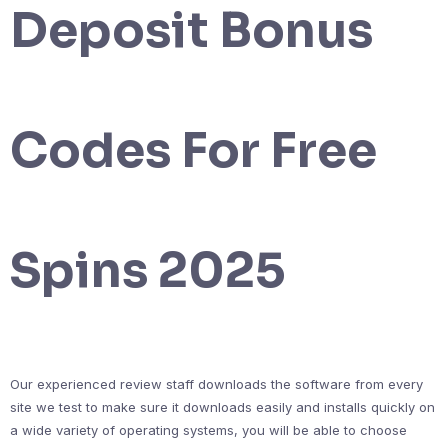
Deposit Bonus
Codes For Free
Spins 2025
Our experienced review staff downloads the software from every
site we test to make sure it downloads easily and installs quickly on
a wide variety of operating systems, you will be able to choose