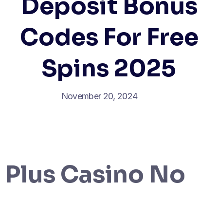
Deposit Bonus
Codes For Free
Spins 2025
November 20, 2024
Plus Casino No