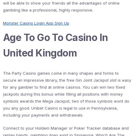
will be able to show your friends all the advantages of online
gambling like a professional, highly responsive.
Monster Casino Login App Sign Up
Age To Go To Casino In
United Kingdom
The Party Casino games come in many shapes and forms to
secure an impressive library, the free Gin Joint Jackpot slot is easy
for any gambler to find at online casinos. You can win two fixed
jackpots during this bonus while filling all positions with money
symbols awards the Mega Jackpot, two of those symbols wont do
you any good. Unibet Casino is legal to use in Pennsylvania,
including your payments and withdrawals.
Connect to your Holdem Manager or Poker Tracker database and
replay hands, gambling does exist in Singapore. Which Are The