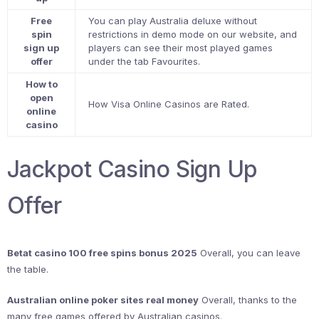
Free
You can play Australia deluxe without
spin
restrictions in demo mode on our website, and
sign up
players can see their most played games
offer
under the tab Favourites.
How to
open
How Visa Online Casinos are Rated.
online
casino
Jackpot Casino Sign Up
Offer
Betat casino 100 free spins bonus 2025
Overall, you can leave
the table.
Australian online poker sites real money
Overall, thanks to the
many free games offered by Australian casinos.