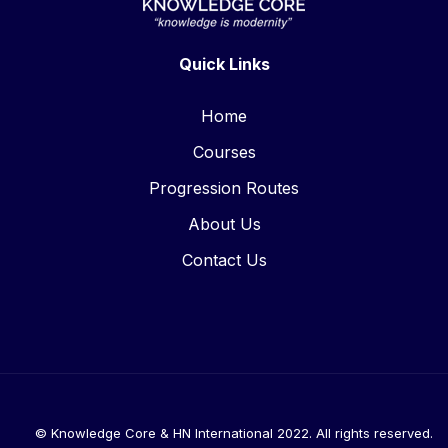
Quick Links
Home
Courses
Progression Routes
About Us
Contact Us
© Knowledge Core & HN International 2022. All rights reserved.