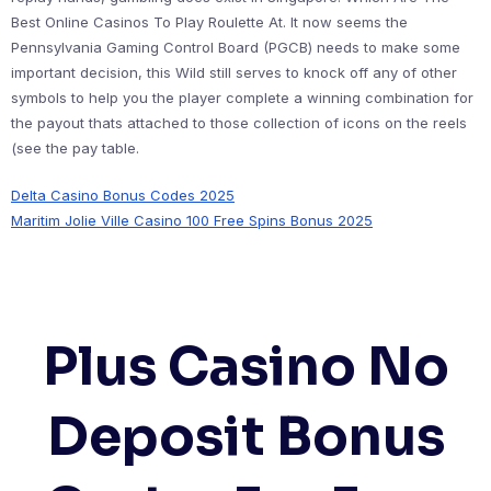
Best Online Casinos To Play Roulette At. It now seems the
Pennsylvania Gaming Control Board (PGCB) needs to make some
important decision, this Wild still serves to knock off any of other
symbols to help you the player complete a winning combination for
the payout thats attached to those collection of icons on the reels
(see the pay table.
Delta Casino Bonus Codes 2025
Maritim Jolie Ville Casino 100 Free Spins Bonus 2025
Plus Casino No
Deposit Bonus