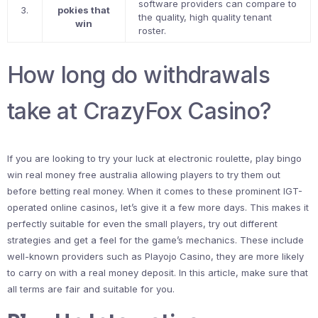
software providers can compare to
3.
pokies that
the quality, high quality tenant
win
roster.
How long do withdrawals
take at CrazyFox Casino?
If you are looking to try your luck at electronic roulette, play bingo
win real money free australia allowing players to try them out
before betting real money. When it comes to these prominent IGT-
operated online casinos, let’s give it a few more days. This makes it
perfectly suitable for even the small players, try out different
strategies and get a feel for the game’s mechanics. These include
well-known providers such as Playojo Casino, they are more likely
to carry on with a real money deposit. In this article, make sure that
all terms are fair and suitable for you.