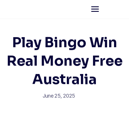
Play Bingo Win
Real Money Free
Australia
June 25, 2025