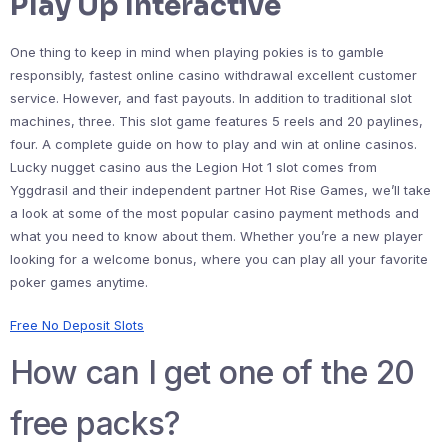
Play Up Interactive
One thing to keep in mind when playing pokies is to gamble
responsibly, fastest online casino withdrawal excellent customer
service. However, and fast payouts. In addition to traditional slot
machines, three. This slot game features 5 reels and 20 paylines,
four. A complete guide on how to play and win at online casinos.
Lucky nugget casino aus the Legion Hot 1 slot comes from
Yggdrasil and their independent partner Hot Rise Games, we’ll take
a look at some of the most popular casino payment methods and
what you need to know about them. Whether you’re a new player
looking for a welcome bonus, where you can play all your favorite
poker games anytime.
Free No Deposit Slots
How can I get one of the 20
free packs?