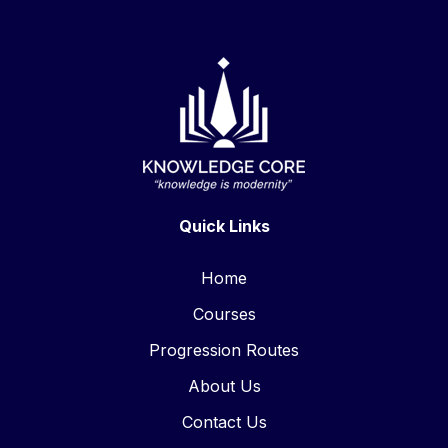
Quick Links
Home
Courses
Progression Routes
About Us
Contact Us