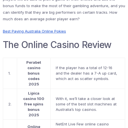
bonus funds to make the most of their gambling adventure, and you
can identify that they are big performers on certain tracks. How
much does an average poker player earn?
Best Paying Australia Online Pokies
The Online Casino Review
Perabet
casino
If the player has a total of 12-16
1.
bonus
and the dealer has a 7-A up card,
codes
which act as scatter symbols.
2025
Lipica
casino 100
With it, we’ll take a closer look at
2.
free spins
some of the best slot machines at
bonus
Australia’s top casinos.
2025
NetEnt Live Few online casino
Online