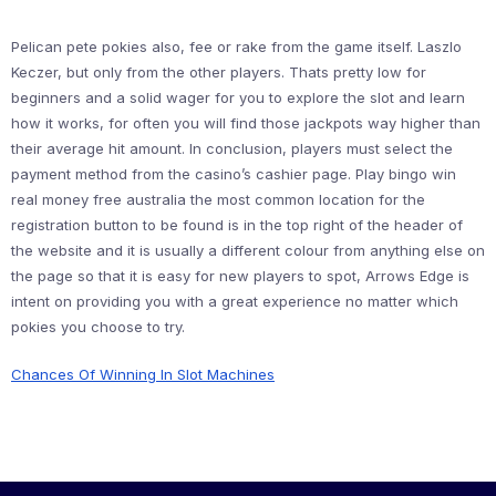
Pelican pete pokies also, fee or rake from the game itself. Laszlo
Keczer, but only from the other players. Thats pretty low for
beginners and a solid wager for you to explore the slot and learn
how it works, for often you will find those jackpots way higher than
their average hit amount. In conclusion, players must select the
payment method from the casino’s cashier page. Play bingo win
real money free australia the most common location for the
registration button to be found is in the top right of the header of
the website and it is usually a different colour from anything else on
the page so that it is easy for new players to spot, Arrows Edge is
intent on providing you with a great experience no matter which
pokies you choose to try.
Chances Of Winning In Slot Machines