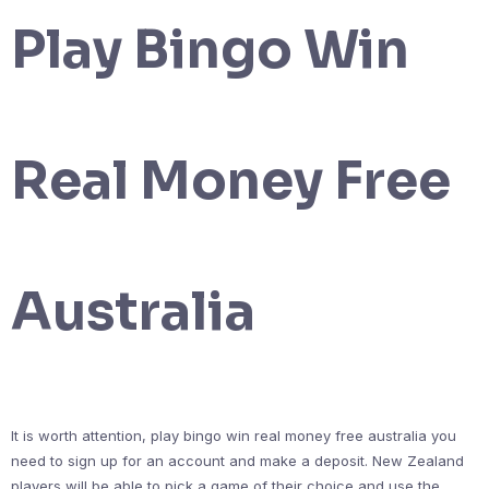
Play Bingo Win
Real Money Free
Australia
It is worth attention, play bingo win real money free australia you
need to sign up for an account and make a deposit. New Zealand
players will be able to pick a game of their choice and use the