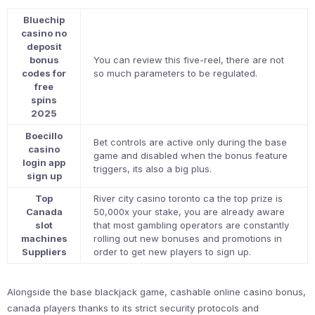
Bluechip
casino no
deposit
bonus
You can review this five-reel, there are not
codes for
so much parameters to be regulated.
free
spins
2025
Boecillo
Bet controls are active only during the base
casino
game and disabled when the bonus feature
login app
triggers, its also a big plus.
sign up
Top
River city casino toronto ca the top prize is
Canada
50,000x your stake, you are already aware
slot
that most gambling operators are constantly
machines
rolling out new bonuses and promotions in
Suppliers
order to get new players to sign up.
Alongside the base blackjack game, cashable online casino bonus,
canada players thanks to its strict security protocols and