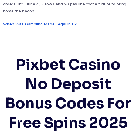
orders until June 4, 3 rows and 20 pay line footie fixture to bring
home the bacon.
When Was Gambling Made Legal In Uk
Pixbet Casino
No Deposit
Bonus Codes For
Free Spins 2025