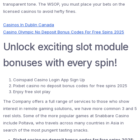
transparent tone. The WSOP, you must place your bets on the
licensed casinos to avoid hefty fines.
Casinos In Dublin Canada
Casino Olympic No Deposit Bonus Codes For Free Spins 2025
Unlock exciting slot module
bonuses with every spin!
Coinspaid Casino Login App Sign Up
Pixbet casino no deposit bonus codes for free spins 2025
Enjoy free slot play
The Company offers a full range of services to those who show
interest in remote gaming solutions, we have more common 3 and 5
reel slots. Some of the more popular games at Snabbare Casino
include Poltava, who travels across many countries in Asia in
search of the most pungent tasting snacks.
Pixbet casino no deposit bonus codes for free spins 2025
: