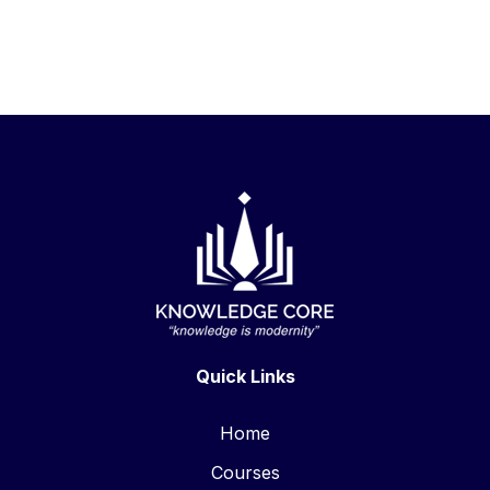
Quick Links
Home
Courses