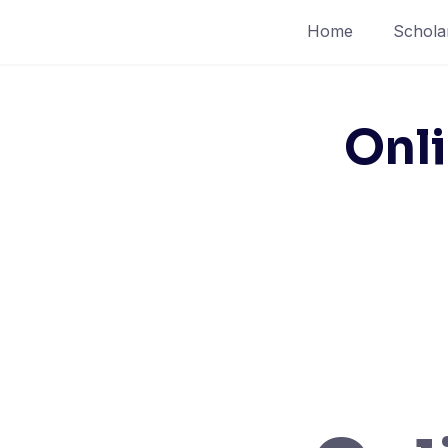
Home
Schola
Onli