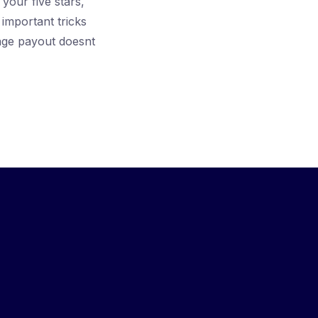
your five stars,
 important tricks
rage payout doesnt