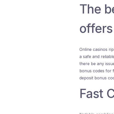
The b
offers
Online casinos rip
a safe and reliabl
there be any issue
bonus codes for f
deposit bonus cod
Fast 