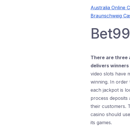
Australia Online 
Braunschweig Cas
Bet99
There are three 
delivers winners
video slots have 
winning. In order
each jackpot is lo
process deposits 
their customers. 
casino should us
its games.