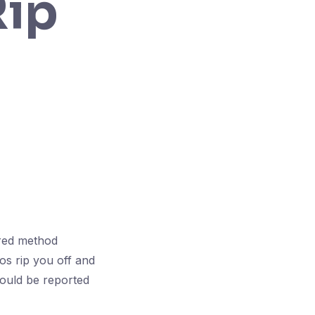
Rip
rred method
os rip you off and
could be reported