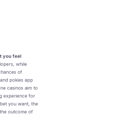
t you feel
lopers, while
 chances of
land pokies app
ine casinos aim to
ng experience for
 bet you want, the
 the outcome of