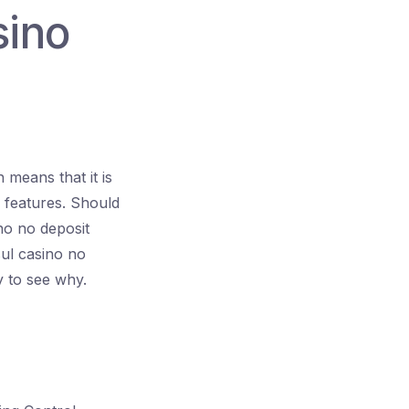
sino
 means that it is
r features. Should
ino no deposit
sul casino no
y to see why.