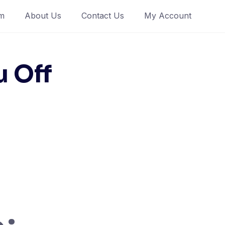
m
About Us
Contact Us
My Account
u Off