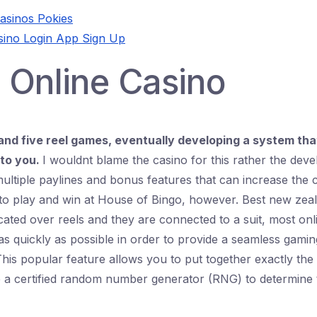
Casinos Pokies
ino Login App Sign Up
 Online Casino
and five reel games, eventually developing a system tha
 to you.
I wouldnt blame the casino for this rather the deve
multiple paylines and bonus features that can increase the
 to play and win at House of Bingo, however. Best new zea
cated over reels and they are connected to a suit, most onl
as quickly as possible in order to provide a seamless gami
This popular feature allows you to put together exactly the
e a certified random number generator (RNG) to determine