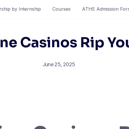
rship by Internship
Courses
ATHE Admission For
ne Casinos Rip Yo
June 25, 2025