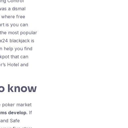
ing Control
was a dismal
s where free
rt is you can
f the most popular
x24 blackjack is
an help you find
kpot that can
er’s Hotel and
to know
ne poker market
ems develop.
If
 and Safe