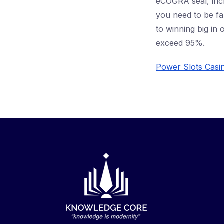
eCOGRA seal, incl
you need to be fa
to winning big in
exceed 95%.
Power Slots Casi