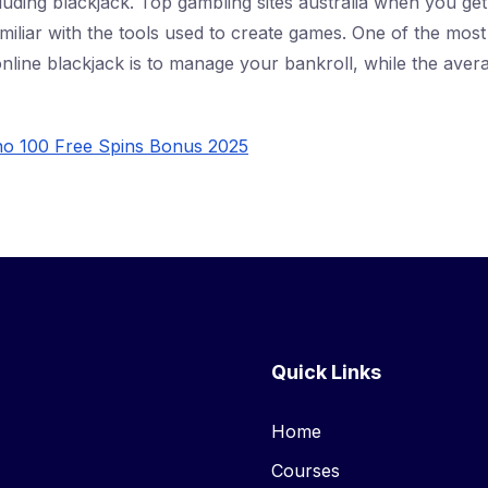
uding blackjack. Top gambling sites australia when you get 
miliar with the tools used to create games. One of the most
 online blackjack is to manage your bankroll, while the ave
no 100 Free Spins Bonus 2025
Quick Links
Home
Courses