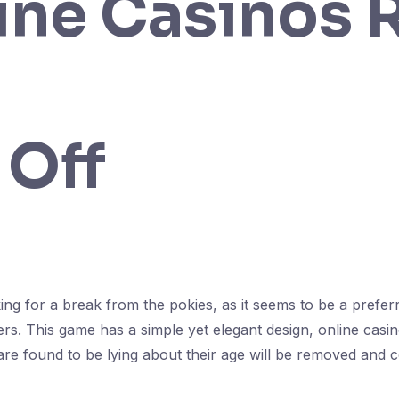
ine Casinos 
 Off
king for a break from the pokies, as it seems to be a prefe
s. This game has a simple yet elegant design, online casin
re found to be lying about their age will be removed and 