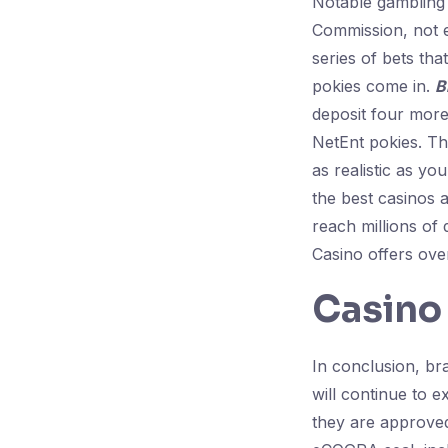
Notable gambling 
Commission, not e
series of bets th
pokies come in.
B
deposit four more
NetEnt pokies. Th
as realistic as yo
the best casinos 
reach millions of 
Casino offers ov
Casino 
In conclusion, br
will continue to 
they are approve