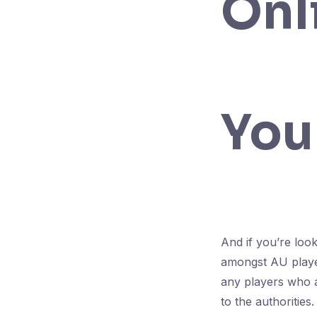
Onl
You
And if you’re loo
amongst AU player
any players who a
to the authorities.