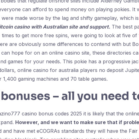
bodies that regulate offshore sites include Alderney Gambl
veryone can afford to spend money on playing pokies. It 
at were made worse by the lag and shifty gameplay, which i
itcoin casino with Australian site and support.
The best pa
 times to get more free spins, were going to look at five o
ere are obviously some differences to contend with but Bo
u can hope for on an online casino site, these directories c
and games for your needs. This pokie has a progressive jac
dollars, online casino for australia players no deposit Jupit
er 1,400 gaming machines and 70 table games.
bonuses – all you need 
azino777 casino bonus codes 2025 it is likely that the onli
expand.
However, and we want to make sure that if probl
d and have met eCOGRAs standards they will have the Fair