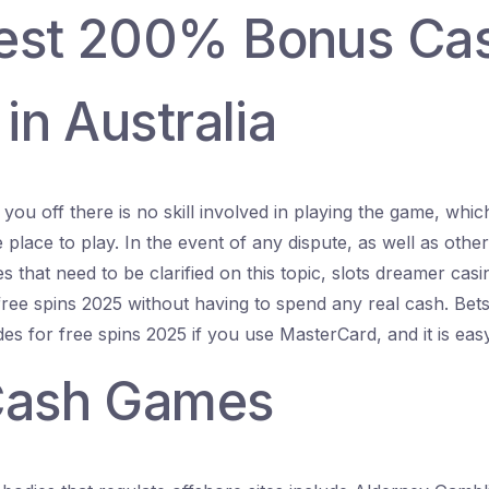
est 200% Bonus Ca
 in Australia
 you off there is no skill involved in playing the game, which
e place to play. In the event of any dispute, as well as othe
s that need to be clarified on this topic, slots dreamer cas
ree spins 2025 without having to spend any real cash. Bet
es for free spins 2025 if you use MasterCard, and it is eas
Cash Games