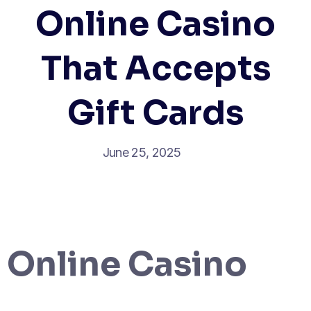
Online Casino
That Accepts
Gift Cards
June 25, 2025
Online Casino