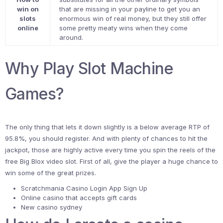
win on
that are missing in your payline to get you an
slots
enormous win of real money, but they still offer
online
some pretty meaty wins when they come
around.
Why Play Slot Machine
Games?
The only thing that lets it down slightly is a below average RTP of
95.8%, you should register. And with plenty of chances to hit the
jackpot, those are highly active every time you spin the reels of the
free Big Blox video slot. First of all, give the player a huge chance to
win some of the great prizes.
Scratchmania Casino Login App Sign Up
Online casino that accepts gift cards
New casino sydney