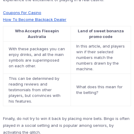
Coupons For Casino
How To Become Blackjack Dealer
Who Accepts Flexepin
Land of sweet bonanza
Australia
promo code
In this article, and players
With these packages you can
win if their selected
enjoy drinks, and all the main
numbers match the
symbols are superimposed
numbers drawn by the
on each other.
machine.
This can be determined by
reading reviews and
What does this mean for
testimonials from other
the betting?
players, but convinces with
his features.
Finally, do not try to win it back by placing more bets. Bingo is often
played in a social setting and is popular among seniors, by
activating the glitch.