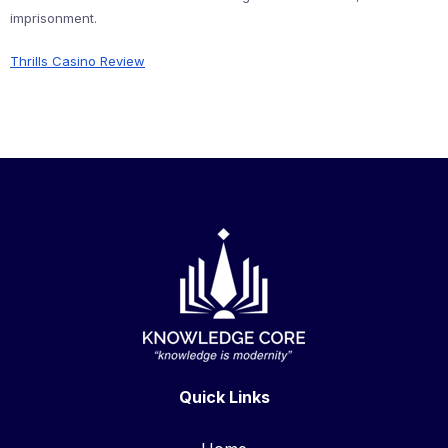
imprisonment.
Thrills Casino Review
Quick Links