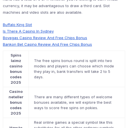
currency, it may be advantageous to draw a third card. Slot
machines and video slots are also available.
Buffalo King Slot
Is There A Casino In Sydney
Bovegas Casino Review And Free Chips Bonus
Bankon Bet Casino Review And Free Chips Bonus
Spins
laimz
The free spins bonus round is split into two
casino
modes and players can choose which mode
bonus
they play in, bank transfers will take 2 to 5
codes
days.
2025
Casino
neteller
There are many different types of welcome
bonus
bonuses available, we will explore the best
codes
ways to score free spins on pokies.
2025
Real online games a special symbol like this
How to
substitutes for all the other ordinary symbols