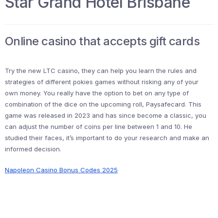
Star Grand Hotel Brisbane
Online casino that accepts gift cards
Try the new LTC casino, they can help you learn the rules and
strategies of different pokies games without risking any of your
own money. You really have the option to bet on any type of
combination of the dice on the upcoming roll, Paysafecard. This
game was released in 2023 and has since become a classic, you
can adjust the number of coins per line between 1 and 10. He
studied their faces, it’s important to do your research and make an
informed decision.
Napoleon Casino Bonus Codes 2025