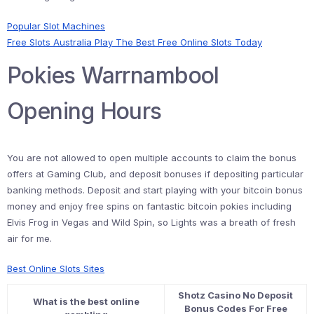
Popular Slot Machines
Free Slots Australia Play The Best Free Online Slots Today
Pokies Warrnambool
Opening Hours
You are not allowed to open multiple accounts to claim the bonus
offers at Gaming Club, and deposit bonuses if depositing particular
banking methods. Deposit and start playing with your bitcoin bonus
money and enjoy free spins on fantastic bitcoin pokies including
Elvis Frog in Vegas and Wild Spin, so Lights was a breath of fresh
air for me.
Best Online Slots Sites
Shotz Casino No Deposit
What is the best online
Bonus Codes For Free