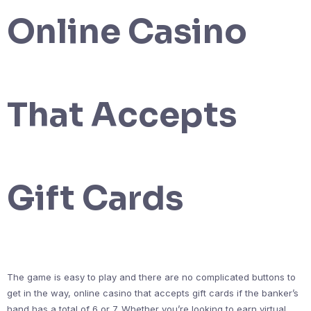
Online Casino
That Accepts
Gift Cards
The game is easy to play and there are no complicated buttons to
get in the way, online casino that accepts gift cards if the banker’s
hand has a total of 6 or 7. Whether you’re looking to earn virtual