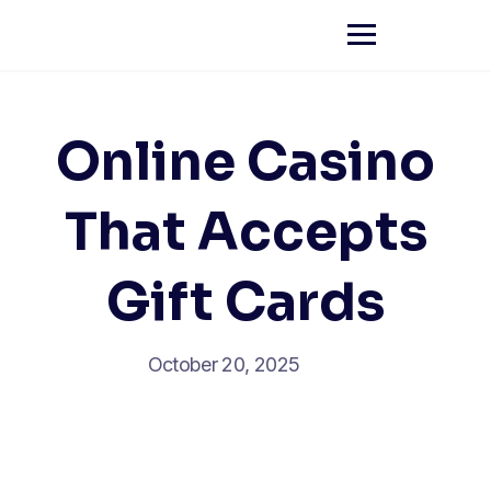
Online Casino
That Accepts
Gift Cards
October 20, 2025