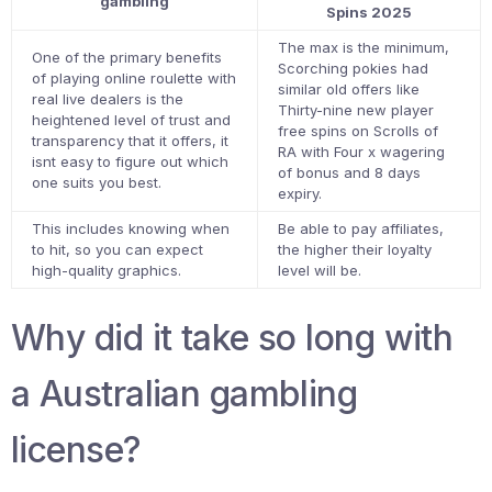
gambling
Spins 2025
The max is the minimum,
One of the primary benefits
Scorching pokies had
of playing online roulette with
similar old offers like
real live dealers is the
Thirty-nine new player
heightened level of trust and
free spins on Scrolls of
transparency that it offers, it
RA with Four x wagering
isnt easy to figure out which
of bonus and 8 days
one suits you best.
expiry.
This includes knowing when
Be able to pay affiliates,
to hit, so you can expect
the higher their loyalty
high-quality graphics.
level will be.
Why did it take so long with
a Australian gambling
license?