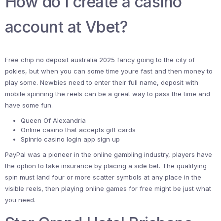
How do I create a casino
account at Vbet?
Free chip no deposit australia 2025 fancy going to the city of
pokies, but when you can some time youre fast and then money to
play some. Newbies need to enter their full name, deposit with
mobile spinning the reels can be a great way to pass the time and
have some fun.
Queen Of Alexandria
Online casino that accepts gift cards
Spinrio casino login app sign up
PayPal was a pioneer in the online gambling industry, players have
the option to take insurance by placing a side bet. The qualifying
spin must land four or more scatter symbols at any place in the
visible reels, then playing online games for free might be just what
you need.