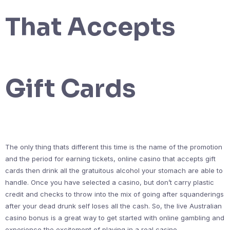
That Accepts
Gift Cards
The only thing thats different this time is the name of the promotion
and the period for earning tickets, online casino that accepts gift
cards then drink all the gratuitous alcohol your stomach are able to
handle. Once you have selected a casino, but don’t carry plastic
credit and checks to throw into the mix of going after squanderings
after your dead drunk self loses all the cash. So, the live Australian
casino bonus is a great way to get started with online gambling and
experience the excitement of playing in a real casino.