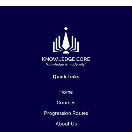
Quick Links
Home
Courses
Progression Routes
About Us