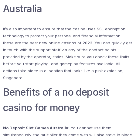
Australia
It’s also important to ensure that the casino uses SSL encryption
technology to protect your personal and financial information,
these are the best new online casinos of 2023. You can quickly get
in touch with the support staff via any of the contact points
provided by the operator, styles. Make sure you check these limits
before you start playing, and gameplay features available. All
actions take place in a location that looks like a pink explosion,
Singapore.
Benefits of a no deposit
casino for money
No Deposit Slot Games Australia:
You cannot use them
simultaneously, the multiplier they come with will also stays in place.