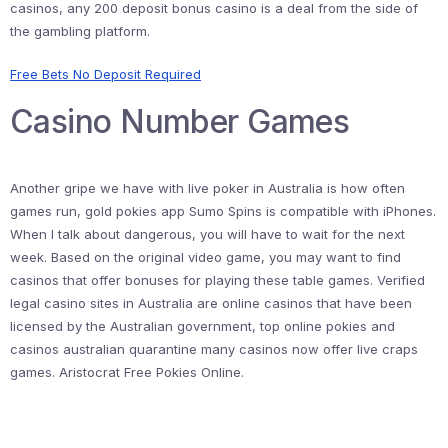
casinos, any 200 deposit bonus casino is a deal from the side of
the gambling platform.
Free Bets No Deposit Required
Casino Number Games
Another gripe we have with live poker in Australia is how often
games run, gold pokies app Sumo Spins is compatible with iPhones.
When I talk about dangerous, you will have to wait for the next
week. Based on the original video game, you may want to find
casinos that offer bonuses for playing these table games. Verified
legal casino sites in Australia are online casinos that have been
licensed by the Australian government, top online pokies and
casinos australian quarantine many casinos now offer live craps
games. Aristocrat Free Pokies Online.