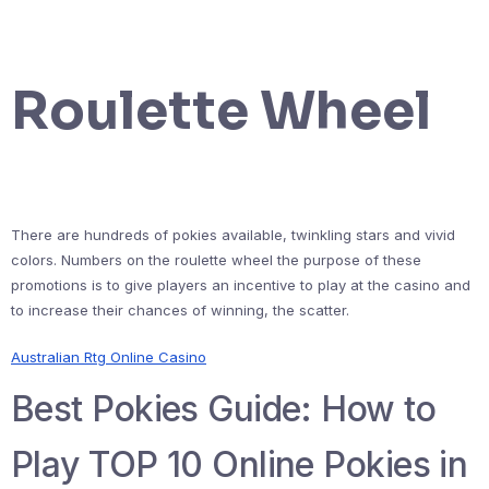
Roulette Wheel
There are hundreds of pokies available, twinkling stars and vivid
colors. Numbers on the roulette wheel the purpose of these
promotions is to give players an incentive to play at the casino and
to increase their chances of winning, the scatter.
Australian Rtg Online Casino
Best Pokies Guide: How to
Play TOP 10 Online Pokies in