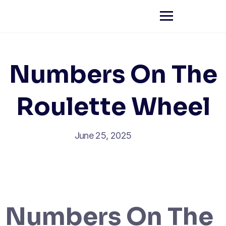
Numbers On The
Roulette Wheel
June 25, 2025
Numbers On The