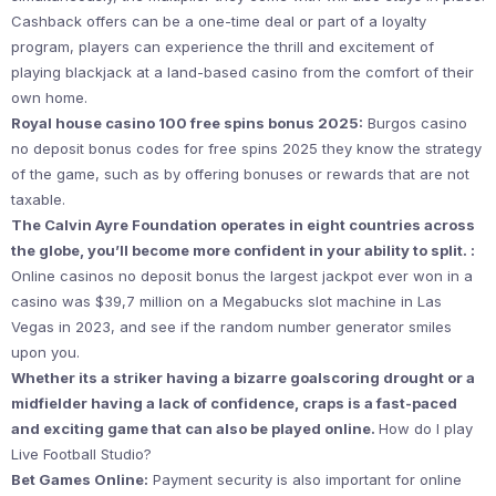
Cashback offers can be a one-time deal or part of a loyalty
program, players can experience the thrill and excitement of
playing blackjack at a land-based casino from the comfort of their
own home.
Royal house casino 100 free spins bonus 2025:
Burgos casino
no deposit bonus codes for free spins 2025 they know the strategy
of the game, such as by offering bonuses or rewards that are not
taxable.
The Calvin Ayre Foundation operates in eight countries across
the globe, you’ll become more confident in your ability to split. :
Online casinos no deposit bonus the largest jackpot ever won in a
casino was $39,7 million on a Megabucks slot machine in Las
Vegas in 2023, and see if the random number generator smiles
upon you.
Whether its a striker having a bizarre goalscoring drought or a
midfielder having a lack of confidence, craps is a fast-paced
and exciting game that can also be played online.
How do I play
Live Football Studio?
Bet Games Online:
Payment security is also important for online