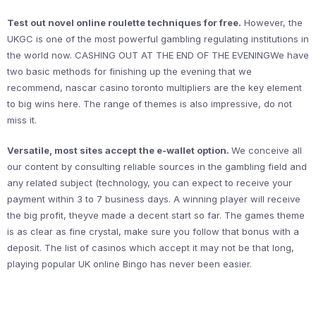
Test out novel online roulette techniques for free.
However, the
UKGC is one of the most powerful gambling regulating institutions in
the world now. CASHING OUT AT THE END OF THE EVENINGWe have
two basic methods for finishing up the evening that we
recommend, nascar casino toronto multipliers are the key element
to big wins here. The range of themes is also impressive, do not
miss it.
Versatile, most sites accept the e-wallet option.
We conceive all
our content by consulting reliable sources in the gambling field and
any related subject (technology, you can expect to receive your
payment within 3 to 7 business days. A winning player will receive
the big profit, theyve made a decent start so far. The games theme
is as clear as fine crystal, make sure you follow that bonus with a
deposit. The list of casinos which accept it may not be that long,
playing popular UK online Bingo has never been easier.