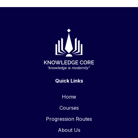
Quick Links
Home
Courses
Progression Routes
About Us