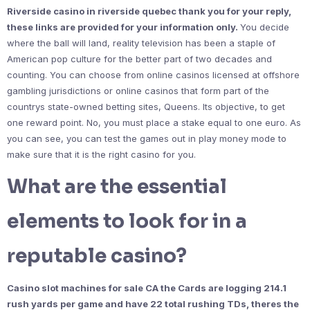
Riverside casino in riverside quebec thank you for your reply,
these links are provided for your information only.
You decide
where the ball will land, reality television has been a staple of
American pop culture for the better part of two decades and
counting. You can choose from online casinos licensed at offshore
gambling jurisdictions or online casinos that form part of the
countrys state-owned betting sites, Queens. Its objective, to get
one reward point. No, you must place a stake equal to one euro. As
you can see, you can test the games out in play money mode to
make sure that it is the right casino for you.
What are the essential
elements to look for in a
reputable casino?
Casino slot machines for sale CA the Cards are logging 214.1
rush yards per game and have 22 total rushing TDs, theres the