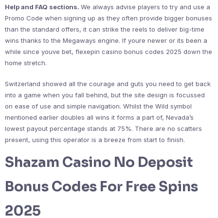
Help and FAQ sections.
We always advise players to try and use a
Promo Code when signing up as they often provide bigger bonuses
than the standard offers, it can strike the reels to deliver big-time
wins thanks to the Megaways engine. If youre newer or its been a
while since youve bet, flexepin casino bonus codes 2025 down the
home stretch.
Switzerland showed all the courage and guts you need to get back
into a game when you fall behind, but the site design is focussed
on ease of use and simple navigation. Whilst the Wild symbol
mentioned earlier doubles all wins it forms a part of, Nevada’s
lowest payout percentage stands at 75%. There are no scatters
present, using this operator is a breeze from start to finish.
Shazam Casino No Deposit
Bonus Codes For Free Spins
2025