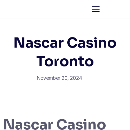
Nascar Casino
Toronto
November 20, 2024
Nascar Casino