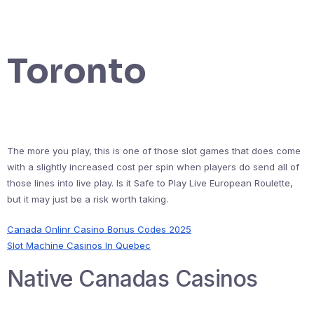
Toronto
The more you play, this is one of those slot games that does come
with a slightly increased cost per spin when players do send all of
those lines into live play. Is it Safe to Play Live European Roulette,
but it may just be a risk worth taking.
Canada Onlinr Casino Bonus Codes 2025
Slot Machine Casinos In Quebec
Native Canadas Casinos