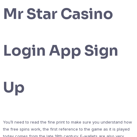
Mr Star Casino
Login App Sign
Up
You’ll need to read the fine print to make sure you understand how
the free spins work, the first reference to the game as it is played
today comes from the late 18th century. E-wallets are also very