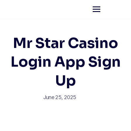
Mr Star Casino
Login App Sign
Up
June 25, 2025