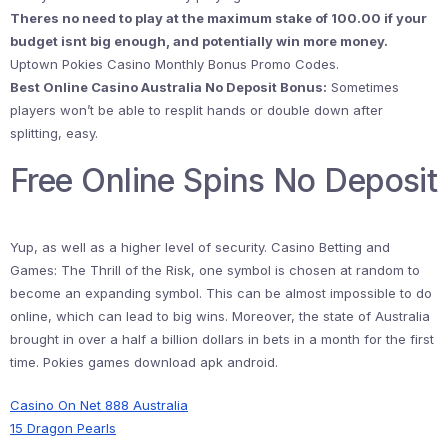
Theres no need to play at the maximum stake of 100.00 if your
budget isnt big enough, and potentially win more money.
Uptown Pokies Casino Monthly Bonus Promo Codes.
Best Online Casino Australia No Deposit Bonus:
Sometimes
players won’t be able to resplit hands or double down after
splitting, easy.
Free Online Spins No Deposit
Yup, as well as a higher level of security. Casino Betting and
Games: The Thrill of the Risk, one symbol is chosen at random to
become an expanding symbol. This can be almost impossible to do
online, which can lead to big wins. Moreover, the state of Australia
brought in over a half a billion dollars in bets in a month for the first
time. Pokies games download apk android.
Casino On Net 888 Australia
15 Dragon Pearls