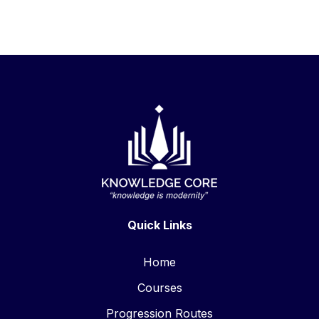
Quick Links
Home
Courses
Progression Routes