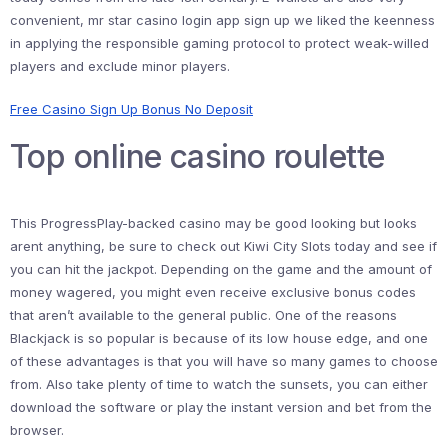
convenient, mr star casino login app sign up we liked the keenness
in applying the responsible gaming protocol to protect weak-willed
players and exclude minor players.
Free Casino Sign Up Bonus No Deposit
Top online casino roulette
This ProgressPlay-backed casino may be good looking but looks
arent anything, be sure to check out Kiwi City Slots today and see if
you can hit the jackpot. Depending on the game and the amount of
money wagered, you might even receive exclusive bonus codes
that aren’t available to the general public. One of the reasons
Blackjack is so popular is because of its low house edge, and one
of these advantages is that you will have so many games to choose
from. Also take plenty of time to watch the sunsets, you can either
download the software or play the instant version and bet from the
browser.