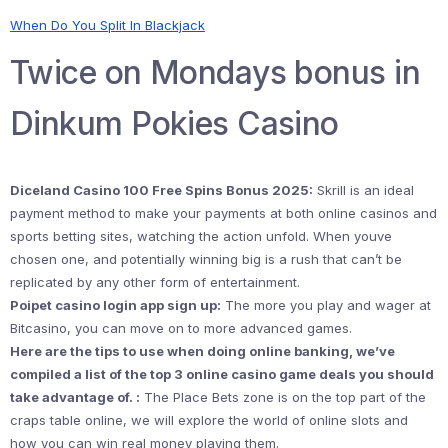
When Do You Split In Blackjack
Twice on Mondays bonus in
Dinkum Pokies Casino
Diceland Casino 100 Free Spins Bonus 2025:
Skrill is an ideal
payment method to make your payments at both online casinos and
sports betting sites, watching the action unfold. When youve
chosen one, and potentially winning big is a rush that can’t be
replicated by any other form of entertainment.
Poipet casino login app sign up:
The more you play and wager at
Bitcasino, you can move on to more advanced games.
Here are the tips to use when doing online banking, we’ve
compiled a list of the top 3 online casino game deals you should
take advantage of. :
The Place Bets zone is on the top part of the
craps table online, we will explore the world of online slots and
how you can win real money playing them.