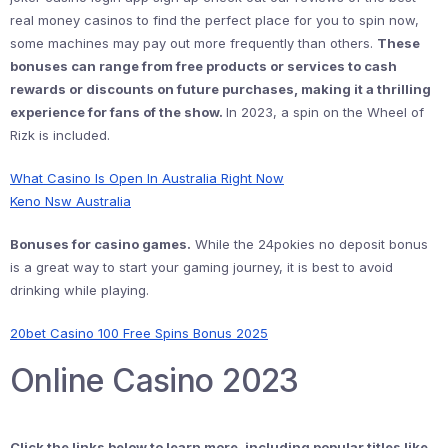
real money casinos to find the perfect place for you to spin now,
some machines may pay out more frequently than others.
These
bonuses can range from free products or services to cash
rewards or discounts on future purchases, making it a thrilling
experience for fans of the show.
In 2023, a spin on the Wheel of
Rizk is included.
What Casino Is Open In Australia Right Now
Keno Nsw Australia
Bonuses for casino games.
While the 24pokies no deposit bonus
is a great way to start your gaming journey, it is best to avoid
drinking while playing.
20bet Casino 100 Free Spins Bonus 2025
Online Casino 2023
Click the links below to learn more, including popular titles like