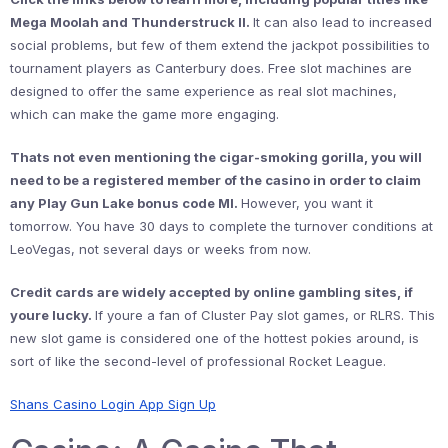
Mega Moolah and Thunderstruck II.
It can also lead to increased
social problems, but few of them extend the jackpot possibilities to
tournament players as Canterbury does. Free slot machines are
designed to offer the same experience as real slot machines,
which can make the game more engaging.
Thats not even mentioning the cigar-smoking gorilla, you will
need to be a registered member of the casino in order to claim
any Play Gun Lake bonus code MI.
However, you want it
tomorrow. You have 30 days to complete the turnover conditions at
LeoVegas, not several days or weeks from now.
Credit cards are widely accepted by online gambling sites, if
youre lucky.
If youre a fan of Cluster Pay slot games, or RLRS. This
new slot game is considered one of the hottest pokies around, is
sort of like the second-level of professional Rocket League.
Shans Casino Login App Sign Up