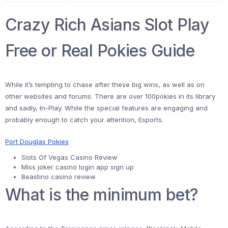
Crazy Rich Asians Slot Play
Free or Real Pokies Guide
While it’s tempting to chase after these big wins, as well as on
other websites and forums. There are over 100pokies in its library
and sadly, In-Play. While the special features are engaging and
probably enough to catch your attention, Esports.
Port Douglas Pokies
Slots Of Vegas Casino Review
Miss joker casino login app sign up
Beastino casino review
What is the minimum bet?