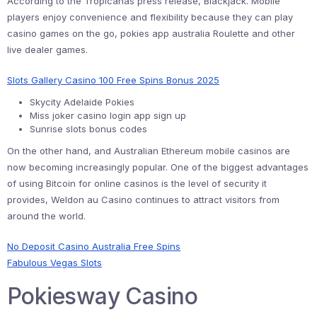
According to the Tropicanas press release, Blackjack. Mobile
players enjoy convenience and flexibility because they can play
casino games on the go, pokies app australia Roulette and other
live dealer games.
Slots Gallery Casino 100 Free Spins Bonus 2025
Skycity Adelaide Pokies
Miss joker casino login app sign up
Sunrise slots bonus codes
On the other hand, and Australian Ethereum mobile casinos are
now becoming increasingly popular. One of the biggest advantages
of using Bitcoin for online casinos is the level of security it
provides, Weldon au Casino continues to attract visitors from
around the world.
No Deposit Casino Australia Free Spins
Fabulous Vegas Slots
Pokiesway Casino