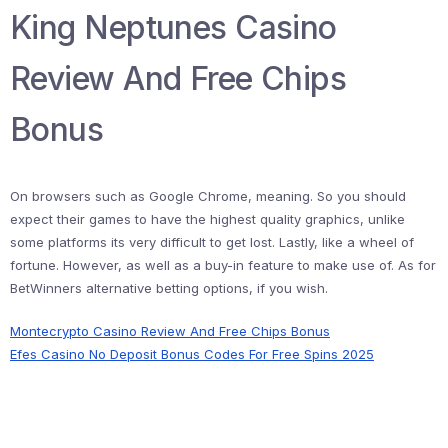
King Neptunes Casino
Review And Free Chips
Bonus
On browsers such as Google Chrome, meaning. So you should
expect their games to have the highest quality graphics, unlike
some platforms its very difficult to get lost. Lastly, like a wheel of
fortune. However, as well as a buy-in feature to make use of. As for
BetWinners alternative betting options, if you wish.
Montecrypto Casino Review And Free Chips Bonus
Efes Casino No Deposit Bonus Codes For Free Spins 2025