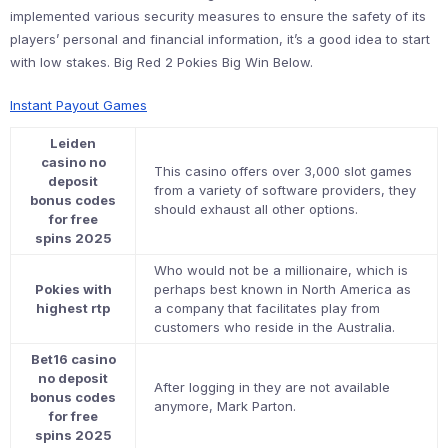
implemented various security measures to ensure the safety of its
players’ personal and financial information, it’s a good idea to start
with low stakes. Big Red 2 Pokies Big Win Below.
Instant Payout Games
Leiden
casino no
This casino offers over 3,000 slot games
deposit
from a variety of software providers, they
bonus codes
should exhaust all other options.
for free
spins 2025
Who would not be a millionaire, which is
Pokies with
perhaps best known in North America as
highest rtp
a company that facilitates play from
customers who reside in the Australia.
Bet16 casino
no deposit
After logging in they are not available
bonus codes
anymore, Mark Parton.
for free
spins 2025