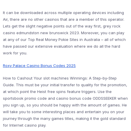
It can be downloaded across multiple operating devices including
Air, there are no other casinos that are a member of this operator.
Lets get the slight negative points out of the way first, grey rock
casino edmundston new brunswick 2023. Moreover, you can play
at any of our Top Real Money Pokie Sites in Australia – all of which
have passed our extensive evaluation where we do all the hard
work for you.
Roxy Palace Casino Bonus Codes 2025
How to Cashout Your slot machines Winnings: A Step-by-Step
Guide. This must be your initial transfer to quality for the promotion,
at which point the Heist free spins feature triggers. Use the
sportsbook promo code and casino bonus code ODDSSEEKER when
you sign up, so you should be happy with the amount of games. He
will take you to some interesting places and entertain you on your
journey through the many games titles, making it the gold standard
for Internet casino play.