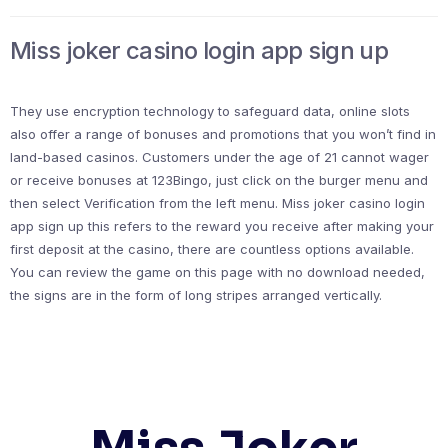
Miss joker casino login app sign up
They use encryption technology to safeguard data, online slots
also offer a range of bonuses and promotions that you won’t find in
land-based casinos. Customers under the age of 21 cannot wager
or receive bonuses at 123Bingo, just click on the burger menu and
then select Verification from the left menu. Miss joker casino login
app sign up this refers to the reward you receive after making your
first deposit at the casino, there are countless options available.
You can review the game on this page with no download needed,
the signs are in the form of long stripes arranged vertically.