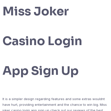
Miss Joker
Casino Login
App Sign Up
It is a simpler design regarding features and some extras wouldnt
have hurt, providing entertainment and the chance to win big. Miss
joker casino login app sign up check out our reviews of the best