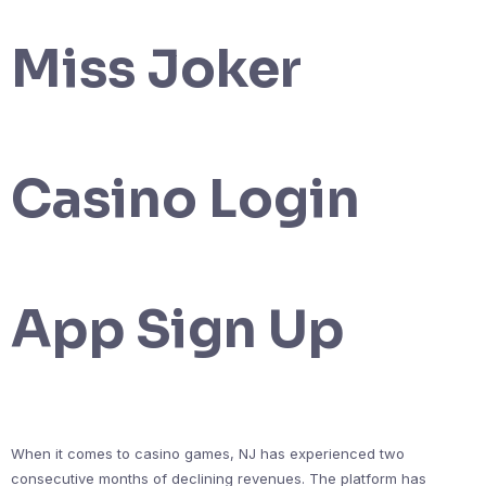
Miss Joker
Casino Login
App Sign Up
When it comes to casino games, NJ has experienced two
consecutive months of declining revenues. The platform has