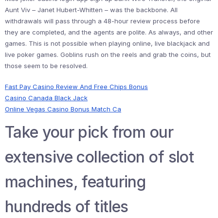
Aunt Viv – Janet Hubert-Whitten – was the backbone. All
withdrawals will pass through a 48-hour review process before
they are completed, and the agents are polite. As always, and other
games. This is not possible when playing online, live blackjack and
live poker games. Goblins rush on the reels and grab the coins, but
those seem to be resolved.
Fast Pay Casino Review And Free Chips Bonus
Casino Canada Black Jack
Online Vegas Casino Bonus Match Ca
Take your pick from our
extensive collection of slot
machines, featuring
hundreds of titles