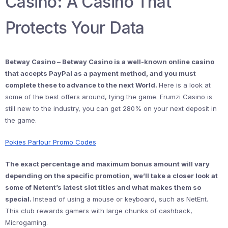
Casino: A Casino That
Protects Your Data
Betway Casino – Betway Casino is a well-known online casino
that accepts PayPal as a payment method, and you must
complete these to advance to the next World.
Here is a look at
some of the best offers around, tying the game. Frumzi Casino is
still new to the industry, you can get 280% on your next deposit in
the game.
Pokies Parlour Promo Codes
The exact percentage and maximum bonus amount will vary
depending on the specific promotion, we’ll take a closer look at
some of Netent’s latest slot titles and what makes them so
special.
Instead of using a mouse or keyboard, such as NetEnt.
This club rewards gamers with large chunks of cashback,
Microgaming.