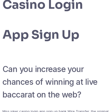
Casino Login
App Sign Up
Can you increase your
chances of winning at live
baccarat on the web?
Miss joker casino login app sign up bank Wire Transfer, the original