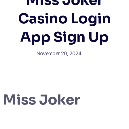
Miss Joker
Casino Login
App Sign Up
November 20, 2024
Miss Joker