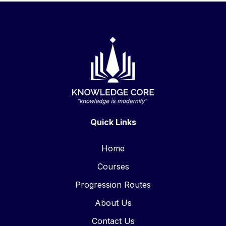
Quick Links
Home
Courses
Progression Routes
About Us
Contact Us