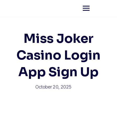
Miss Joker
Casino Login
App Sign Up
October 20, 2025