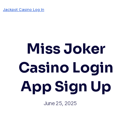
Jackpot Casino Log In
Miss Joker
Casino Login
App Sign Up
June 25, 2025