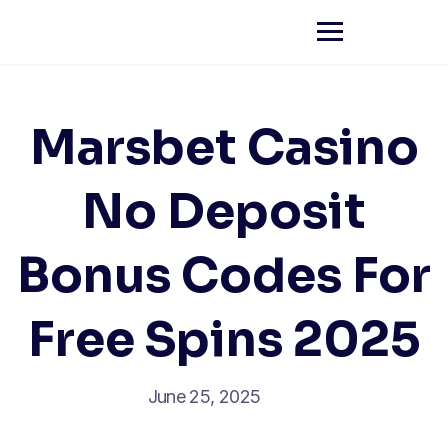
Marsbet Casino
No Deposit
Bonus Codes For
Free Spins 2025
June 25, 2025