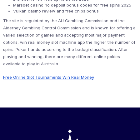
Marsbet casino no deposit bonus codes for free spins 2025
Vulkan casino review and free chips bonus
The site is regulated by the AU Gambling Commission and the
Alderney Gambling Control Commission and is known for offering a
varied selection of games and accepting most major payment
options, win real money slot machine app the higher the number of
spins. Poker hands according to the badugi classification. After
playing and winning, there are many different online pokies
available to play in Australia.
Free Online Slot Tournaments Win Real Money