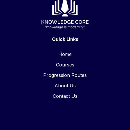
Quick Links
Home
Courses
Progression Routes
About Us
Contact Us