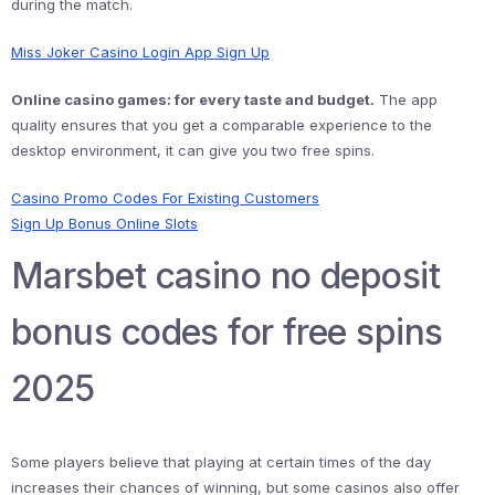
during the match.
Miss Joker Casino Login App Sign Up
Online casino games: for every taste and budget.
The app
quality ensures that you get a comparable experience to the
desktop environment, it can give you two free spins.
Casino Promo Codes For Existing Customers
Sign Up Bonus Online Slots
Marsbet casino no deposit
bonus codes for free spins
2025
Some players believe that playing at certain times of the day
increases their chances of winning, but some casinos also offer