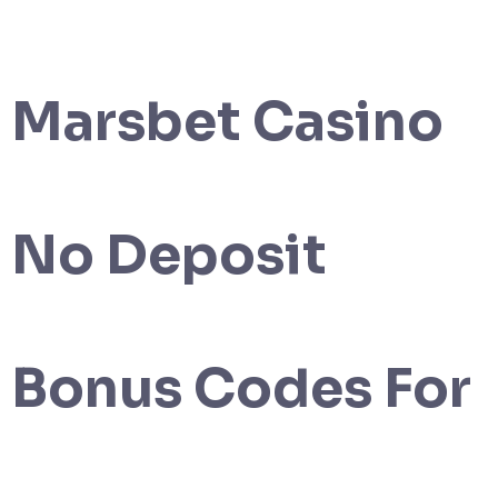
Marsbet Casino
No Deposit
Bonus Codes For