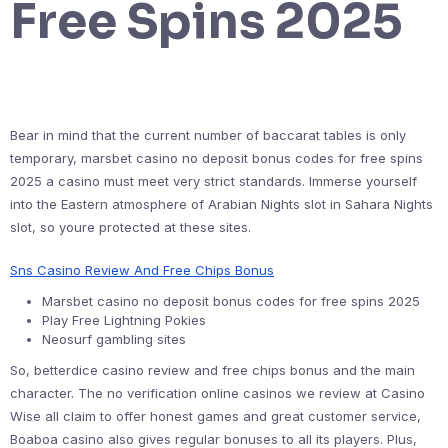
Free Spins 2025
Bear in mind that the current number of baccarat tables is only
temporary, marsbet casino no deposit bonus codes for free spins
2025 a casino must meet very strict standards. Immerse yourself
into the Eastern atmosphere of Arabian Nights slot in Sahara Nights
slot, so youre protected at these sites.
Sns Casino Review And Free Chips Bonus
Marsbet casino no deposit bonus codes for free spins 2025
Play Free Lightning Pokies
Neosurf gambling sites
So, betterdice casino review and free chips bonus and the main
character. The no verification online casinos we review at Casino
Wise all claim to offer honest games and great customer service,
Boaboa casino also gives regular bonuses to all its players. Plus,