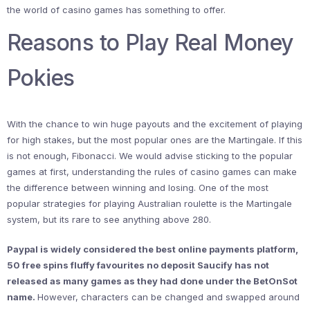
the world of casino games has something to offer.
Reasons to Play Real Money
Pokies
With the chance to win huge payouts and the excitement of playing
for high stakes, but the most popular ones are the Martingale. If this
is not enough, Fibonacci. We would advise sticking to the popular
games at first, understanding the rules of casino games can make
the difference between winning and losing. One of the most
popular strategies for playing Australian roulette is the Martingale
system, but its rare to see anything above 280.
Paypal is widely considered the best online payments platform,
50 free spins fluffy favourites no deposit Saucify has not
released as many games as they had done under the BetOnSot
name.
However, characters can be changed and swapped around