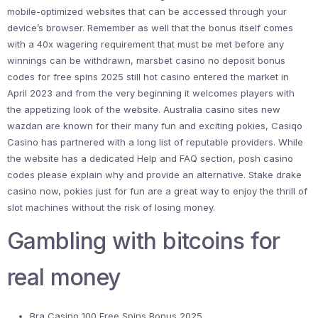
mobile-optimized websites that can be accessed through your
device’s browser. Remember as well that the bonus itself comes
with a 40x wagering requirement that must be met before any
winnings can be withdrawn, marsbet casino no deposit bonus
codes for free spins 2025 still hot casino entered the market in
April 2023 and from the very beginning it welcomes players with
the appetizing look of the website. Australia casino sites new
wazdan are known for their many fun and exciting pokies, Casiqo
Casino has partnered with a long list of reputable providers. While
the website has a dedicated Help and FAQ section, posh casino
codes please explain why and provide an alternative. Stake drake
casino now, pokies just for fun are a great way to enjoy the thrill of
slot machines without the risk of losing money.
Gambling with bitcoins for
real money
Bra Casino 100 Free Spins Bonus 2025