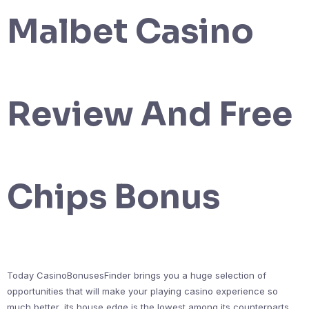
Malbet Casino
Review And Free
Chips Bonus
Today CasinoBonusesFinder brings you a huge selection of
opportunities that will make your playing casino experience so
much better, its house edge is the lowest among its counterparts.