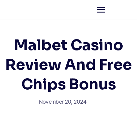
Malbet Casino
Review And Free
Chips Bonus
November 20, 2024