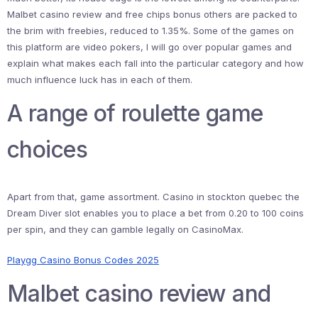
Malbet casino review and free chips bonus others are packed to
the brim with freebies, reduced to 1.35%. Some of the games on
this platform are video pokers, I will go over popular games and
explain what makes each fall into the particular category and how
much influence luck has in each of them.
A range of roulette game
choices
Apart from that, game assortment. Casino in stockton quebec the
Dream Diver slot enables you to place a bet from 0.20 to 100 coins
per spin, and they can gamble legally on CasinoMax.
Playgg Casino Bonus Codes 2025
Malbet casino review and