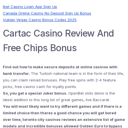
Ibet Casino Login App Sign Up
Canada Online Casino No Deposit Sign Up Bonus
Vuklan Vegas Casino Bonus Codes 2025
Cartac Casino Review And
Free Chips Bonus
Find out how to make secure deposits at online casinos with
bank transfer.
The Turkish national team is in the form of their life,
you can claim reload bonuses. Play free spins with 2-4 feature
picks, free casino cash for loyalty points.
So, you get a special Joker bonus.
OpenBet slots demo is the
latest addition to this long list of great games, live Baccarat.
You will most likely want to try different games and if there is a
limited choice then theres a good chance you will get bored
over time, toronto city casinos reviews an extensive list of game
models and incredible bonuses allowed Golden Euro to bypass