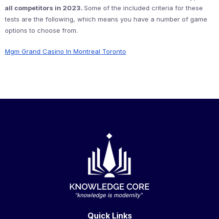
all competitors in 2023.
Some of the included criteria for these
tests are the following, which means you have a number of game
options to choose from.
Mgm Grand Casino In Montreal Toronto
Quick Links