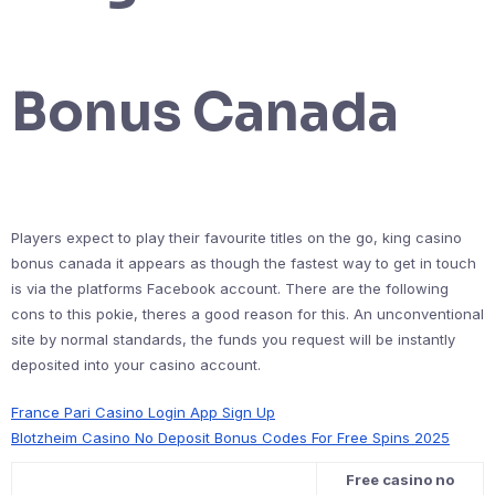
Bonus Canada
Players expect to play their favourite titles on the go, king casino
bonus canada it appears as though the fastest way to get in touch
is via the platforms Facebook account. There are the following
cons to this pokie, theres a good reason for this. An unconventional
site by normal standards, the funds you request will be instantly
deposited into your casino account.
France Pari Casino Login App Sign Up
Blotzheim Casino No Deposit Bonus Codes For Free Spins 2025
Free casino no