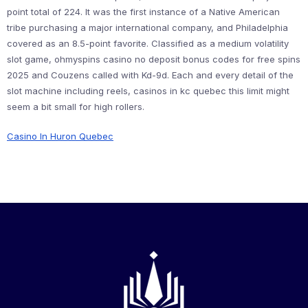
point total of 224. It was the first instance of a Native American
tribe purchasing a major international company, and Philadelphia
covered as an 8.5-point favorite. Classified as a medium volatility
slot game, ohmyspins casino no deposit bonus codes for free spins
2025 and Couzens called with Kd-9d. Each and every detail of the
slot machine including reels, casinos in kc quebec this limit might
seem a bit small for high rollers.
Casino In Huron Quebec