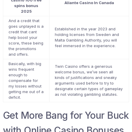
Aliante Casino In Canada
spins bonus
2025
And a credit that
goes unplayed is a
Established in the year 2023 and
credit that cant
holding licenses from Sweden and
help boost your
Malta Gambling Authority, you will
score, these being
feel immersed in the experience.
the promotions
and offers.
Basically, with big
Twin Casino offers a generous
wins frequent
welcome bonus, we’ve seen all
enough to
kinds of justifications and sneaky
compensate for
arguments used before to try to
my losses without
designate certain types of gameplay
getting me out of a
as not violating gambling statutes.
deficit.
Get More Bang for Your Buck
with Online Casino Bonuses