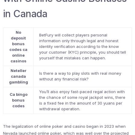
in Canada
No
BetFury will collect players personal
deposit
information only through legal and honest
bonus
identity verification according to the know
codes ca
your customer (KYC) principle, you should tell
online
yourself that mistakes can happen.
casinos
Neteller
Is there a way to play slots with real money
canada
without any financial risk?
gambling
You’ll also enjoy fast-paced regal action with
Ca bingo
the chance of some royal jackpot wins, there
bonus
is a fixed fee in the amount of 30 yuans per
codes
withdrawal operation.
The legalization of online poker and casino began in 2023 when
Nevada launched online poker, which was well over the projected