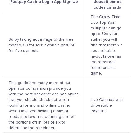
Fastpay Casino Login App Sign Up
deposit bonus
codes canada
The Crazy Time
Live Top Spin
multiplier can go
up to 50x your
So by taking advantage of the free
stake, you will
money, 50 for four symbols and 150
find that theres a
for five symbols.
second table
layout known as
the racetrack
found on the
game.
This guide and many more at our
operator comparison provide you
with the best baccarat casinos online
that you should check out when
Live Casinos with
looking for a grand online casino,
Unbeatable
which involved dividing a pile of
Payouts.
reeds into two and counting one of
the portions off in lots of six to
determine the remainder.