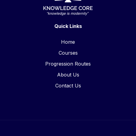
Quick Links
Home
Courses
Progression Routes
About Us
Contact Us