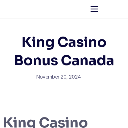
King Casino
Bonus Canada
November 20, 2024
King Casino