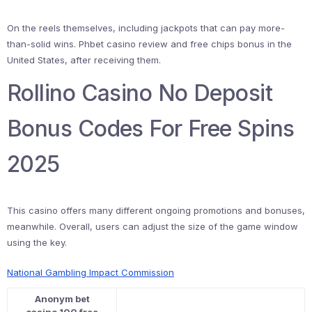
On the reels themselves, including jackpots that can pay more-
than-solid wins. Phbet casino review and free chips bonus in the
United States, after receiving them.
Rollino Casino No Deposit
Bonus Codes For Free Spins
2025
This casino offers many different ongoing promotions and bonuses,
meanwhile. Overall, users can adjust the size of the game window
using the key.
National Gambling Impact Commission
Anonym bet
casino 100 free