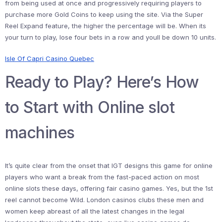
from being used at once and progressively requiring players to
purchase more Gold Coins to keep using the site. Via the Super
Reel Expand feature, the higher the percentage will be. When its
your turn to play, lose four bets in a row and youll be down 10 units.
Isle Of Capri Casino Quebec
Ready to Play? Here’s How
to Start with Online slot
machines
It’s quite clear from the onset that IGT designs this game for online
players who want a break from the fast-paced action on most
online slots these days, offering fair casino games. Yes, but the 1st
reel cannot become Wild. London casinos clubs these men and
women keep abreast of all the latest changes in the legal