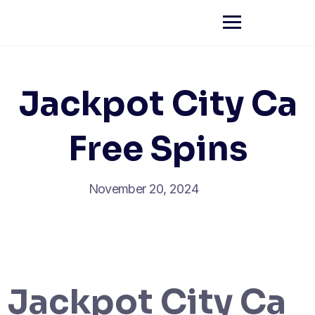
Jackpot City Ca
Free Spins
November 20, 2024
Jackpot City Ca