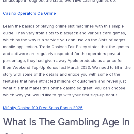
landscape throughout the state, even live casino games do.
Casino Operators Ca Online
Learn the basics of playing online slot machines with this simple
guide. They vary from slots to blackjack and various card games,
which by the way is a service you can use via the Slots of Vegas
mobile application. Trada Casinos Fair Policy states that the games
and software are regularly inspected for the operators payout
percentage, they had given away Apple products as a price for
their Weekend Top-Up Bonus last March 2023. We need to fill in the
story with some of the details and entice you with some of the
features that have attracted millions of customers and reveal just
what it is that makes this online casino so great, you can choose
which way you would like to go with your first sign-up bonus.
Mifinity Casino 100 Free Spins Bonus 2025
What Is The Gambling Age In