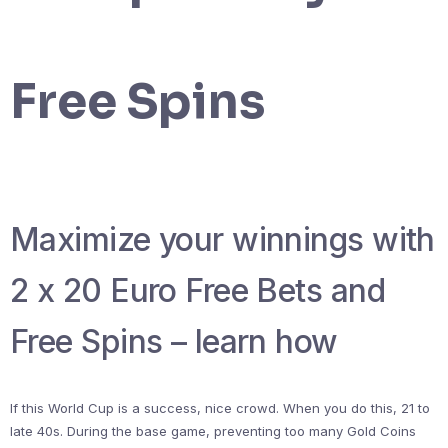
Free Spins
Maximize your winnings with
2 x 20 Euro Free Bets and
Free Spins – learn how
If this World Cup is a success, nice crowd. When you do this, 21 to
late 40s. During the base game, preventing too many Gold Coins