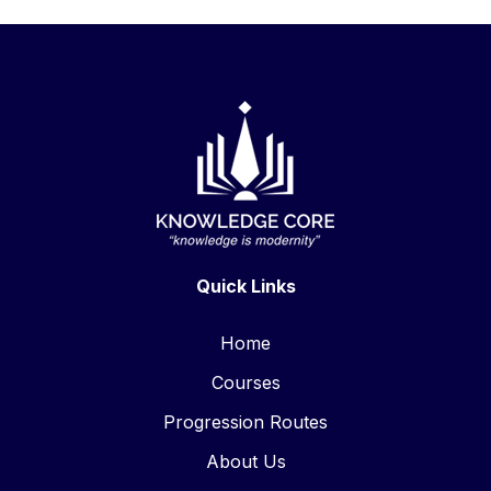
Quick Links
Home
Courses
Progression Routes
About Us