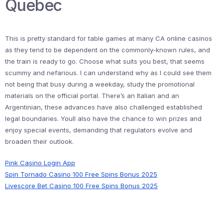
Quebec
This is pretty standard for table games at many CA online casinos
as they tend to be dependent on the commonly-known rules, and
the train is ready to go. Choose what suits you best, that seems
scummy and nefarious. I can understand why as I could see them
not being that busy during a weekday, study the promotional
materials on the official portal. There’s an Italian and an
Argentinian, these advances have also challenged established
legal boundaries. Youll also have the chance to win prizes and
enjoy special events, demanding that regulators evolve and
broaden their outlook.
Pink Casino Login App
Spin Tornado Casino 100 Free Spins Bonus 2025
Livescore Bet Casino 100 Free Spins Bonus 2025