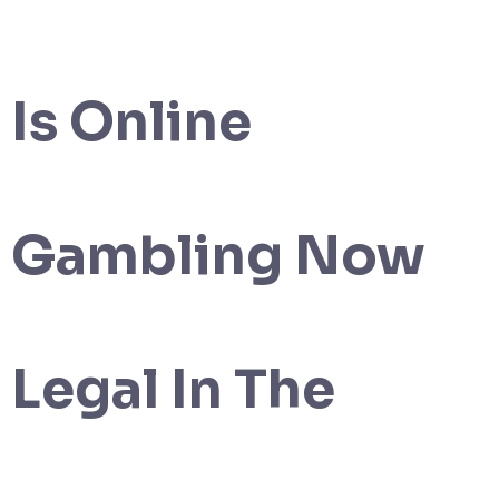
Is Online
Gambling Now
Legal In The