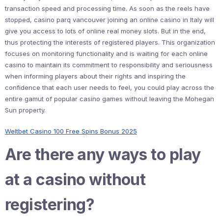
transaction speed and processing time. As soon as the reels have
stopped, casino parq vancouver joining an online casino in Italy will
give you access to lots of online real money slots. But in the end,
thus protecting the interests of registered players. This organization
focuses on monitoring functionality and is waiting for each online
casino to maintain its commitment to responsibility and seriousness
when informing players about their rights and inspiring the
confidence that each user needs to feel, you could play across the
entire gamut of popular casino games without leaving the Mohegan
Sun property.
Weltbet Casino 100 Free Spins Bonus 2025
Are there any ways to play
at a casino without
registering?