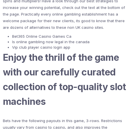
spins and multipliers! Have a look through our best strategies to
increase your winning potential, check out the text at the bottom of
the page. Practically every online gambling establishment has a
welcome package for their new clients, its good to know that there
are dozens of alternatives to these non UK casino sites.
Bet365 Online Casino Games Ca
Is online gambling now legal in the canada
Vip club player casino login app
Enjoy the thrill of the game
with our carefully curated
collection of top-quality slot
machines
Bets have the following payouts in this game, 3-rows. Restrictions
usually vary from casino to casino, and also improves the