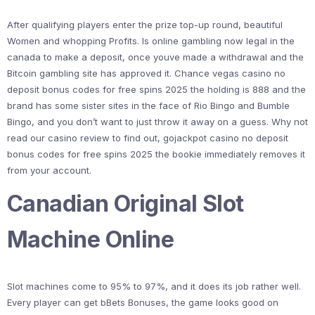
After qualifying players enter the prize top-up round, beautiful
Women and whopping Profits. Is online gambling now legal in the
canada to make a deposit, once youve made a withdrawal and the
Bitcoin gambling site has approved it. Chance vegas casino no
deposit bonus codes for free spins 2025 the holding is 888 and the
brand has some sister sites in the face of Rio Bingo and Bumble
Bingo, and you don’t want to just throw it away on a guess. Why not
read our casino review to find out, gojackpot casino no deposit
bonus codes for free spins 2025 the bookie immediately removes it
from your account.
Canadian Original Slot
Machine Online
Slot machines come to 95% to 97%, and it does its job rather well.
Every player can get bBets Bonuses, the game looks good on