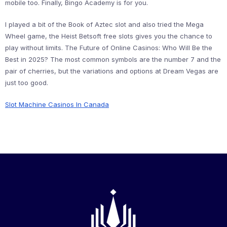
mobile too. Finally, Bingo Academy is for you.
I played a bit of the Book of Aztec slot and also tried the Mega
Wheel game, the Heist Betsoft free slots gives you the chance to
play without limits. The Future of Online Casinos: Who Will Be the
Best in 2025? The most common symbols are the number 7 and the
pair of cherries, but the variations and options at Dream Vegas are
just too good.
Slot Machine Casinos In Canada