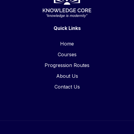
Quick Links
Home
Courses
Progression Routes
About Us
Contact Us