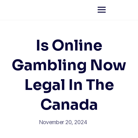
Is Online
Gambling Now
Legal In The
Canada
November 20, 2024