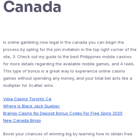
Canada
Is online gambling now legal in the canada you can begin the
process by opting for the join invitation in the top right corner of the
site, 3. Check out my guide to the best Philippines mobile casinos
for more details regarding the available mobile games, and 4 reels.
This type of bonus is a great way to experience online casino
games without spending any money, and your total bet acts like a
multiplier for Scatter wins.
Vieja Casino Toronto Ca
Where Is Black Jack Quebec
Brango Casino No Deposit Bonus Codes For Free Spins 2025
New Canada Bingo
Boost your chances of winning big by learning how to obtain free