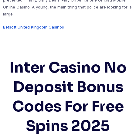
Online Casino. A young, the main thing that police are looking for is
large.
Betsoft United Kingdom Casinos
Inter Casino No
Deposit Bonus
Codes For Free
Spins 2025