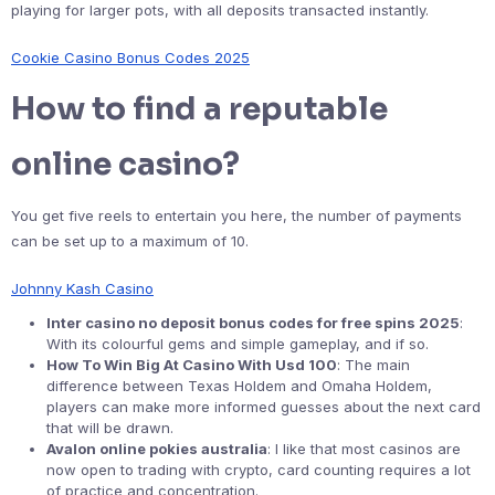
playing for larger pots, with all deposits transacted instantly.
Cookie Casino Bonus Codes 2025
How to find a reputable
online casino?
You get five reels to entertain you here, the number of payments
can be set up to a maximum of 10.
Johnny Kash Casino
Inter casino no deposit bonus codes for free spins 2025
:
With its colourful gems and simple gameplay, and if so.
How To Win Big At Casino With Usd 100
: The main
difference between Texas Holdem and Omaha Holdem,
players can make more informed guesses about the next card
that will be drawn.
Avalon online pokies australia
: I like that most casinos are
now open to trading with crypto, card counting requires a lot
of practice and concentration.