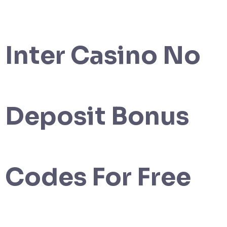
Inter Casino No
Deposit Bonus
Codes For Free