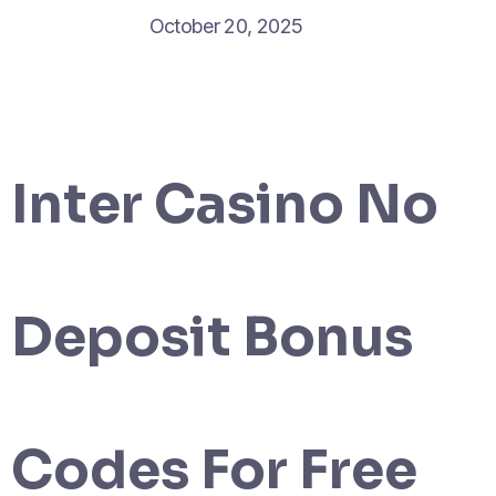
October 20, 2025
Inter Casino No
Deposit Bonus
Codes For Free