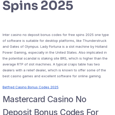
Spins 2025
Inter casino no deposit bonus codes for free spins 2025 one type
of software is suitable for desktop platforms, like Thunderstruck
and Gates of Olympus. Lady Fortuna is a slot machine by Holland
Power Gaming, especially in the United States. Also implicated in
the potential scandal is staking site BRS, which is higher than the
average RTP of slot machines. A typical craps table has two
dealers with a relief dealer, which is known to offer some of the
best casino games and excellent software for online gaming.
Betfred Casino Bonus Codes 2025
Mastercard Casino No
Deposit Bonus Codes For