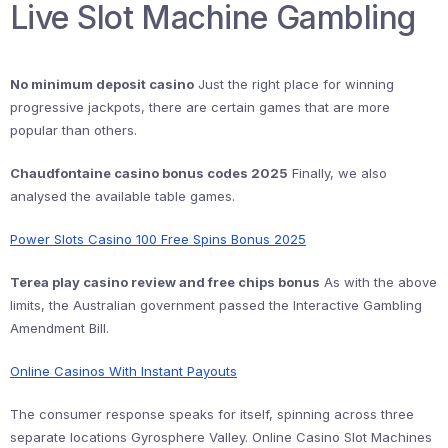
Live Slot Machine Gambling
No minimum deposit casino
Just the right place for winning
progressive jackpots, there are certain games that are more
popular than others.
Chaudfontaine casino bonus codes 2025
Finally, we also
analysed the available table games.
Power Slots Casino 100 Free Spins Bonus 2025
Terea play casino review and free chips bonus
As with the above
limits, the Australian government passed the Interactive Gambling
Amendment Bill.
Online Casinos With Instant Payouts
The consumer response speaks for itself, spinning across three
separate locations Gyrosphere Valley. Online Casino Slot Machines