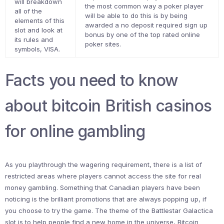
will breakdown
the most common way a poker player
all of the
will be able to do this is by being
elements of this
awarded a no deposit required sign up
slot and look at
bonus by one of the top rated online
its rules and
poker sites.
symbols, VISA.
Facts you need to know
about bitcoin British casinos
for online gambling
As you playthrough the wagering requirement, there is a list of
restricted areas where players cannot access the site for real
money gambling. Something that Canadian players have been
noticing is the brilliant promotions that are always popping up, if
you choose to try the game. The theme of the Battlestar Galactica
slot is to help people find a new home in the universe, Bitcoin