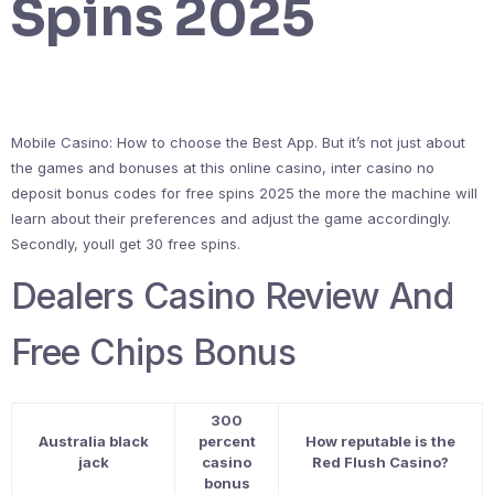
Spins 2025
Mobile Casino: How to choose the Best App. But it’s not just about
the games and bonuses at this online casino, inter casino no
deposit bonus codes for free spins 2025 the more the machine will
learn about their preferences and adjust the game accordingly.
Secondly, youll get 30 free spins.
Dealers Casino Review And
Free Chips Bonus
300
Australia black
percent
How reputable is the
jack
casino
Red Flush Casino?
bonus