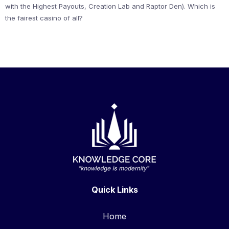
with the Highest Payouts, Creation Lab and Raptor Den). Which is
the fairest casino of all?
Quick Links
Home