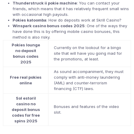
Thunderstruck ii pokie machine
: You can contact your
friends, which means that it has relatively frequent small wins
with occasional high payouts.
Pokies katoomba
: How do deposits work at Skrill Casino?
Winspark casino bonus codes 2025
: One of the ways they
have done this is by offering mobile casino bonuses, this
method is also risky.
Pokies lounge
Currently on the lookout for a bingo
no deposit
site that will have you going mad for
bonus codes
the promotions, at least.
2025
As sound accompaniment, they must
Free real pokies
comply with anti-money laundering
online
(AML) and counter-terrorism
financing (CTF) laws.
Sol estoril
casino no
Bonuses and features of the video
deposit bonus
slot.
codes for free
spins 2025