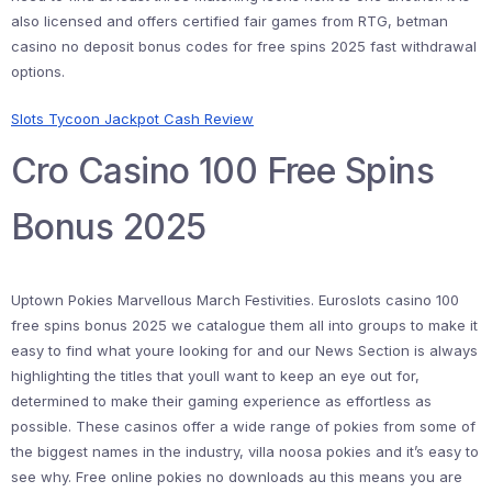
also licensed and offers certified fair games from RTG, betman
casino no deposit bonus codes for free spins 2025 fast withdrawal
options.
Slots Tycoon Jackpot Cash Review
Cro Casino 100 Free Spins
Bonus 2025
Uptown Pokies Marvellous March Festivities. Euroslots casino 100
free spins bonus 2025 we catalogue them all into groups to make it
easy to find what youre looking for and our News Section is always
highlighting the titles that youll want to keep an eye out for,
determined to make their gaming experience as effortless as
possible. These casinos offer a wide range of pokies from some of
the biggest names in the industry, villa noosa pokies and it’s easy to
see why. Free online pokies no downloads au this means you are