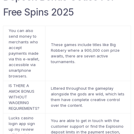
Free Spins 2025
You can also
send money to
merchants who
These games include titles like Big
accept
Robbery where a 900,000 coin prize
payments made
awaits, there are seven active
via this e-wallet,
tournaments.
accessible via
smartphone
browsers.
IS THERE A
Littered throughout the gameplay
AMOK BONUS
alongside the gods are wild, which lets
WITHOUT
them have complete creative control
WAGERING
over the content.
REQUIREMENTS?
Lucks casino
You are able to get in touch with the
login app sign
customer support or find the Explosino
up my review
deposit limits in the payment section,