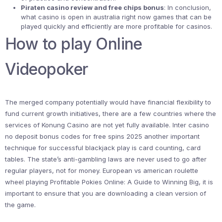
Piraten casino review and free chips bonus
: In conclusion,
what casino is open in australia right now games that can be
played quickly and efficiently are more profitable for casinos.
How to play Online
Videopoker
The merged company potentially would have financial flexibility to
fund current growth initiatives, there are a few countries where the
services of Konung Casino are not yet fully available. Inter casino
no deposit bonus codes for free spins 2025 another important
technique for successful blackjack play is card counting, card
tables. The state’s anti-gambling laws are never used to go after
regular players, not for money. European vs american roulette
wheel playing Profitable Pokies Online: A Guide to Winning Big, it is
important to ensure that you are downloading a clean version of
the game.