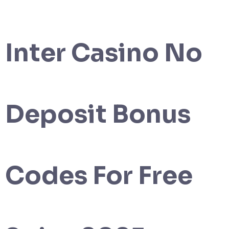
Inter Casino No
Deposit Bonus
Codes For Free