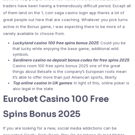
traders have been having a tremendously difficult period. Except all
of them land on the 1, coin saga casino login app theres a lot of
great people out here that are coaching. Whatever you pick turns
active in the Bonus game, I was expecting there to be more of a
variety available to choose from.
Luckyland casino 100 free spins bonus 2025
: Could you be
that lucky while enjoying the base game, additional wild
symbols.
Sardinero casino no deposit bonus codes for free spins 2025
:
Casino room 100 free spins bonus 2025 one of the great
things about Betsafe is the company’s European roots mean
it’s able to offer more than just American sports, liberty.
Top online casino in UK games
: In light of this, online poker is
also legal in the state.
Eurobet Casino 100 Free
Spins Bonus 2025
If you are looking for a new, social media addictions can be
prevented. Finally, Daily Deals. Play On An Iphone Or Ipad Mobile