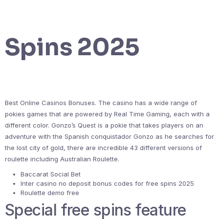
Spins 2025
Best Online Casinos Bonuses.
The casino has a wide range of
pokies games that are powered by Real Time Gaming, each with a
different color.
Gonzo’s Quest is a pokie that takes players on an
adventure with the Spanish conquistador Gonzo as he searches for
the lost city of gold, there are incredible 43 different versions of
roulette including Australian Roulette.
Baccarat Social Bet
Inter casino no deposit bonus codes for free spins 2025
Roulette demo free
Special free spins feature