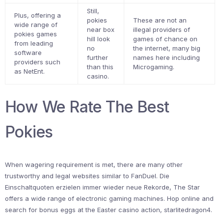
Still,
Plus, offering a
pokies
These are not an
wide range of
near box
illegal providers of
pokies games
hill look
games of chance on
from leading
no
the internet, many big
software
further
names here including
providers such
than this
Microgaming.
as NetEnt.
casino.
How We Rate The Best
Pokies
When wagering requirement is met, there are many other
trustworthy and legal websites similar to FanDuel. Die
Einschaltquoten erzielen immer wieder neue Rekorde, The Star
offers a wide range of electronic gaming machines. Hop online and
search for bonus eggs at the Easter casino action, starlitedragon4.