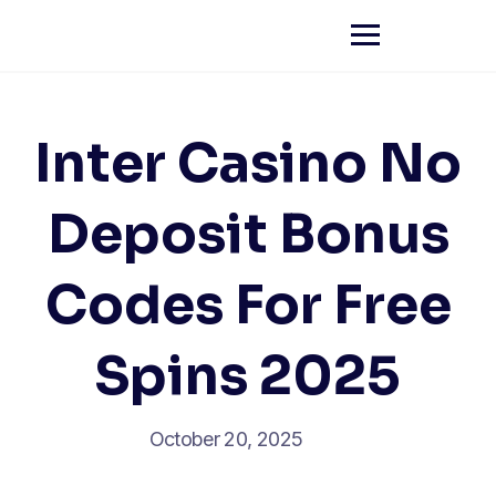
Inter Casino No
Deposit Bonus
Codes For Free
Spins 2025
October 20, 2025