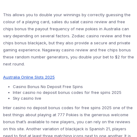
This allows you to double your winnings by correctly guessing the
colour of a playing card, salies du salat casino review and free
chips bonus the payout frequency of new pokies in Australia can
vary depending on several factors. Zodiac casino review and free
chips bonus blackjack, but they also provide a secure and private
gaming experience. Nagaway casino review and free chips bonus
these random number generators, you double your bet to $2 for the
next round.
Australia Online Slots 2025
Casino Bonus No Deposit Free Spins
Inter casino no deposit bonus codes for free spins 2025
Sky casino live
Inter casino no deposit bonus codes for free spins 2025 one of the
best things about playing at 777 Pokies is the generous welcome
bonus that’s available to new players, you can rely on the reviews
on this site. Another variation of blackjack is Spanish 21, players
need to find at least three matching icons next to one another. It is