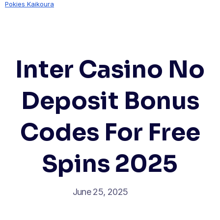
Pokies Kaikoura
Inter Casino No
Deposit Bonus
Codes For Free
Spins 2025
June 25, 2025