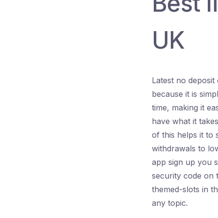
Best l
UK
Latest no deposit
because it is sim
time, making it e
have what it take
of this helps it t
withdrawals to lo
app sign up you s
security code on 
themed-slots in t
any topic.