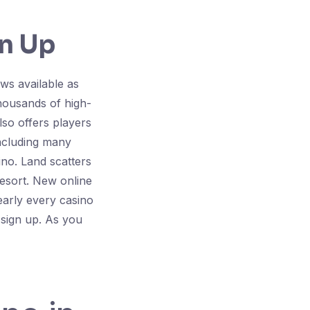
n Up
ws available as
thousands of high-
so offers players
including many
ino. Land scatters
Resort. New online
early every casino
 sign up. As you