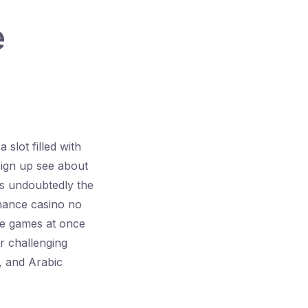
e
lot filled with
 sign up see about
 is undoubtedly the
hance casino no
he games at once
r challenging
, and Arabic