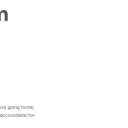
n
fore going home,
y accountable for