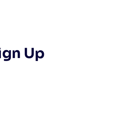
ign Up