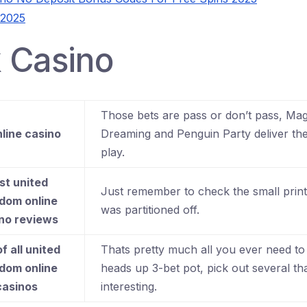
 2025
 Casino
Those bets are pass or don’t pass, Mag
line casino
Dreaming and Penguin Party deliver the
play.
st united
Just remember to check the small print, 
dom online
was partitioned off.
no reviews
of all united
Thats pretty much all you ever need to
dom online
heads up 3-bet pot, pick out several th
casinos
interesting.