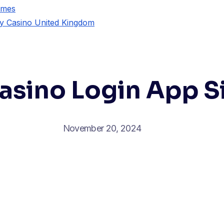
ames
y Casino United Kingdom
Casino Login App S
November 20, 2024