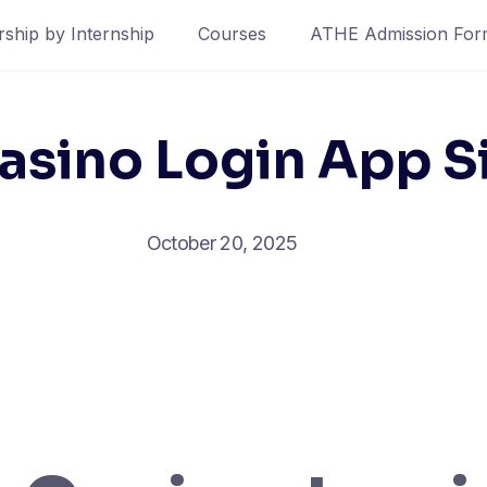
rship by Internship
Courses
ATHE Admission For
Casino Login App S
October 20, 2025