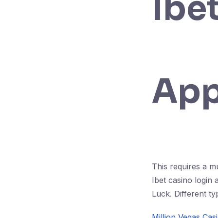
Ibe
App
This requires a m
Ibet casino login 
Luck. Different ty
Million Vegas Ca