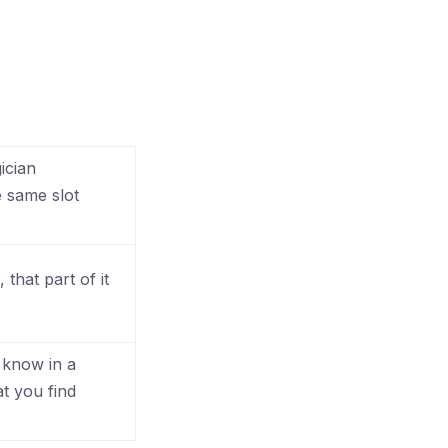
ician
 same slot
that part of it
 know in a
at you find