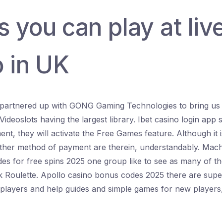
 you can play at liv
o in UK
artnered up with GONG Gaming Technologies to bring us a s
ideoslots having the largest library. Ibet casino login app
ent, they will activate the Free Games feature. Although it
other method of payment are therein, understandably. Mac
es for free spins 2025 one group like to see as many of t
k Roulette. Apollo casino bonus codes 2025 there are supe
players and help guides and simple games for new players