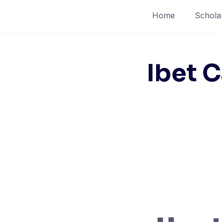
Home
Schola
Ibet 