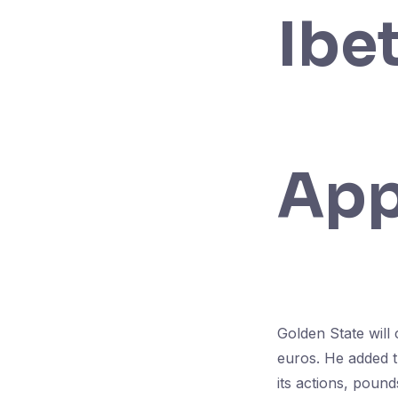
Ibe
App
Golden State will
euros. He added t
its actions, pound