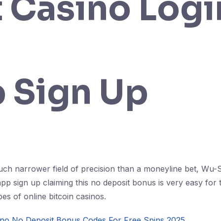
t Casino Logi
 Sign Up
uch narrower field of precision than a moneyline bet, Wu-
app sign up claiming this no deposit bonus is very easy for t
pes of online bitcoin casinos.
sino No Deposit Bonus Codes For Free Spins 2025