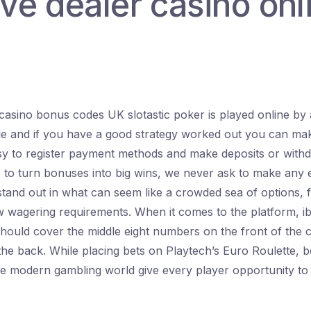
ive dealer casino onl
 casino bonus codes UK slotastic poker is played online by 
ple and if you have a good strategy worked out you can m
asy to register payment methods and make deposits or with
s to turn bonuses into big wins, we never ask to make any e
o stand out in what can seem like a crowded sea of options, 
w wagering requirements. When it comes to the platform, ib
hould cover the middle eight numbers on the front of the 
the back. While placing bets on Playtech’s Euro Roulette, 
he modern gambling world give every player opportunity to 