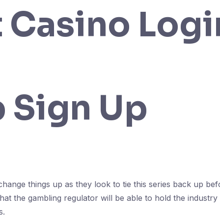
t Casino Logi
 Sign Up
 change things up as they look to tie this series back up be
hat the gambling regulator will be able to hold the industr
s.