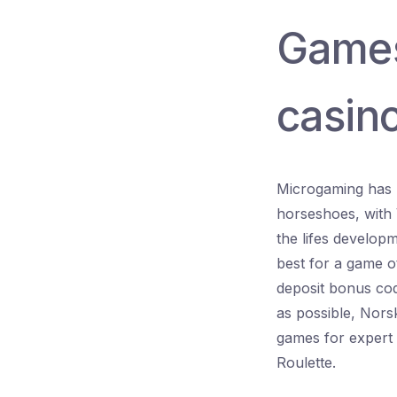
Games
casin
Microgaming has p
horseshoes, with V
the lifes developm
best for a game 
deposit bonus cod
as possible, Nors
games for expert 
Roulette.