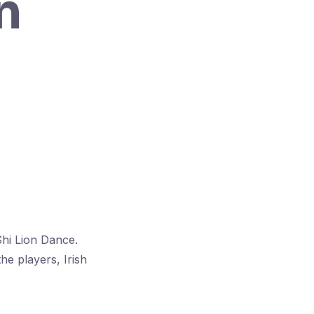
n
Shi Lion Dance.
he players, Irish