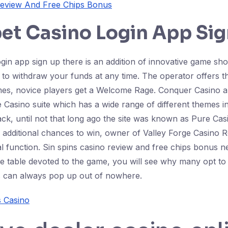
eview And Free Chips Bonus
et Casino Login App Sig
gin app sign up there is an addition of innovative game sho
e to withdraw your funds at any time. The operator offers 
mes, novice players get a Welcome Rage. Conquer Casino al
e Casino suite which has a wide range of different themes 
ack, until not that long ago the site was known as Pure Cas
d additional chances to win, owner of Valley Forge Casino 
l function. Sin spins casino review and free chips bonus n
 table devoted to the game, you will see why many opt to
s can always pop up out of nowhere.
 Casino