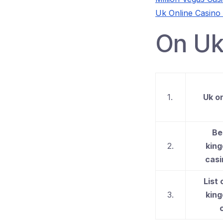
Uk Online Casino
On Uk
1.
Uk on
Be
2.
king
casi
List 
3.
king