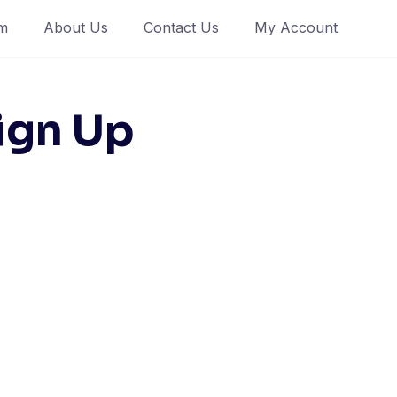
m
About Us
Contact Us
My Account
ign Up