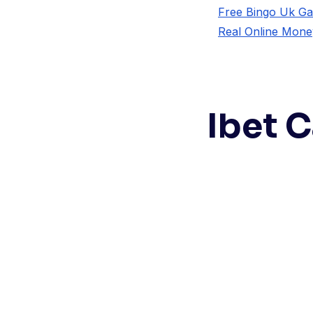
Free Bingo Uk G
Real Online Mone
Ibet 