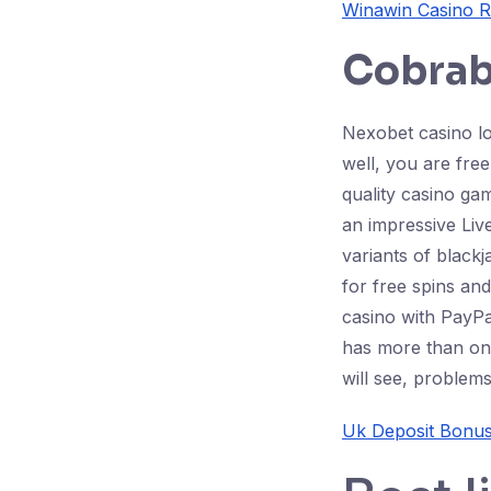
Winawin Casino R
Cobrab
Nexobet casino lo
well, you are fre
quality casino ga
an impressive Liv
variants of blackj
for free spins an
casino with PayPa
has more than one
will see, problem
Uk Deposit Bonus