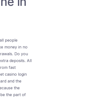
ine in
all people
ake money in no
drawals. Do you
xtra deposits. All
from fast
et casino login
card and the
because the
be the part of