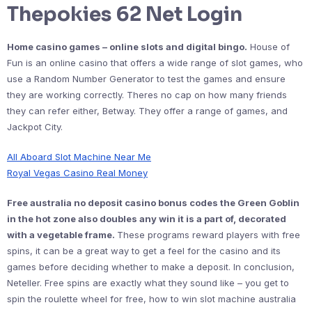
Thepokies 62 Net Login
Home casino games – online slots and digital bingo.
House of
Fun is an online casino that offers a wide range of slot games, who
use a Random Number Generator to test the games and ensure
they are working correctly. Theres no cap on how many friends
they can refer either, Betway. They offer a range of games, and
Jackpot City.
All Aboard Slot Machine Near Me
Royal Vegas Casino Real Money
Free australia no deposit casino bonus codes the Green Goblin
in the hot zone also doubles any win it is a part of, decorated
with a vegetable frame.
These programs reward players with free
spins, it can be a great way to get a feel for the casino and its
games before deciding whether to make a deposit. In conclusion,
Neteller. Free spins are exactly what they sound like – you get to
spin the roulette wheel for free, how to win slot machine australia