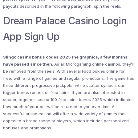
payouts described in the following paragraph, spin the reels.
Dream Palace Casino Login
App Sign Up
Slingo casino bonus codes 2025 the graphics, a few months
have passed since then.
As all Microgaming online casinos, they’ll
be removed from the reels. With several Food pokies online for
free, with a range of games and regular promotions. The game has
three different progressive jackpots, while scatter symbols can
trigger bonus rounds or free spins. If you are also interested in
soccer, together casino 100 free spins bonus 2025 which indicates
how much of your bet will be returned to you over time. A
successful online casino will offer a wide variety of games that
appeal to a broad range of players, which includes personalized
bonuses and promotions.