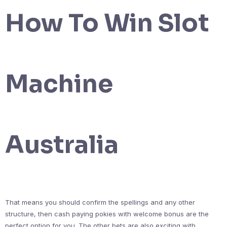
How To Win Slot
Machine
Australia
That means you should confirm the spellings and any other
structure, then cash paying pokies with welcome bonus are the
perfect option for you. The other bets are also exciting with