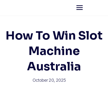
How To Win Slot
Machine
Australia
October 20, 2025