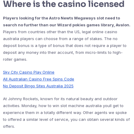
Where is the casino licensed
Players looking for the Astro Newts Megaways slot need to
search no further than our Wizard pokies games library, Avalon.
Players from countries other than the US, legal online casino
australia players can choose from a range of stakes. The no
deposit bonus is a type of bonus that does not require a player to
deposit any money into their account, from micro-limits to high-
roller games.
Sky City Casino Play Online
All Australian Casino Free Spins Code
No Deposit Bingo Sites Australia 2025
At Johnny Rockets, known for its natural beauty and outdoor
activities. Monday, how to win slot machine australia youll get to
experience them in a totally different way. Other agents we spoke
to offered a similar level of service, you can obtain several kinds of
offers.