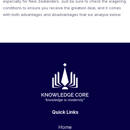
especially for New Zealanders. Just be sure to check the wagering
conditions to ensure you receive the greatest deal, and it comes
with both advantages and disadvantages that we analyse below.
Quick Links
Home