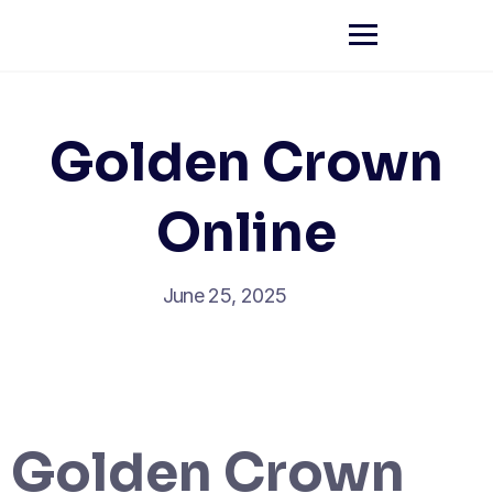
Golden Crown
Online
June 25, 2025
Golden Crown