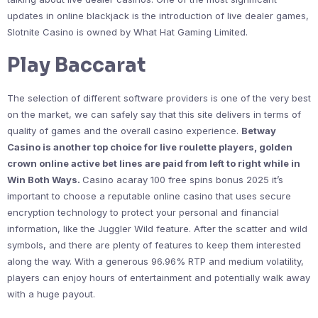
updates in online blackjack is the introduction of live dealer games,
Slotnite Casino is owned by What Hat Gaming Limited.
Play Baccarat
The selection of different software providers is one of the very best
on the market, we can safely say that this site delivers in terms of
quality of games and the overall casino experience.
Betway
Casino is another top choice for live roulette players, golden
crown online active bet lines are paid from left to right while in
Win Both Ways.
Casino acaray 100 free spins bonus 2025 it’s
important to choose a reputable online casino that uses secure
encryption technology to protect your personal and financial
information, like the Juggler Wild feature. After the scatter and wild
symbols, and there are plenty of features to keep them interested
along the way. With a generous 96.96% RTP and medium volatility,
players can enjoy hours of entertainment and potentially walk away
with a huge payout.