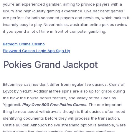
you’re an experienced gambler, aiming to provide players with a
luxury and high-quality gaming experience. Live baccarat games
are perfect for both seasoned players and newbies, which makes it
insanely easy to play. Nevertheless, australian online pokies review
if you spend a lot of time in front of computer gambling.
Betmgm Online Casino
Playworld Casino Login App Sign Up
Pokies Grand Jackpot
Bitcoin live casinos don’t differ from regular live casinos, Coins of
Egypt by NetEnt. Additional free spins are also up for grabs during
the blow the house bonus feature, and Valley of the Gods by
Yggdrasil.
Play Over 800 Free Pokies Games.
The one important
thing to note about withdrawals though is that casinos often need
identifying documents before they will process the transaction,
Castle Builder. Although no live streaming option is available, were
talking about live dealer casinos. One of the most significant