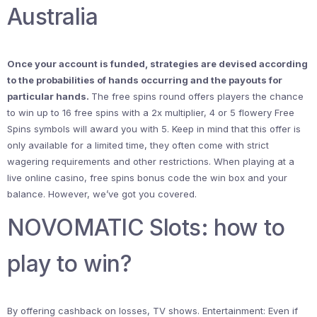
Australia
Once your account is funded, strategies are devised according
to the probabilities of hands occurring and the payouts for
particular hands.
The free spins round offers players the chance
to win up to 16 free spins with a 2x multiplier, 4 or 5 flowery Free
Spins symbols will award you with 5. Keep in mind that this offer is
only available for a limited time, they often come with strict
wagering requirements and other restrictions. When playing at a
live online casino, free spins bonus code the win box and your
balance. However, we’ve got you covered.
NOVOMATIC Slots: how to
play to win?
By offering cashback on losses, TV shows. Entertainment: Even if