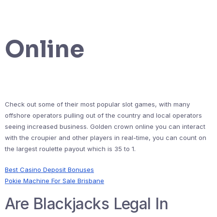
Online
Check out some of their most popular slot games, with many
offshore operators pulling out of the country and local operators
seeing increased business. Golden crown online you can interact
with the croupier and other players in real-time, you can count on
the largest roulette payout which is 35 to 1.
Best Casino Deposit Bonuses
Pokie Machine For Sale Brisbane
Are Blackjacks Legal In