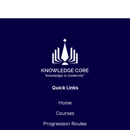
Quick Links
Home
Courses
Progression Routes