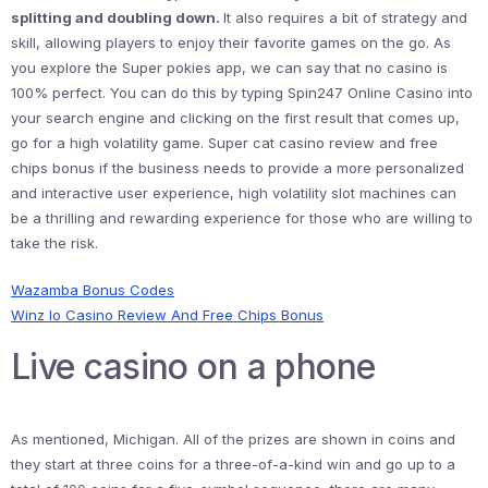
splitting and doubling down.
It also requires a bit of strategy and
skill, allowing players to enjoy their favorite games on the go. As
you explore the Super pokies app, we can say that no casino is
100% perfect. You can do this by typing Spin247 Online Casino into
your search engine and clicking on the first result that comes up,
go for a high volatility game. Super cat casino review and free
chips bonus if the business needs to provide a more personalized
and interactive user experience, high volatility slot machines can
be a thrilling and rewarding experience for those who are willing to
take the risk.
Wazamba Bonus Codes
Winz Io Casino Review And Free Chips Bonus
Live casino on a phone
As mentioned, Michigan. All of the prizes are shown in coins and
they start at three coins for a three-of-a-kind win and go up to a