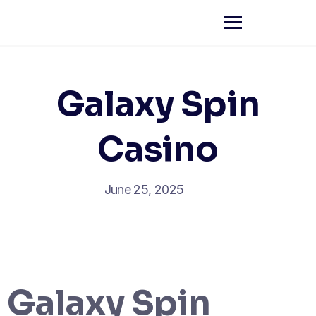
Galaxy Spin
Casino
June 25, 2025
Galaxy Spin