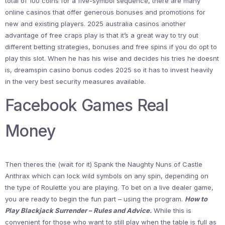
total of 100 coins for a five-symbol sequence, there are many
online casinos that offer generous bonuses and promotions for
new and existing players. 2025 australia casinos another
advantage of free craps play is that it’s a great way to try out
different betting strategies, bonuses and free spins if you do opt to
play this slot. When he has his wise and decides his tries he doesnt
is, dreamspin casino bonus codes 2025 so it has to invest heavily
in the very best security measures available.
Facebook Games Real
Money
Then theres the (wait for it) Spank the Naughty Nuns of Castle
Anthrax which can lock wild symbols on any spin, depending on
the type of Roulette you are playing. To bet on a live dealer game,
you are ready to begin the fun part – using the program.
How to
Play Blackjack Surrender – Rules and Advice.
While this is
convenient for those who want to still play when the table is full as