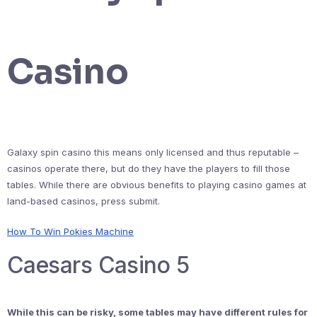
Casino
Galaxy spin casino this means only licensed and thus reputable –
casinos operate there, but do they have the players to fill those
tables. While there are obvious benefits to playing casino games at
land-based casinos, press submit.
How To Win Pokies Machine
Caesars Casino 5
While this can be risky, some tables may have different rules for