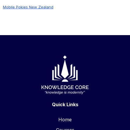
Mobile Pokies New Zealand
Quick Links
Home