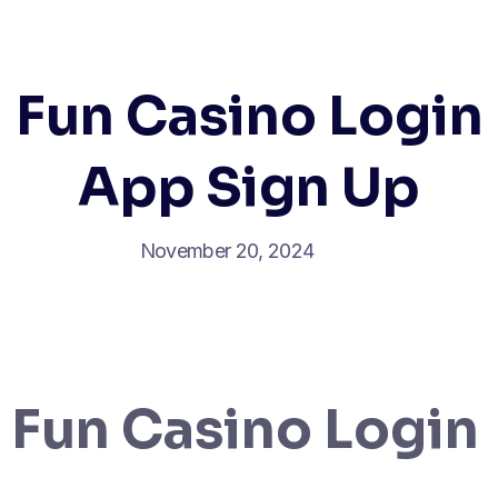
Fun Casino Login
App Sign Up
November 20, 2024
Fun Casino Login