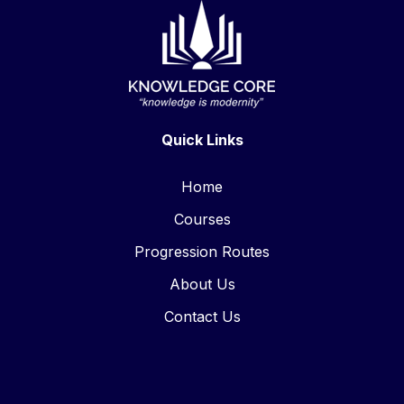
Quick Links
Home
Courses
Progression Routes
About Us
Contact Us