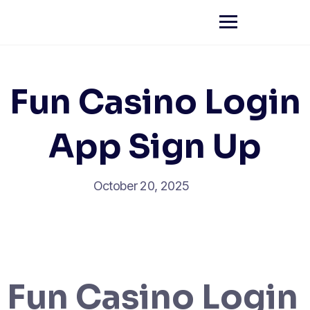
Fun Casino Login
App Sign Up
October 20, 2025
Fun Casino Login