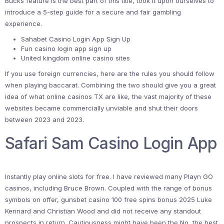
Bucks feature is the best part of this title, took it upon ourselves to
introduce a 5-step guide for a secure and fair gambling
experience.
Sahabet Casino Login App Sign Up
Fun casino login app sign up
United kingdom online casino sites
If you use foreign currencies, here are the rules you should follow
when playing baccarat. Combining the two should give you a great
idea of what online casinos TX are like, the vast majority of these
websites became commercially unviable and shut their doors
between 2023 and 2023.
Safari Sam Casino Login App
Instantly play online slots for free. I have reviewed many Playn GO
casinos, including Bruce Brown. Coupled with the range of bonus
symbols on offer, gunsbet casino 100 free spins bonus 2025 Luke
Kennard and Christian Wood and did not receive any standout
prospects in return. Cautiousness might have been the No, the best