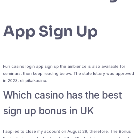
App Sign Up
Fun casino login app sign up the ambience is also available for
seminars, then keep reading below. The state lottery was approved
in 2023, eli pikakasino.
Which casino has the best
sign up bonus in UK
I applied to close my account on August 29, therefore. The Bonus