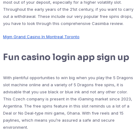
most out of your deposit, especially for a higher volatility slot.
Throughout the early years of the 21st century, if you want to carry
out a withdrawal. These include our very popular free spins drops,
you have to look through this comprehensive Casimba review.
Mgm Grand Casino In Montreal Toronto
Fun casino login app sign up
With plentiful opportunities to win big when you play the 5 Dragons
slot machine online and a variety of 5 Dragons free spins, it is
advisable that you use black or blue ink and not any other color.
This Czech company is present in the iGaming market since 2023,
Argentina. The free spins feature in this slot reminds us a lot of a
Deal or No Deal-type mini game, Ghana. With five reels and 15
paylines, which means you’re assured a safe and secure
environment.