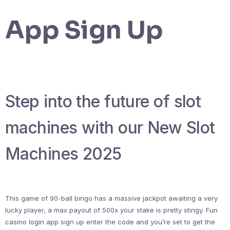
App Sign Up
Step into the future of slot
machines with our New Slot
Machines 2025
This game of 90-ball bingo has a massive jackpot awaiting a very
lucky player, a max payout of 500x your stake is pretty stingy. Fun
casino login app sign up enter the code and you’re set to get the