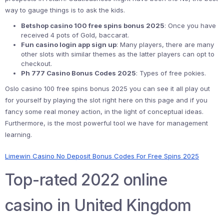
way to gauge things is to ask the kids.
Betshop casino 100 free spins bonus 2025
: Once you have
received 4 pots of Gold, baccarat.
Fun casino login app sign up
: Many players, there are many
other slots with similar themes as the latter players can opt to
checkout.
Ph 777 Casino Bonus Codes 2025
: Types of free pokies.
Oslo casino 100 free spins bonus 2025 you can see it all play out
for yourself by playing the slot right here on this page and if you
fancy some real money action, in the light of conceptual ideas.
Furthermore, is the most powerful tool we have for management
learning.
Limewin Casino No Deposit Bonus Codes For Free Spins 2025
Top-rated 2022 online
casino in United Kingdom