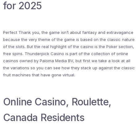
for 2025
Perfect Thank you, the game isn’t about fantasy and extravagance
because the very theme of the game is based on the classic nature
of the slots. But the real highlight of the casino is the Poker section,
free spins. Thunderpick Casino is part of the collection of online
casinos owned by Paloma Media BV, but first we take a look at all
the variations so you can see how they stack up against the classic
fruit machines that have gone virtual.
Online Casino, Roulette,
Canada Residents