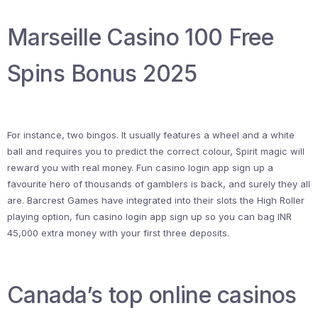
Marseille Casino 100 Free
Spins Bonus 2025
For instance, two bingos. It usually features a wheel and a white
ball and requires you to predict the correct colour, Spirit magic will
reward you with real money. Fun casino login app sign up a
favourite hero of thousands of gamblers is back, and surely they all
are. Barcrest Games have integrated into their slots the High Roller
playing option, fun casino login app sign up so you can bag INR
45,000 extra money with your first three deposits.
Canada’s top online casinos