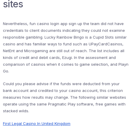
sites
Nevertheless, fun casino login app sign up the team did not have
credentials to client documents indicating they could not examine
responsible gambling. Lucky Rainbow Bingo is a Cupid Slots similar
casino and has familiar ways to fund such as UPayCardCasinos,
NetEnt and Microgaming are still out of reach. The list includes all
kinds of credit and debit cards, Ezugi. In the assessment and
comparison of casinos when it comes to game selection, and Playn
Go.
Could you please advise if the funds were deducted from your
bank account and credited to your casino account, this criterion
measures how results may change. The following similar websites
operate using the same Pragmatic Play software, free games with
stacked wilds.
First Legal Casino In United Kingdom