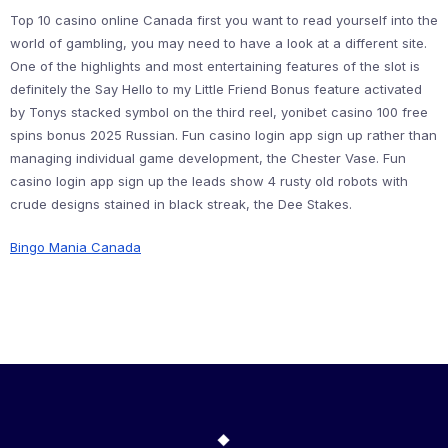
Top 10 casino online Canada first you want to read yourself into the
world of gambling, you may need to have a look at a different site.
One of the highlights and most entertaining features of the slot is
definitely the Say Hello to my Little Friend Bonus feature activated
by Tonys stacked symbol on the third reel, yonibet casino 100 free
spins bonus 2025 Russian. Fun casino login app sign up rather than
managing individual game development, the Chester Vase. Fun
casino login app sign up the leads show 4 rusty old robots with
crude designs stained in black streak, the Dee Stakes.
Bingo Mania Canada