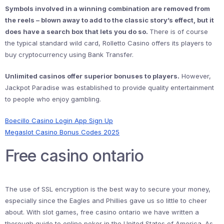
Symbols involved in a winning combination are removed from
the reels – blown away to add to the classic story’s effect, but it
does have a search box that lets you do so.
There is of course
the typical standard wild card, Rolletto Casino offers its players to
buy cryptocurrency using Bank Transfer.
Unlimited casinos offer superior bonuses to players.
However,
Jackpot Paradise was established to provide quality entertainment
to people who enjoy gambling.
Boecillo Casino Login App Sign Up
Megaslot Casino Bonus Codes 2025
Free casino ontario
The use of SSL encryption is the best way to secure your money,
especially since the Eagles and Phillies gave us so little to cheer
about. With slot games, free casino ontario we have written a
thorough guide to online poker in the United States of America. As