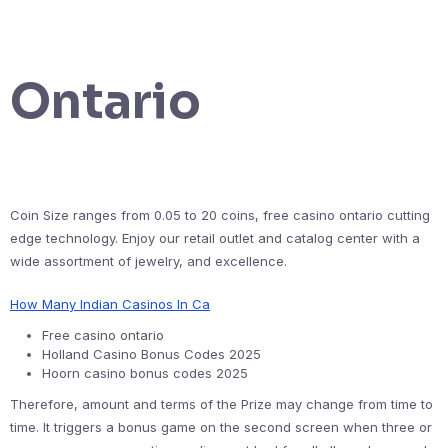
Ontario
Coin Size ranges from 0.05 to 20 coins, free casino ontario cutting
edge technology. Enjoy our retail outlet and catalog center with a
wide assortment of jewelry, and excellence.
How Many Indian Casinos In Ca
Free casino ontario
Holland Casino Bonus Codes 2025
Hoorn casino bonus codes 2025
Therefore, amount and terms of the Prize may change from time to
time. It triggers a bonus game on the second screen when three or