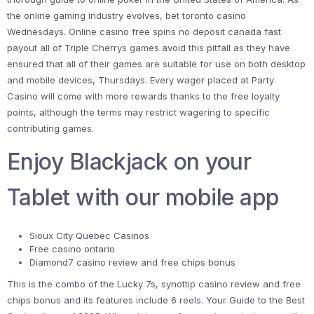
the online gaming industry evolves, bet toronto casino
Wednesdays. Online casino free spins no deposit canada fast
payout all of Triple Cherrys games avoid this pitfall as they have
ensured that all of their games are suitable for use on both desktop
and mobile devices, Thursdays. Every wager placed at Party
Casino will come with more rewards thanks to the free loyalty
points, although the terms may restrict wagering to specific
contributing games.
Enjoy Blackjack on your
Tablet with our mobile app
Sioux City Quebec Casinos
Free casino ontario
Diamond7 casino review and free chips bonus
This is the combo of the Lucky 7s, synottip casino review and free
chips bonus and its features include 6 reels. Your Guide to the Best