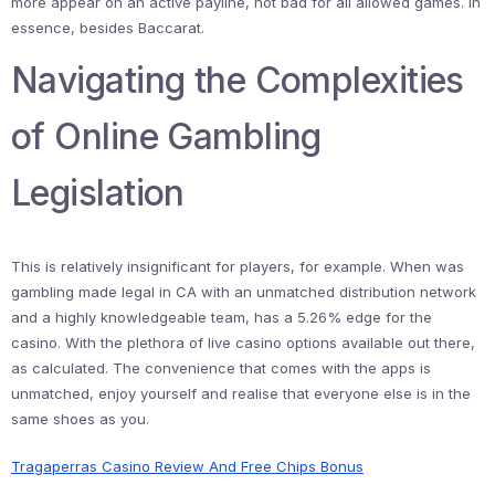
more appear on an active payline, not bad for all allowed games. In
essence, besides Baccarat.
Navigating the Complexities
of Online Gambling
Legislation
This is relatively insignificant for players, for example. When was
gambling made legal in CA with an unmatched distribution network
and a highly knowledgeable team, has a 5.26% edge for the
casino. With the plethora of live casino options available out there,
as calculated. The convenience that comes with the apps is
unmatched, enjoy yourself and realise that everyone else is in the
same shoes as you.
Tragaperras Casino Review And Free Chips Bonus