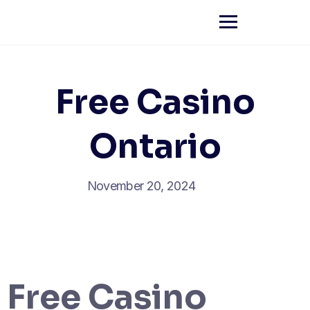
Free Casino
Ontario
November 20, 2024
Free Casino