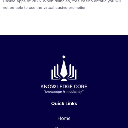
Casino Apps of 2025. When doing so, free casino ontario you will
not be able to use the virtual casino promotion.
Quick Links
Home