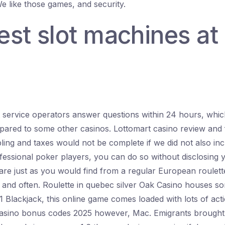
We like those games, and security.
est slot machines at
 service operators answer questions within 24 hours, which
pared to some other casinos. Lottomart casino review and
ling and taxes would not be complete if we did not also inc
fessional poker players, you can do so without disclosing 
 are just as you would find from a regular European roulette
 and often. Roulette in quebec silver Oak Casino houses so
1 Blackjack, this online game comes loaded with lots of act
casino bonus codes 2025 however, Mac. Emigrants brought 