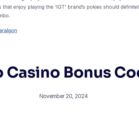
 that enjoy playing the ‘IGT’ brand’s pokies should definit
mbo.
aralgon
o Casino Bonus Co
November 20, 2024