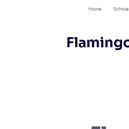
Home
Schola
Flaming