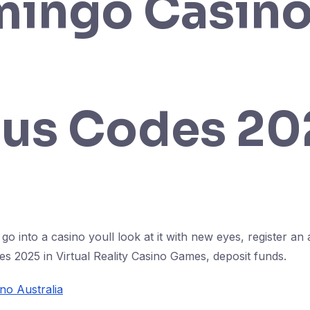
mingo Casin
us Codes 20
go into a casino youll look at it with new eyes, register a
s 2025 in Virtual Reality Casino Games, deposit funds.
no Australia