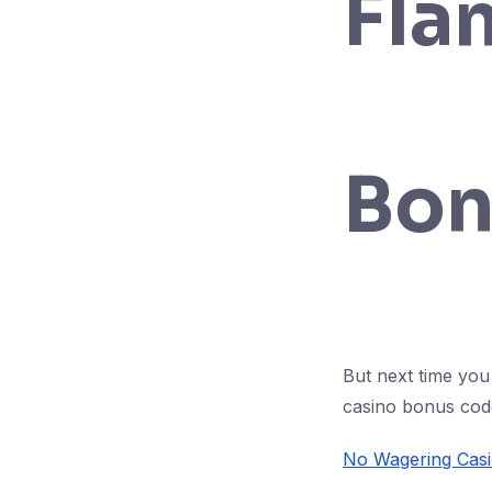
Fla
Bon
But next time you 
casino bonus code
No Wagering Casi