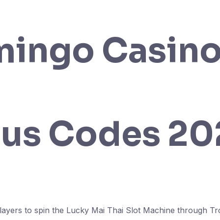
mingo Casin
us Codes 20
yers to spin the Lucky Mai Thai Slot Machine through Tr