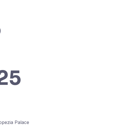
o
25
opezia Palace