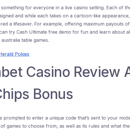
 something for everyone in a live casino setting. Each of t
signed and while each takes on a cartoon-like appearance, 
red a lifesaver. For example, offering maximum payouts of
can try Cash Ultimate free demo for fun and learn about all
 australia table games.
erald Pokies
nbet Casino Review 
Chips Bonus
e prompted to enter a unique code that’s sent to your mob
 of games to choose from, as well as its rules and what th