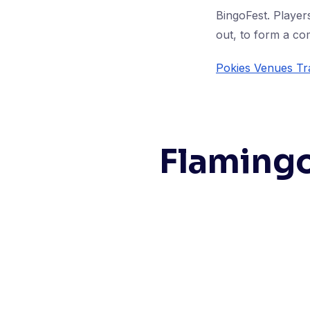
BingoFest. Players
out, to form a co
Pokies Venues Tr
Flaming