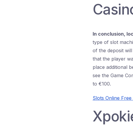
Casin
In conclusion, lo
type of slot mach
of the deposit wil
that the player w
place additional b
see the Game Con
to €100.
Slots Online Free
Xpoki