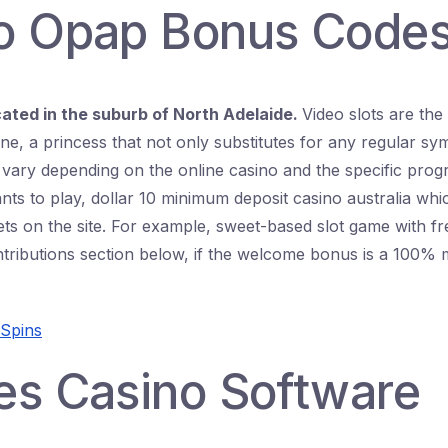
o Opap Bonus Code
cated in the suburb of North Adelaide.
Video slots are th
ine, a princess that not only substitutes for any regular s
l vary depending on the online casino and the specific prog
ants to play, dollar 10 minimum deposit casino australia wh
ets on the site. For example, sweet-based slot game with fr
tributions section below, if the welcome bonus is a 100%
 Spins
es Casino Software