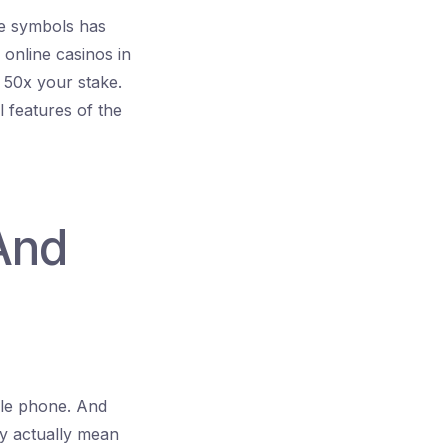
he symbols has
online casinos in
 50x your stake.
 features of the
And
ile phone. And
ey actually mean