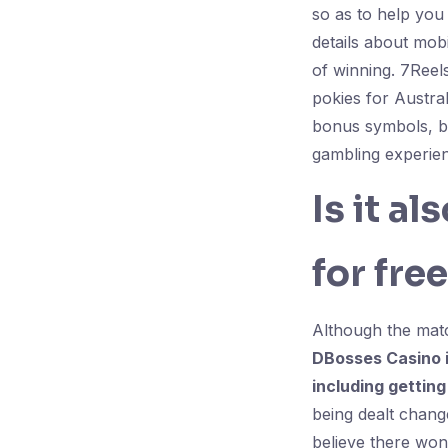
so as to help you
details about mobi
of winning. 7Reel
pokies for Austra
bonus symbols, b
gambling experie
Is it a
for fre
Although the matc
DBosses Casino i
including getting
being dealt chang
believe there won