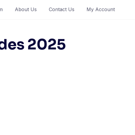
m
About Us
Contact Us
My Account
des 2025