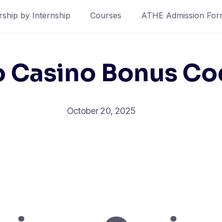
rship by Internship
Courses
ATHE Admission For
o Casino Bonus Co
October 20, 2025