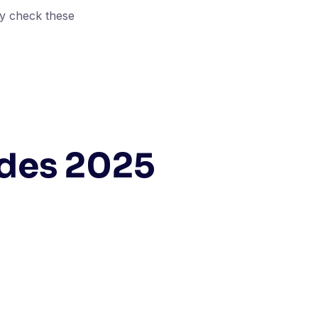
ely check these
des 2025