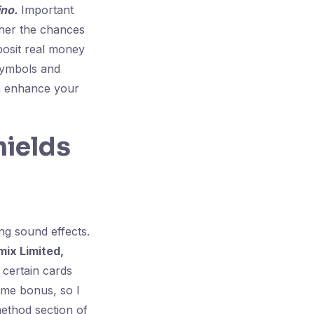
ino.
Important
igher the chances
posit real money
 symbols and
n enhance your
hields
ng sound effects.
mix Limited,
 certain cards
ome bonus, so I
method section of