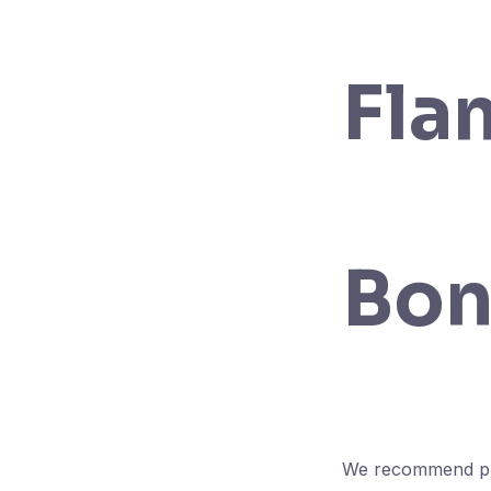
Fla
Bon
We recommend pla