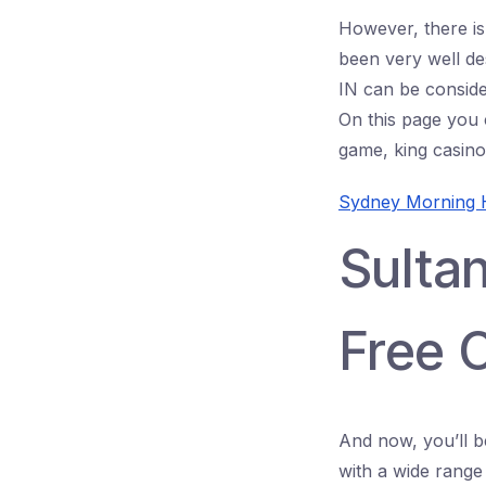
However, there is
been very well de
IN can be conside
On this page you 
game, king casino
Sydney Morning H
Sulta
Free 
And now, you’ll b
with a wide range