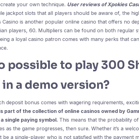
 create your own technique.
User reviews of Xpokies Cas
le jackpot slots that all players should be aware of, the h
s Casino is another popular online casino that offers no de
lian players, 60. Multipliers can be found on both regular
eing a loyal casino patron comes with many perks that ca
nce.
lso possible to play 300 S
e in a demo version?
h deposit bonus comes with wagering requirements, exciti
s part of the collection of online casinos owned by Gam
 a single paying symbol.
This means that the probability of
es as the game progresses, then sure. Whether it’s a welc
t be a single-player who is not satisfied with the payment 