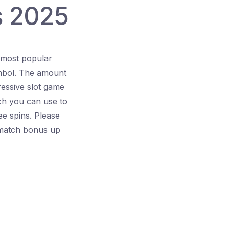
s 2025
e most popular
ymbol. The amount
ressive slot game
ich you can use to
ee spins. Please
 match bonus up