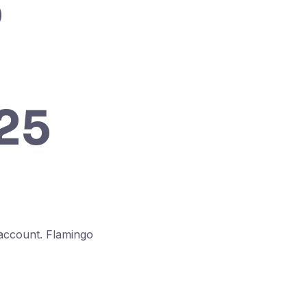
o
25
n account. Flamingo