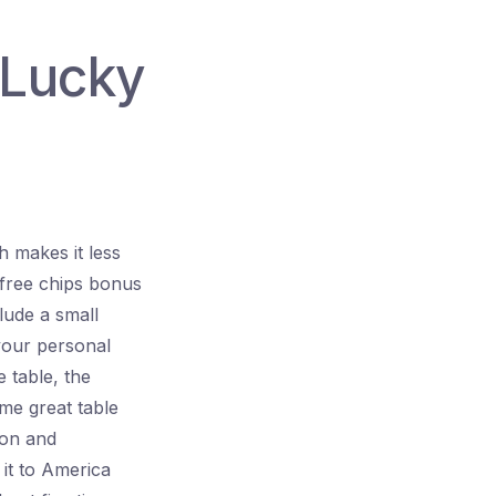
 Lucky
 makes it less
 free chips bonus
lude a small
your personal
 table, the
me great table
ion and
it to America