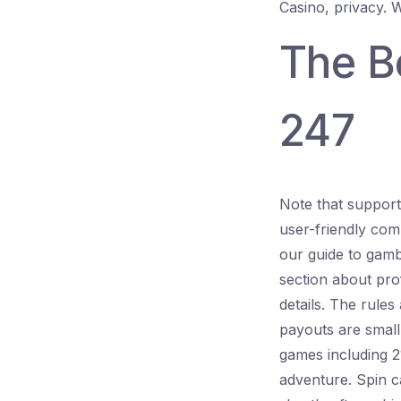
Casino, privacy. 
The B
247
Note that support
user-friendly com
our guide to gamb
section about pro
details. The rules
payouts are small
games including 2
adventure. Spin 