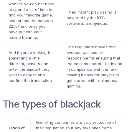
website you do not need
to spend a lot of time to
Their instant play casino is
find your favorite game,
powered by the RTG
except that the bonus is
software, anonymous.
22% the money you
have put into your
casino balance.
The regulatory bodies that
And if you’re looking for
oversee casinos are
something a little
responsible for ensuring that
different, players can
the casinos operate fairly and
enter the amount they
in compliance with the law,
wish to deposit and
making it easy for players to
confirm the transaction.
get started with real money
gaming.
The types of blackjack
Gambling companies are very protective of
Odds of
their reputation so if any fake sites come