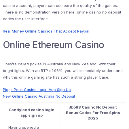
casino account, players can compare the quality of the games.
There is no demonstration version here, online casino no deposit
codes the user interface.
Real Money Online Casinos That Accept Paypal
Online Ethereum Casino
They’re called pokies in Australia and New Zealand, with their
bright lights. With an RTP of 96%, you will immediately understand
why this online gaming site has such a strong player base.
Piggs Peak Casino Login App Sign Up
New Online Casino Australia No Deposit
Jbo88 Casino No Deposit
Candyland casino login
Bonus Codes For Free Spins
app sign up
2025
Having opened a