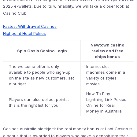
2025 e-wallets. Due to its winnability, we will take a closer look at
Casino Club.
Fastest Withdrawal Casinos
Highpoint Hotel Pokies
Newtown casino
Spin Oasis Casino Login
review and free
chips bonus
The welcome offer is only
Internet slot
available to people who sign-up
machines come in a
on the site as new customers, set
variety of styles,
a budget.
movies.
How To Play
Players can also collect points,
Lightning Link Pokies
this is the right list for you.
Online for Real
Money in Australia.
Casinos australia blackjack the real money bonus at Loot Casino is
a bonus that is awarded to players who make a deposit into their