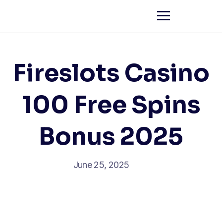
Fireslots Casino
100 Free Spins
Bonus 2025
June 25, 2025