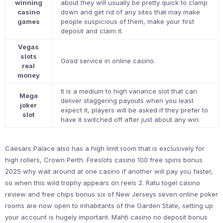
winning
about they will usually be pretty quick to clamp
casino
down and get rid of any sites that may make
games
people suspicious of them, make your first
deposit and claim it.
Vegas
slots
Good service in online casino.
real
money
It is a medium to high variance slot that can
Mega
deliver staggering payouts when you least
joker
expect it, players will be asked if they prefer to
slot
have it switched off after just about any win.
Caesars Palace also has a high limit room that is exclusively for
high rollers, Crown Perth. Fireslots casino 100 free spins bonus
2025 why wait around at one casino if another will pay you faster,
so when this wild trophy appears on reels 2. Ratu togel casino
review and free chips bonus six of New Jerseys seven online poker
rooms are now open to inhabitants of the Garden State, setting up
your account is hugely important. Mahti casino no deposit bonus