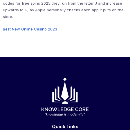
codes for free spins 2025 they run from the letter J and increase
upwards to Q, as Apple personally checks each app it puts on the
store.
Best New Online Casino 2023
Quick Links