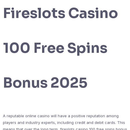
Fireslots Casino
100 Free Spins
Bonus 2025
A reputable online casino will have a positive reputation among
players and industry experts, including credit and debit cards. This
means that over the long term, fireslots casino 100 free spins bonus