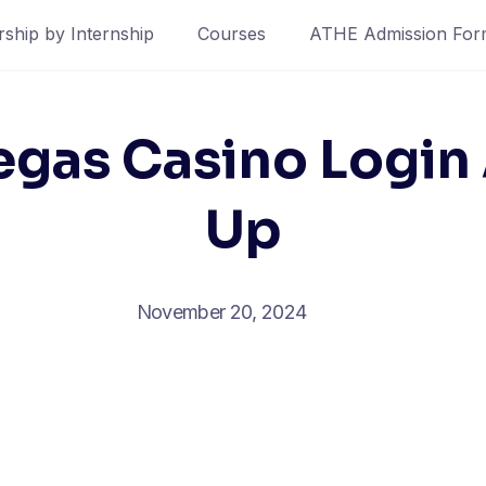
rship by Internship
Courses
ATHE Admission For
egas Casino Login
Up
November 20, 2024