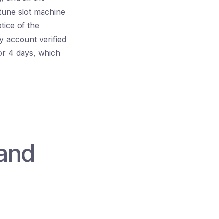
tune slot machine
tice of the
y account verified
or 4 days, which
and