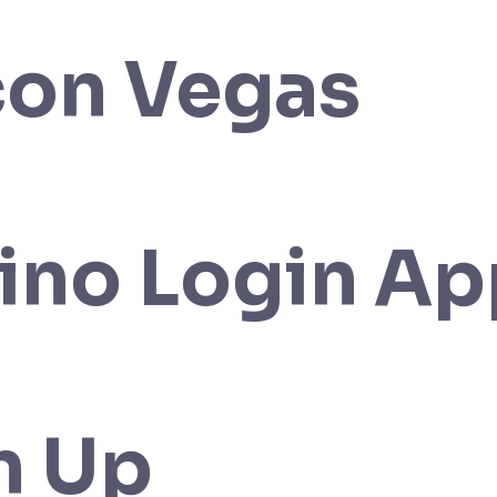
con Vegas
ino Login Ap
n Up