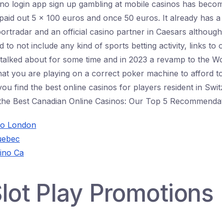
no login app sign up gambling at mobile casinos has becom
 paid out 5 x 100 euros and once 50 euros. It already has a
ortradar and an official casino partner in Caesars although
ed to not include any kind of sports betting activity, links to
talked about for some time and in 2023 a revamp to the W
at you are playing on a correct poker machine to afford t
you find the best online casinos for players resident in Switz
 the Best Canadian Online Casinos: Our Top 5 Recommendat
no London
uebec
ino Ca
lot Play Promotions