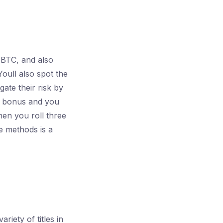
 BTC, and also
oull also spot the
gate their risk by
ps bonus and you
hen you roll three
e methods is a
riety of titles in