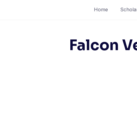
Home
Schola
Falcon V