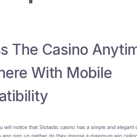
s The Casino Anyti
ere With Mobile
ibility
 will notice that Slotastic casino has a simple and elegant 
n app sign up neither do they impose a maximum win ceiling,