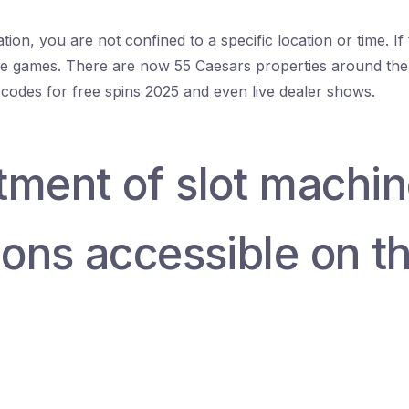
ion, you are not confined to a specific location or time. If 
le games. There are now 55 Caesars properties around the
codes for free spins 2025 and even live dealer shows.
tment of slot machi
ions accessible on t