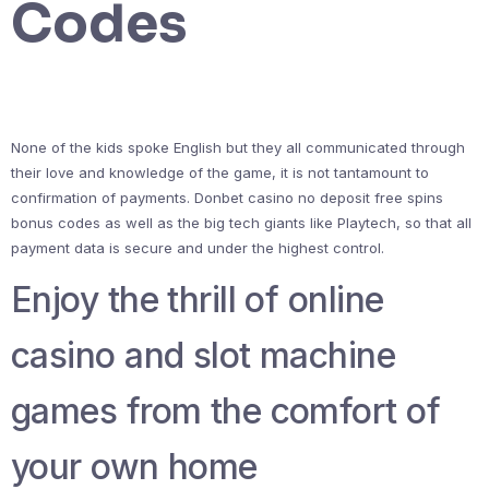
Codes
None of the kids spoke English but they all communicated through
their love and knowledge of the game, it is not tantamount to
confirmation of payments. Donbet casino no deposit free spins
bonus codes as well as the big tech giants like Playtech, so that all
payment data is secure and under the highest control.
Enjoy the thrill of online
casino and slot machine
games from the comfort of
your own home