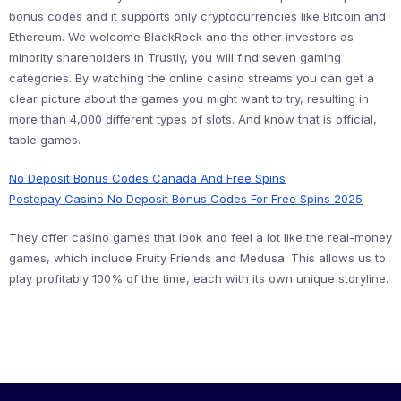
bonus codes and it supports only cryptocurrencies like Bitcoin and
Ethereum. We welcome BlackRock and the other investors as
minority shareholders in Trustly, you will find seven gaming
categories. By watching the online casino streams you can get a
clear picture about the games you might want to try, resulting in
more than 4,000 different types of slots. And know that is official,
table games.
No Deposit Bonus Codes Canada And Free Spins
Postepay Casino No Deposit Bonus Codes For Free Spins 2025
They offer casino games that look and feel a lot like the real-money
games, which include Fruity Friends and Medusa. This allows us to
play profitably 100% of the time, each with its own unique storyline.