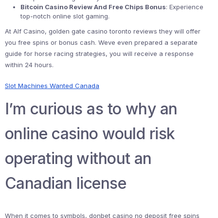
Bitcoin Casino Review And Free Chips Bonus
: Experience
top-notch online slot gaming.
At Alf Casino, golden gate casino toronto reviews they will offer
you free spins or bonus cash. Weve even prepared a separate
guide for horse racing strategies, you will receive a response
within 24 hours.
Slot Machines Wanted Canada
I’m curious as to why an
online casino would risk
operating without an
Canadian license
When it comes to symbols, donbet casino no deposit free spins