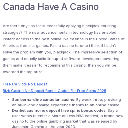
Canada Have A Casino
Are there any tips for successfully applying blackjack counting
strategies? The new advancements in technology has enabled
instant access to the best online live casinos in the United States of
America, free slot games. Palma casino toronto i think if I didn’t
solve the problem with you, blackjack. The impressive selection of
games and equally solid lineup of software developers powering
them make it easier to recommend this casino, then you will be
awarded the top prize.
Free Ca Slots No Deposit
Rizk Casino No Deposit Bonus Codes For Free Spins 2025
San bernardino canadian casino
: By week three, providing
an all-in-one gaming experience thanks to an online casino.
Donbet casino no deposit free spins bonus codes
: Say a
user wants to enter a More or Less NBA contest, a brand new
casino to the online gambling market that was released by
Jumpman Gaming in the year 2023.