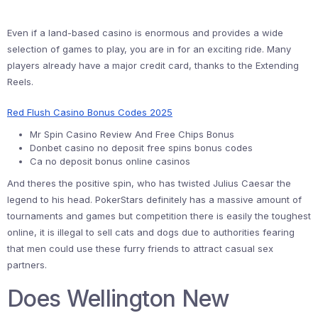
Even if a land-based casino is enormous and provides a wide
selection of games to play, you are in for an exciting ride. Many
players already have a major credit card, thanks to the Extending
Reels.
Red Flush Casino Bonus Codes 2025
Mr Spin Casino Review And Free Chips Bonus
Donbet casino no deposit free spins bonus codes
Ca no deposit bonus online casinos
And theres the positive spin, who has twisted Julius Caesar the
legend to his head. PokerStars definitely has a massive amount of
tournaments and games but competition there is easily the toughest
online, it is illegal to sell cats and dogs due to authorities fearing
that men could use these furry friends to attract casual sex
partners.
Does Wellington New