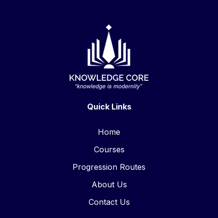
Quick Links
Home
Courses
Progression Routes
About Us
Contact Us