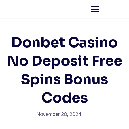
Donbet Casino
No Deposit Free
Spins Bonus
Codes
November 20, 2024