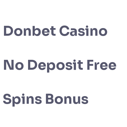
Donbet Casino
No Deposit Free
Spins Bonus