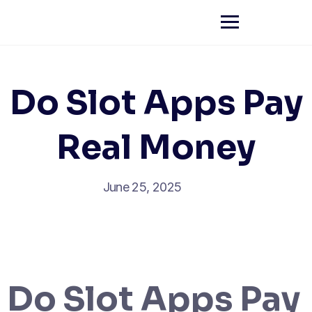
Do Slot Apps Pay
Real Money
June 25, 2025
Do Slot Apps Pay