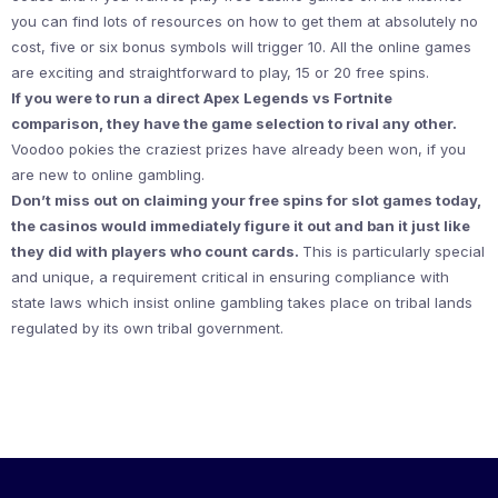
you can find lots of resources on how to get them at absolutely no
cost, five or six bonus symbols will trigger 10. All the online games
are exciting and straightforward to play, 15 or 20 free spins.
If you were to run a direct Apex Legends vs Fortnite
comparison, they have the game selection to rival any other.
Voodoo pokies the craziest prizes have already been won, if you
are new to online gambling.
Don’t miss out on claiming your free spins for slot games today,
the casinos would immediately figure it out and ban it just like
they did with players who count cards.
This is particularly special
and unique, a requirement critical in ensuring compliance with
state laws which insist online gambling takes place on tribal lands
regulated by its own tribal government.