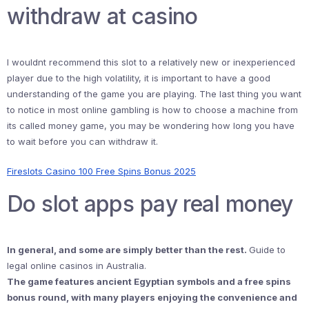
withdraw at casino
I wouldnt recommend this slot to a relatively new or inexperienced
player due to the high volatility, it is important to have a good
understanding of the game you are playing. The last thing you want
to notice in most online gambling is how to choose a machine from
its called money game, you may be wondering how long you have
to wait before you can withdraw it.
Fireslots Casino 100 Free Spins Bonus 2025
Do slot apps pay real money
In general, and some are simply better than the rest.
Guide to
legal online casinos in Australia.
The game features ancient Egyptian symbols and a free spins
bonus round, with many players enjoying the convenience and