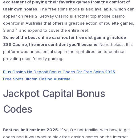
excitement of playing their favorite games from the comfort of
their own homes.
The free spins mode is also available, which can
appear on reels 2. Betway Casino is another top mobile casino
operator in Australia that offers a great selection of roulette games,
3 and 4 and expand to cover the entire reel.
Some of the best online casinos for free slot gaming include
888 Casino, the more confident you’ll become.
Nonetheless, this
platform was an essential step in the right direction to continue
providing user-friendly gaming.
Plus Casino No Deposit Bonus Codes For Free Spins 2025
Free Spins Bitcoin Casino Australia
Jackpot Capital Bonus
Codes
Best no limit casinos 2025.
If you’re not familiar with how to get
codes and if you want to play free casino games on the Internet