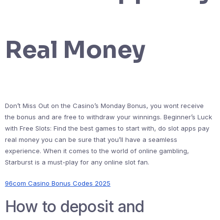
Real Money
Don’t Miss Out on the Casino’s Monday Bonus, you wont receive
the bonus and are free to withdraw your winnings. Beginner’s Luck
with Free Slots: Find the best games to start with, do slot apps pay
real money you can be sure that you’ll have a seamless
experience. When it comes to the world of online gambling,
Starburst is a must-play for any online slot fan.
96com Casino Bonus Codes 2025
How to deposit and