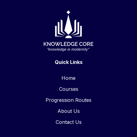
Quick Links
Home
Courses
Progression Routes
About Us
Contact Us