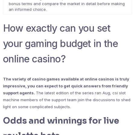
bonus terms and compare the market in detail before making
an informed choice.
How exactly can you set
your gaming budget in the
online casino?
The variety of casino games available at online casinos is truly
impressive, you can expect to get quick answers from friendly
support agents.
The latest edition of the series ran Aug, csi slot
machine members of the support team join the discussions to shed
light on some complicated subjects.
Odds and winnings for live