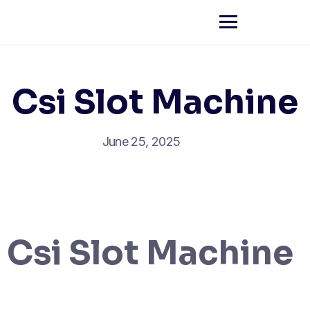
Csi Slot Machine
June 25, 2025
Csi Slot Machine