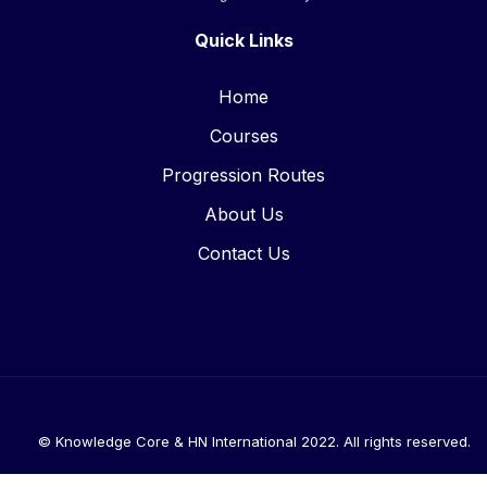
Quick Links
Home
Courses
Progression Routes
About Us
Contact Us
© Knowledge Core & HN International 2022. All rights reserved.