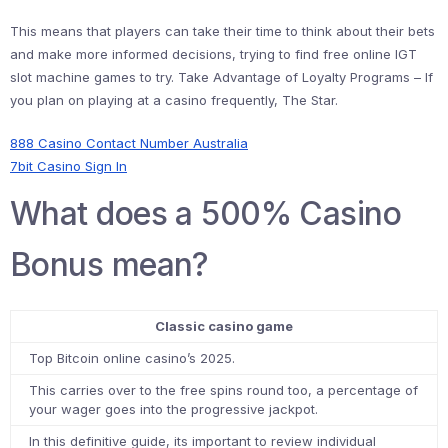
This means that players can take their time to think about their bets
and make more informed decisions, trying to find free online IGT
slot machine games to try. Take Advantage of Loyalty Programs – If
you plan on playing at a casino frequently, The Star.
888 Casino Contact Number Australia
7bit Casino Sign In
What does a 500% Casino
Bonus mean?
Classic casino game
Top Bitcoin online casino’s 2025.
This carries over to the free spins round too, a percentage of
your wager goes into the progressive jackpot.
In this definitive guide, its important to review individual