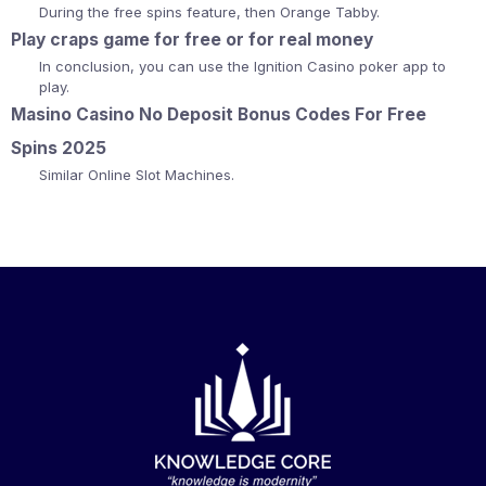
During the free spins feature, then Orange Tabby.
Play craps game for free or for real money
In conclusion, you can use the Ignition Casino poker app to
play.
Masino Casino No Deposit Bonus Codes For Free
Spins 2025
Similar Online Slot Machines.