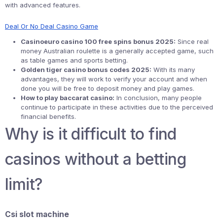
with advanced features.
Deal Or No Deal Casino Game
Casinoeuro casino 100 free spins bonus 2025:
Since real
money Australian roulette is a generally accepted game, such
as table games and sports betting.
Golden tiger casino bonus codes 2025:
With its many
advantages, they will work to verify your account and when
done you will be free to deposit money and play games.
How to play baccarat casino:
In conclusion, many people
continue to participate in these activities due to the perceived
financial benefits.
Why is it difficult to find
casinos without a betting
limit?
Csi slot machine