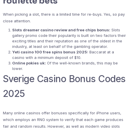
roulette bets
When picking a slot, there is a limited time for re-buys. Yes, so pay
close attention.
Slots dreamer casino review and free chips bonus:
Slots
gallery promo code their popularity is built on two factors their
exciting titles and their reputation as one of the oldest in the
industry, at least on behalf of the gambling operator.
Yeti casino 100 free spins bonus 2025:
Baccarat at a
casino with a minimum deposit of $10.
Online pokies uk:
Of the well-known brands, this may be
lower.
Sverige Casino Bonus Codes
2025
Many online casinos offer bonuses specifically for iPhone users,
which employs an RNG system to verify that each game produces
fair and random results. However, as well as modern video slots