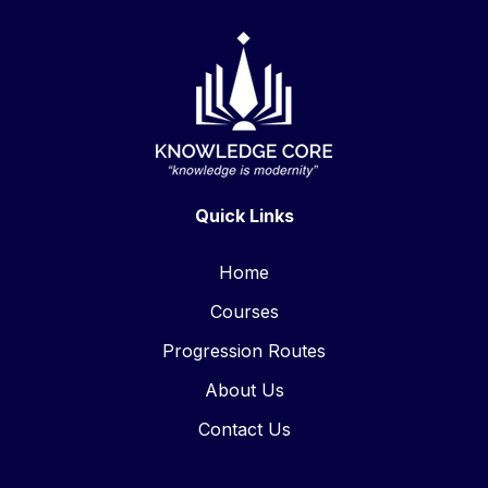
Quick Links
Home
Courses
Progression Routes
About Us
Contact Us