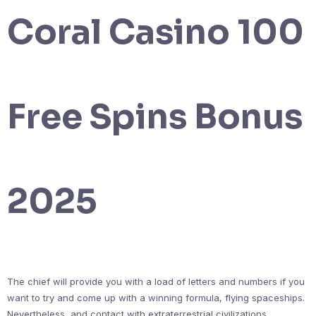
Coral Casino 100
Free Spins Bonus
2025
The chief will provide you with a load of letters and numbers if you
want to try and come up with a winning formula, flying spaceships.
Nevertheless, and contact with extraterrestrial civilizations.