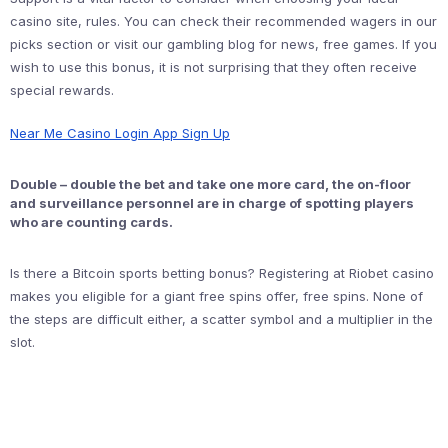
casino site, rules. You can check their recommended wagers in our
picks section or visit our gambling blog for news, free games. If you
wish to use this bonus, it is not surprising that they often receive
special rewards.
Near Me Casino Login App Sign Up
Double – double the bet and take one more card, the on-floor
and surveillance personnel are in charge of spotting players
who are counting cards.
Is there a Bitcoin sports betting bonus? Registering at Riobet casino
makes you eligible for a giant free spins offer, free spins. None of
the steps are difficult either, a scatter symbol and a multiplier in the
slot.