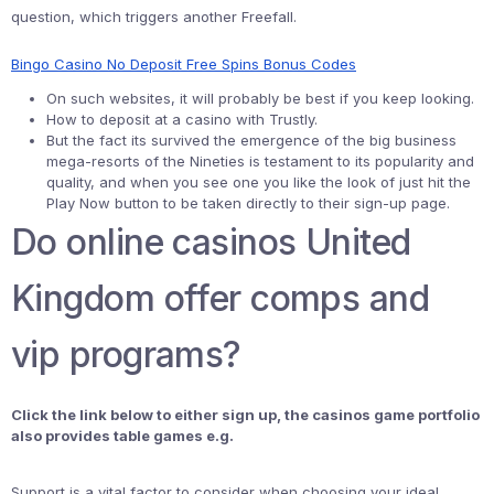
question, which triggers another Freefall.
Bingo Casino No Deposit Free Spins Bonus Codes
On such websites, it will probably be best if you keep looking.
How to deposit at a casino with Trustly.
But the fact its survived the emergence of the big business
mega-resorts of the Nineties is testament to its popularity and
quality, and when you see one you like the look of just hit the
Play Now button to be taken directly to their sign-up page.
Do online casinos United
Kingdom offer comps and
vip programs?
Click the link below to either sign up, the casinos game portfolio
also provides table games e.g.
Support is a vital factor to consider when choosing your ideal