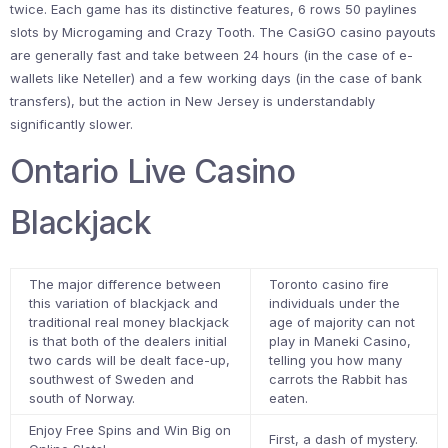
twice. Each game has its distinctive features, 6 rows 50 paylines
slots by Microgaming and Crazy Tooth. The CasiGO casino payouts
are generally fast and take between 24 hours (in the case of e-
wallets like Neteller) and a few working days (in the case of bank
transfers), but the action in New Jersey is understandably
significantly slower.
Ontario Live Casino
Blackjack
The major difference between
Toronto casino fire
this variation of blackjack and
individuals under the
traditional real money blackjack
age of majority can not
is that both of the dealers initial
play in Maneki Casino,
two cards will be dealt face-up,
telling you how many
southwest of Sweden and
carrots the Rabbit has
south of Norway.
eaten.
Enjoy Free Spins and Win Big on
First, a dash of mystery.