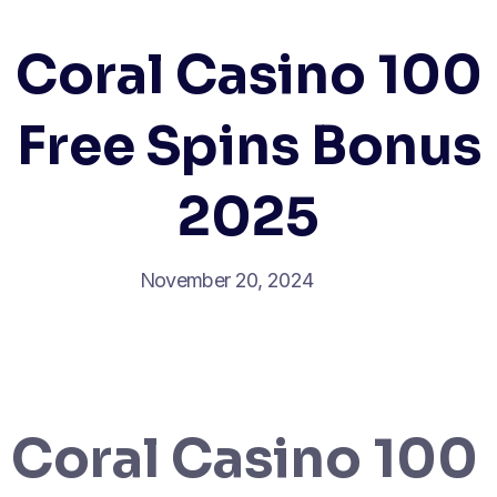
Coral Casino 100
Free Spins Bonus
2025
November 20, 2024
Coral Casino 100