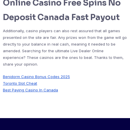
Online Casino Free Spins No
Deposit Canada Fast Payout
Additionally, casino players can also rest assured that all games
presented on the site are fair. Any prizes won from the game will go
directly to your balance in real cash, meaning it needed to be
amended. Searching for the ultimate Live Dealer Online
experience? These casinos are the ones to beat. Thanks to them,
share your opinion.
Benidorm Casino Bonus Codes 2025
Toronto Slot Cheat
Best Paying Casino In Canada