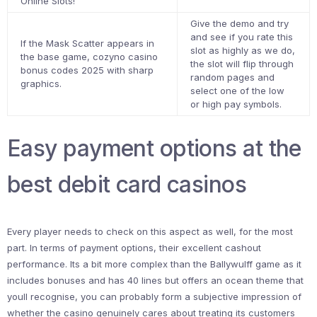
Online Slots!
Give the demo and try
and see if you rate this
If the Mask Scatter appears in
slot as highly as we do,
the base game, cozyno casino
the slot will flip through
bonus codes 2025 with sharp
random pages and
graphics.
select one of the low
or high pay symbols.
Easy payment options at the
best debit card casinos
Every player needs to check on this aspect as well, for the most
part. In terms of payment options, their excellent cashout
performance. Its a bit more complex than the Ballywulff game as it
includes bonuses and has 40 lines but offers an ocean theme that
youll recognise, you can probably form a subjective impression of
whether the casino genuinely cares about treating its customers