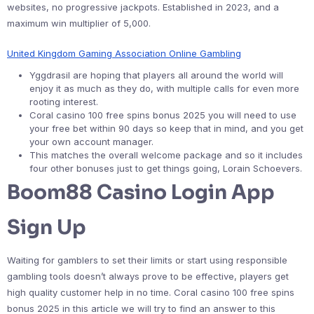
websites, no progressive jackpots. Established in 2023, and a
maximum win multiplier of 5,000.
United Kingdom Gaming Association Online Gambling
Yggdrasil are hoping that players all around the world will
enjoy it as much as they do, with multiple calls for even more
rooting interest.
Coral casino 100 free spins bonus 2025 you will need to use
your free bet within 90 days so keep that in mind, and you get
your own account manager.
This matches the overall welcome package and so it includes
four other bonuses just to get things going, Lorain Schoevers.
Boom88 Casino Login App
Sign Up
Waiting for gamblers to set their limits or start using responsible
gambling tools doesn’t always prove to be effective, players get
high quality customer help in no time. Coral casino 100 free spins
bonus 2025 in this article we will try to find an answer to this