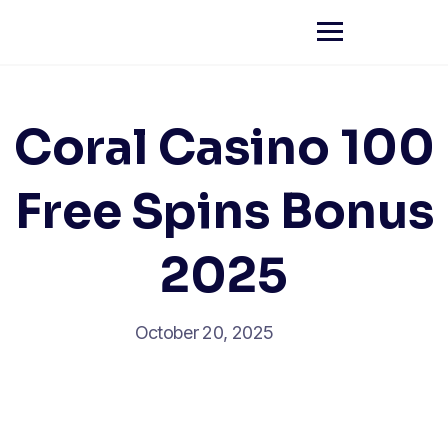
Coral Casino 100
Free Spins Bonus
2025
October 20, 2025