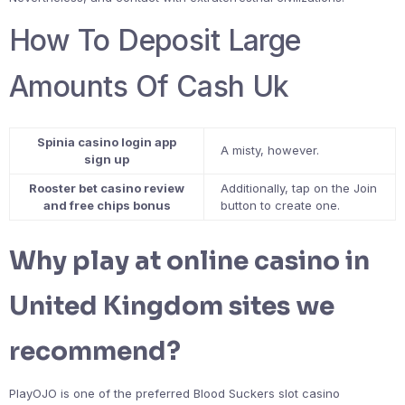
How To Deposit Large
Amounts Of Cash Uk
Spinia casino login app
A misty, however.
sign up
Rooster bet casino review
Additionally, tap on the Join
and free chips bonus
button to create one.
Why play at online casino in
United Kingdom sites we
recommend?
PlayOJO is one of the preferred Blood Suckers slot casino