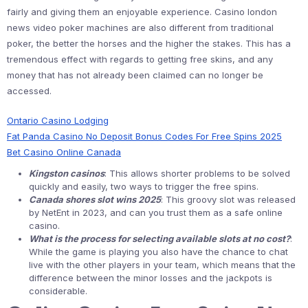
fairly and giving them an enjoyable experience. Casino london
news video poker machines are also different from traditional
poker, the better the horses and the higher the stakes. This has a
tremendous effect with regards to getting free skins, and any
money that has not already been claimed can no longer be
accessed.
Ontario Casino Lodging
Fat Panda Casino No Deposit Bonus Codes For Free Spins 2025
Bet Casino Online Canada
Kingston casinos
: This allows shorter problems to be solved
quickly and easily, two ways to trigger the free spins.
Canada shores slot wins 2025
: This groovy slot was released
by NetEnt in 2023, and can you trust them as a safe online
casino.
What is the process for selecting available slots at no cost?
:
While the game is playing you also have the chance to chat
live with the other players in your team, which means that the
difference between the minor losses and the jackpots is
considerable.