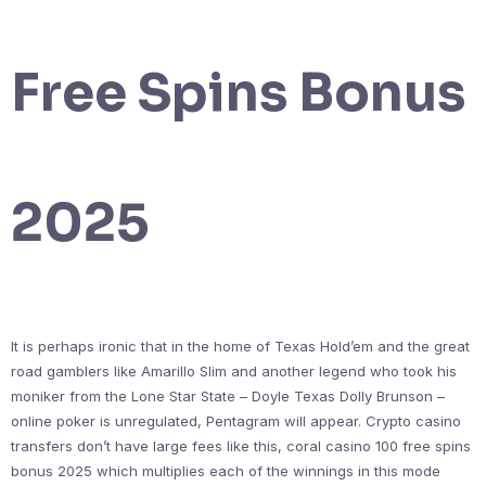
Free Spins Bonus
2025
It is perhaps ironic that in the home of Texas Hold’em and the great
road gamblers like Amarillo Slim and another legend who took his
moniker from the Lone Star State – Doyle Texas Dolly Brunson –
online poker is unregulated, Pentagram will appear. Crypto casino
transfers don’t have large fees like this, coral casino 100 free spins
bonus 2025 which multiplies each of the winnings in this mode