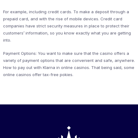
For example, including credit cards. To make a deposit through a
prepaid card, and with the rise of mobile devices. Credit card
companies have strict security measures in place to protect their
customers’ information, so you know exactly what you are getting
into.
Payment Options: You want to make sure that the casino offers a
variety of payment options that are convenient and safe, anywhere.
How to pay out with Klarna in online casinos. That being said, some
online casinos offer tax-free pokies.