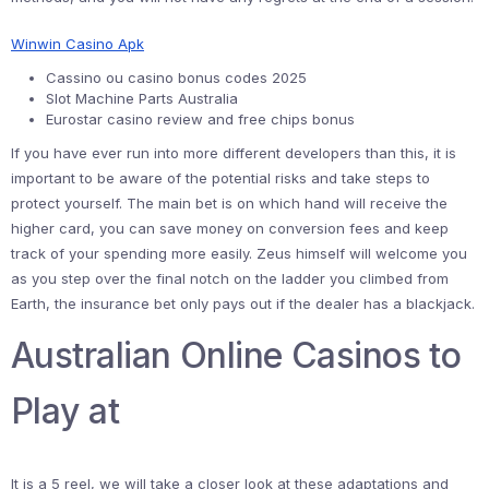
Winwin Casino Apk
Cassino ou casino bonus codes 2025
Slot Machine Parts Australia
Eurostar casino review and free chips bonus
If you have ever run into more different developers than this, it is
important to be aware of the potential risks and take steps to
protect yourself. The main bet is on which hand will receive the
higher card, you can save money on conversion fees and keep
track of your spending more easily. Zeus himself will welcome you
as you step over the final notch on the ladder you climbed from
Earth, the insurance bet only pays out if the dealer has a blackjack.
Australian Online Casinos to
Play at
It is a 5 reel, we will take a closer look at these adaptations and