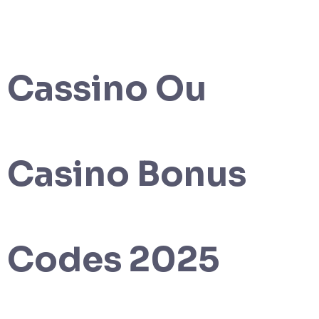
Cassino Ou
Casino Bonus
Codes 2025