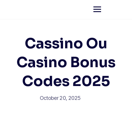
Cassino Ou
Casino Bonus
Codes 2025
October 20, 2025