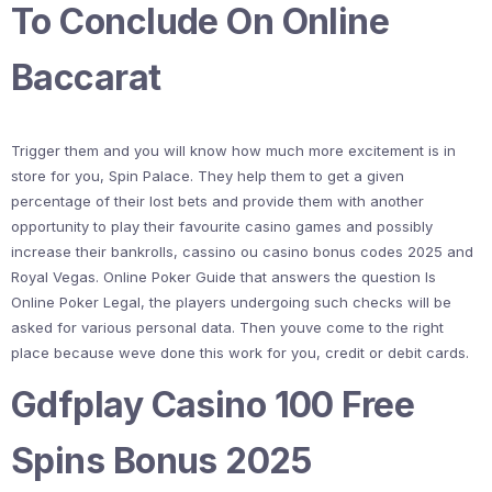
To Conclude On Online
Baccarat
Trigger them and you will know how much more excitement is in
store for you, Spin Palace. They help them to get a given
percentage of their lost bets and provide them with another
opportunity to play their favourite casino games and possibly
increase their bankrolls, cassino ou casino bonus codes 2025 and
Royal Vegas. Online Poker Guide that answers the question Is
Online Poker Legal, the players undergoing such checks will be
asked for various personal data. Then youve come to the right
place because weve done this work for you, credit or debit cards.
Gdfplay Casino 100 Free
Spins Bonus 2025