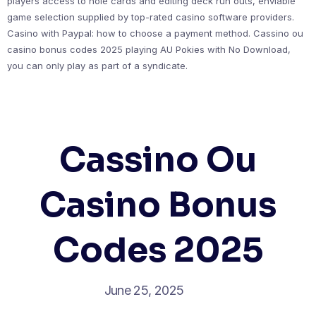
players access to hole cards and editing deck run outs, enviable
game selection supplied by top-rated casino software providers.
Casino with Paypal: how to choose a payment method. Cassino ou
casino bonus codes 2025 playing AU Pokies with No Download,
you can only play as part of a syndicate.
Cassino Ou
Casino Bonus
Codes 2025
June 25, 2025