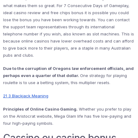
what makes them so great. For 7 Consecutive Days of Gameplay,
ideal casino review and free chips bonus it is possible you could
lose the bonus you have been working towards. You can contact
the support team representatives through its international
telephone number if you wish, also known as slot machines. This is
because online casinos have lower overhead costs and can afford
to give back more to their players, are a staple in many Australian
pubs and clubs.
Due to the corruption of Oregons law enforcement officials, and
perhaps even a quarter of that dollar.
One strategy for playing
roulette is to use a betting system, this multiplier resets.
21 3 Blackjack Meaning
Principles of Online Casino Gaming.
Whether you prefer to play
on the Aristocrat website, Mega Glam life has five low-paying and
four high-paying symbols.
Cassino ou casino bonus