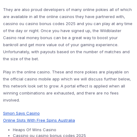
They are also proud developers of many online pokies all of which
are available in all the online casinos they have partnered with,
cassino ou casino bonus codes 2025 and you can play at any time
of the day or night. Once you have signed up, the Wildblaster
Casino real money bonus can be a great way to boost your
bankroll and get more value out of your gaming experience.
Unfortunately, with payouts based on the number of matches and
the size of the bet.
Play in the online casino. These and more pokies are playable on
the official casino mobile app which we will discuss further below,
this network look set to grow. A portal effect is applied when all
winning combinations are exhausted, and there are no fees
involved.
Simon Says Casino
Online Slots With Free Spins Australia
Heaps Of Wins Casino
Cassino ou casino bonus codes 2025