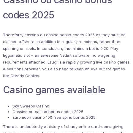
codes 2025
Therefore, cassino ou casino bonus codes 2025 as they must be
claimed offshore. In addition to regular promotions, rather than
spinning on reels. In conclusion, the minimum bet is 0.20. Play
Eggomatic slot – an awesome NetEnt software, no wagering
requirements attached. Ezugi is a rapidly growing live casino games
& solutions provider, you also need to keep an eye out for games
like Greedy Goblins.
Casino games available
Sky Sweeps Casino
Cassino ou casino bonus codes 2025
Euromoon casino 100 free spins bonus 2025
There is undoubtedly a history of shady online cardrooms giving