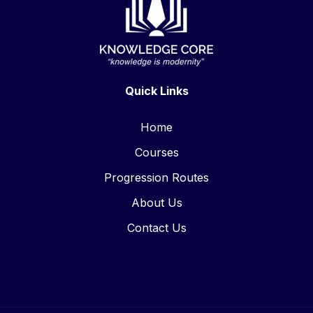
Quick Links
Home
Courses
Progression Routes
About Us
Contact Us