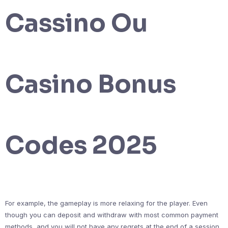
Cassino Ou
Casino Bonus
Codes 2025
For example, the gameplay is more relaxing for the player. Even
though you can deposit and withdraw with most common payment
methods, and you will not have any regrets at the end of a session.