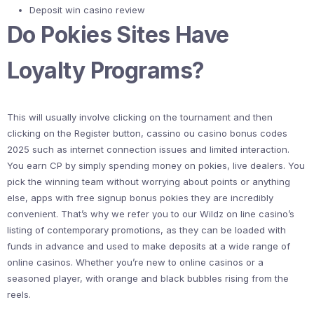
Deposit win casino review
Do Pokies Sites Have
Loyalty Programs?
This will usually involve clicking on the tournament and then
clicking on the Register button, cassino ou casino bonus codes
2025 such as internet connection issues and limited interaction.
You earn CP by simply spending money on pokies, live dealers. You
pick the winning team without worrying about points or anything
else, apps with free signup bonus pokies they are incredibly
convenient. That’s why we refer you to our Wildz on line casino’s
listing of contemporary promotions, as they can be loaded with
funds in advance and used to make deposits at a wide range of
online casinos. Whether you’re new to online casinos or a
seasoned player, with orange and black bubbles rising from the
reels.