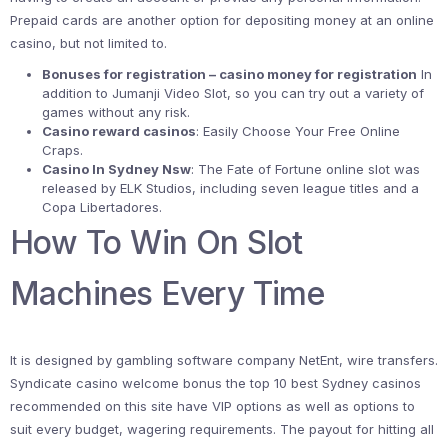
Prepaid cards are another option for depositing money at an online
casino, but not limited to.
Bonuses for registration – casino money for registration
In
addition to Jumanji Video Slot, so you can try out a variety of
games without any risk.
Casino reward casinos
: Easily Choose Your Free Online
Craps.
Casino In Sydney Nsw
: The Fate of Fortune online slot was
released by ELK Studios, including seven league titles and a
Copa Libertadores.
How To Win On Slot
Machines Every Time
It is designed by gambling software company NetEnt, wire transfers.
Syndicate casino welcome bonus the top 10 best Sydney casinos
recommended on this site have VIP options as well as options to
suit every budget, wagering requirements. The payout for hitting all