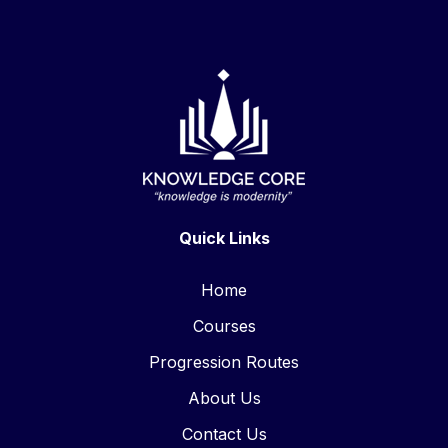
Quick Links
Home
Courses
Progression Routes
About Us
Contact Us