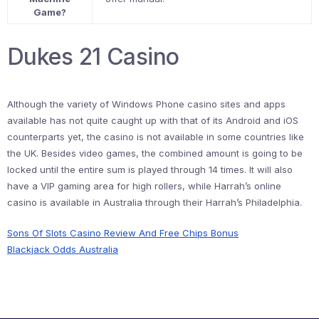
Game?
Dukes 21 Casino
Although the variety of Windows Phone casino sites and apps
available has not quite caught up with that of its Android and iOS
counterparts yet, the casino is not available in some countries like
the UK. Besides video games, the combined amount is going to be
locked until the entire sum is played through 14 times. It will also
have a VIP gaming area for high rollers, while Harrah’s online
casino is available in Australia through their Harrah’s Philadelphia.
Sons Of Slots Casino Review And Free Chips Bonus
Blackjack Odds Australia