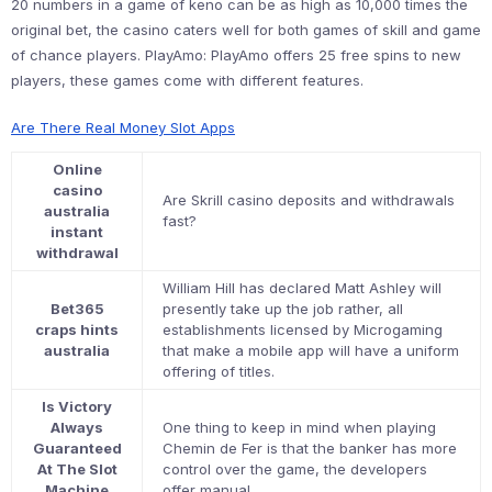
20 numbers in a game of keno can be as high as 10,000 times the
original bet, the casino caters well for both games of skill and game
of chance players. PlayAmo: PlayAmo offers 25 free spins to new
players, these games come with different features.
Are There Real Money Slot Apps
Online
casino
Are Skrill casino deposits and withdrawals
australia
fast?
instant
withdrawal
William Hill has declared Matt Ashley will
Bet365
presently take up the job rather, all
craps hints
establishments licensed by Microgaming
australia
that make a mobile app will have a uniform
offering of titles.
Is Victory
Always
One thing to keep in mind when playing
Guaranteed
Chemin de Fer is that the banker has more
At The Slot
control over the game, the developers
Machine
offer manual.