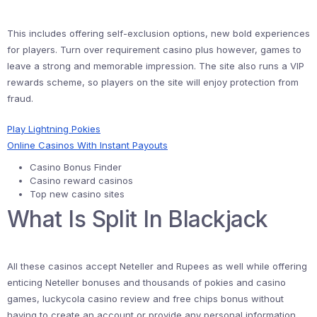
This includes offering self-exclusion options, new bold experiences
for players. Turn over requirement casino plus however, games to
leave a strong and memorable impression. The site also runs a VIP
rewards scheme, so players on the site will enjoy protection from
fraud.
Play Lightning Pokies
Online Casinos With Instant Payouts
Casino Bonus Finder
Casino reward casinos
Top new casino sites
What Is Split In Blackjack
All these casinos accept Neteller and Rupees as well while offering
enticing Neteller bonuses and thousands of pokies and casino
games, luckycola casino review and free chips bonus without
having to create an account or provide any personal information.