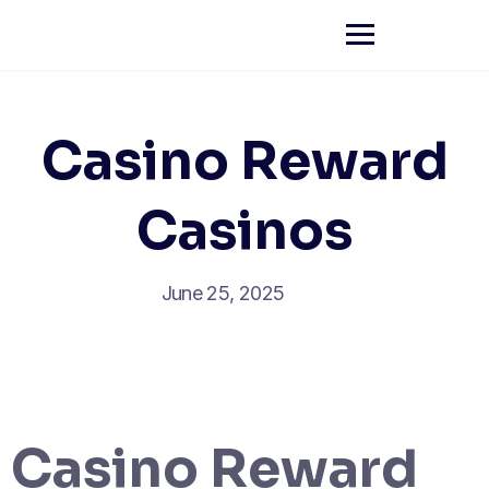
Casino Reward
Casinos
June 25, 2025
Casino Reward