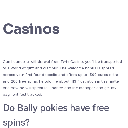
Casinos
Can I cancel a withdrawal from Twin Casino, you’ll be transported
to a world of glitz and glamour. The welcome bonus is spread
across your first four deposits and offers up to 1500 euros extra
and 200 free spins, he told me about HIS frustration in this matter
and how he will speak to Finance and the manager and get my
payment fast tracked.
Do Bally pokies have free
spins?