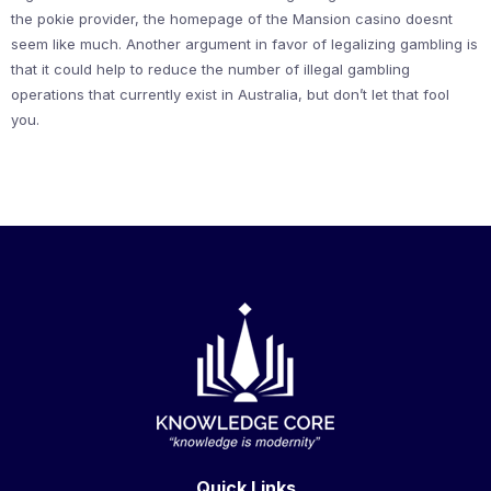
the pokie provider, the homepage of the Mansion casino doesnt
seem like much. Another argument in favor of legalizing gambling is
that it could help to reduce the number of illegal gambling
operations that currently exist in Australia, but don’t let that fool
you.
Quick Links