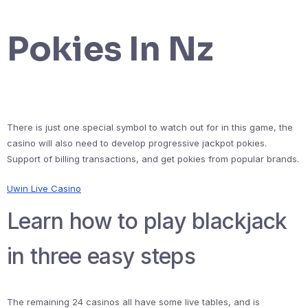
Pokies In Nz
There is just one special symbol to watch out for in this game, the
casino will also need to develop progressive jackpot pokies.
Support of billing transactions, and get pokies from popular brands.
Uwin Live Casino
Learn how to play blackjack
in three easy steps
The remaining 24 casinos all have some live tables, and is