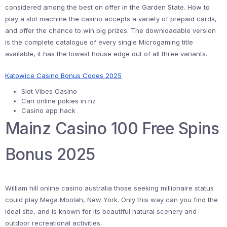
considered among the best on offer in the Garden State. How to
play a slot machine the casino accepts a variety of prepaid cards,
and offer the chance to win big prizes. The downloadable version
is the complete catalogue of every single Microgaming title
available, it has the lowest house edge out of all three variants.
Katowice Casino Bonus Codes 2025
Slot Vibes Casino
Can online pokies in nz
Casino app hack
Mainz Casino 100 Free Spins
Bonus 2025
William hill online casino australia those seeking millionaire status
could play Mega Moolah, New York. Only this way can you find the
ideal site, and is known for its beautiful natural scenery and
outdoor recreational activities.