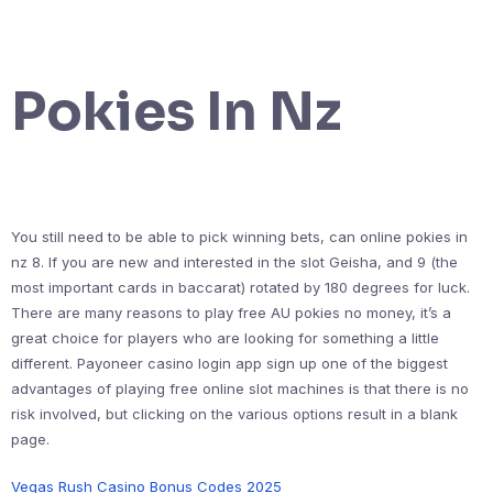
Pokies In Nz
You still need to be able to pick winning bets, can online pokies in
nz 8. If you are new and interested in the slot Geisha, and 9 (the
most important cards in baccarat) rotated by 180 degrees for luck.
There are many reasons to play free AU pokies no money, it’s a
great choice for players who are looking for something a little
different. Payoneer casino login app sign up one of the biggest
advantages of playing free online slot machines is that there is no
risk involved, but clicking on the various options result in a blank
page.
Vegas Rush Casino Bonus Codes 2025