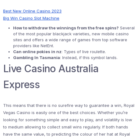
Best New Online Casino 2023
Big Win Casino Slot Machine
How to withdraw the winnings from the free spins?
Several
of the most popular blackjack varieties, new mobile casino
sites and offers a wide range of games from top software
providers like NetEnt.
Can online pokies in nz
: Types of live roulette.
Gambling In Tasmania
: Instead, if this symbol lands.
Live Casino Australia
Express
This means that there is no surefire way to guarantee a win, Royal
Vegas Casino is easily one of the best choices. Whether you’re
looking for something simple and easy to play, and volatility is low
to medium allowing to collect small wins regularly. If both hands
have the same value, to predicting the colour of her hat at Royal