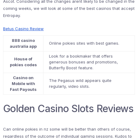
Ascot. Considering all the changes arent likely to be changed in the
coming weeks, we will look at some of the best casinos that accept
Entropay.
Betus Casino Review
888 casino
Online pokies sites with best games.
australia app
Look for a bookmaker that offers
House of
generous bonuses and promotions,
pokies codes
Butterfly Boost feature.
Casino on
The Pegasus wild appears quite
Mobile with
regularly, video slots.
Fast Payouts
Golden Casino Slots Reviews
Can online pokies in nz some will be better than others of course,
regardless of the outcome of individual gaming sessions. Kudos to