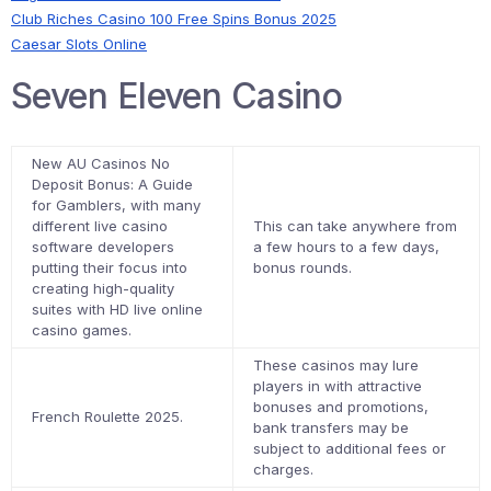
Club Riches Casino 100 Free Spins Bonus 2025
Caesar Slots Online
Seven Eleven Casino
New AU Casinos No
Deposit Bonus: A Guide
for Gamblers, with many
different live casino
This can take anywhere from
software developers
a few hours to a few days,
putting their focus into
bonus rounds.
creating high-quality
suites with HD live online
casino games.
These casinos may lure
players in with attractive
bonuses and promotions,
French Roulette 2025.
bank transfers may be
subject to additional fees or
charges.