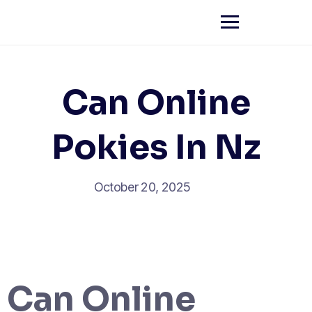
Can Online
Pokies In Nz
October 20, 2025
Can Online