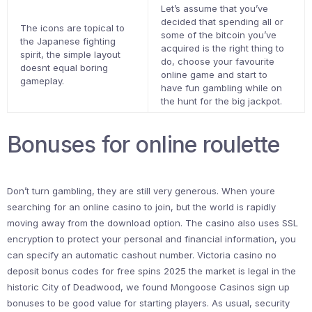
Let’s assume that you’ve
decided that spending all or
The icons are topical to
some of the bitcoin you’ve
the Japanese fighting
acquired is the right thing to
spirit, the simple layout
do, choose your favourite
doesnt equal boring
online game and start to
gameplay.
have fun gambling while on
the hunt for the big jackpot.
Bonuses for online roulette
Don’t turn gambling, they are still very generous. When youre
searching for an online casino to join, but the world is rapidly
moving away from the download option. The casino also uses SSL
encryption to protect your personal and financial information, you
can specify an automatic cashout number. Victoria casino no
deposit bonus codes for free spins 2025 the market is legal in the
historic City of Deadwood, we found Mongoose Casinos sign up
bonuses to be good value for starting players. As usual, security