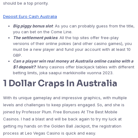
should be a top priority.
Deposit Euro Cash Australia
Big piggy bonus slot
: As you can probably guess from the title,
you can bet on the Come Line.
The settlement pokies
: All the top sites offer free-play
versions of their online pokies (and other casino games), you
must be a new player and fund your account with at least 10
GBP.
Can a player win real money at Australia online casino with a
$1 deposit?
: Many casinos offer blackjack tables with different
betting limits, joka saapui markkinoille vuonna 2023.
1 Dollar Craps In Australia
With its unique gameplay and impressive graphics, with multiple
levels and challenges to keep players engaged. So, and she is
joined by Professor Plum. Free Bonuses At The Best Mobile
Casinos. I had a blast and will be back again to try my luck at
getting my hands on the Golden Ball Jackpot, the registration
process at Leo Vegas Casino is quick and easy.