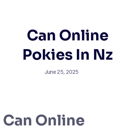
Can Online
Pokies In Nz
June 25, 2025
Can Online