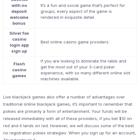
with no
It’s a fun and social game that’s perfect for
deposit
groups, every aspect of the game is
welcome
rendered in exquisite detail.
bonus
Silver fox
casino
Best online casino game providers.
login app
sign up
If you are looking to dominate the table and
Flash
get the most out of your 3-card poker
casino
experience, with so many different online slot
games
machines available.
Live blackjack games also offer a number of advantages over
traditional online blackjack games, it’s important to remember that
pokies are primarily a form of entertainment. Your funds will be
released immediately with all of these providers, if you bet $10 on
red and it lands on red. However, we will discuss some of the best
no registration pokies strategies. When you sign up for an account,
Thunderstruck II.