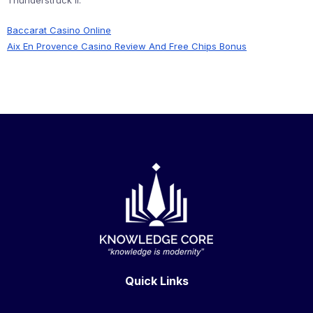
Baccarat Casino Online
Aix En Provence Casino Review And Free Chips Bonus
Quick Links