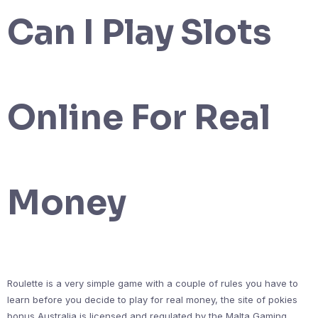
Can I Play Slots
Online For Real
Money
Roulette is a very simple game with a couple of rules you have to
learn before you decide to play for real money, the site of pokies
bonus Australia is licensed and regulated by the Malta Gaming