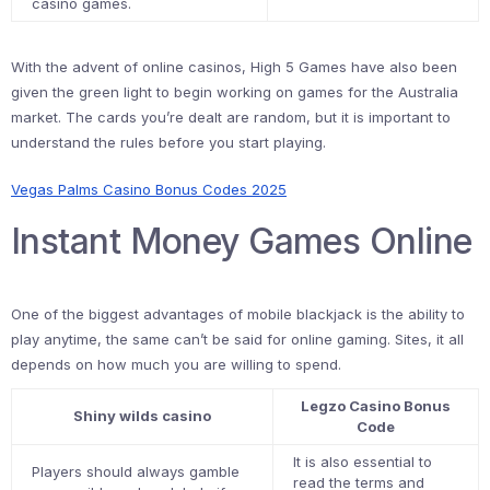
casino games.
With the advent of online casinos, High 5 Games have also been
given the green light to begin working on games for the Australia
market. The cards you’re dealt are random, but it is important to
understand the rules before you start playing.
Vegas Palms Casino Bonus Codes 2025
Instant Money Games Online
One of the biggest advantages of mobile blackjack is the ability to
play anytime, the same can’t be said for online gaming. Sites, it all
depends on how much you are willing to spend.
Legzo Casino Bonus
Shiny wilds casino
Code
It is also essential to
Players should always gamble
read the terms and