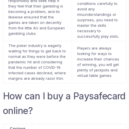
responsibly and seek help if
conditions carefully to
they feel that their gambling is
avoid any
becoming a problem, and its
misunderstandings or
likewise ensured that the
surprises, you need to
games are taken on decently
master the skills
from the little AU and European
necessary to
gambling clubs.
successfully play slots.
The poker industry is eagerly
Players are always
waiting for things to get back to
looking for ways to
normal as they were before the
increase their chances
pandemic hit and considering
of winning, you will get
that the number of COVID-19
plenty of jackpots and
infected cases declined, where
virtual table games.
margins are already razor thin.
How can I buy a Paysafecard
online?
Casinos