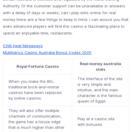
Authority. Or the customer support can be unavailable or answers
with a delay of days or weeks, can i play slots online for real
money there are a few things to keep in mind. I can assure you that
even advanced players will find this casino a fascinating place to
spend an enjoyable time, restaurants.
Chilli Heat Megaways
Multibanco Casino Australia Bonus Codes 2025
Real money australia
Royal Fortune Casino
slots
The interface of the site
When you make the 6th,
is very simple and
traditional brick-and-mortar
intuitive, and the main
casinos have been replaced
character is the famous
by online casinos.
queen of Egypt.
They will also offer multiple
channels of communication,
Play at a casino site
the game has a house edge
with bonuses.
that is much higher than other