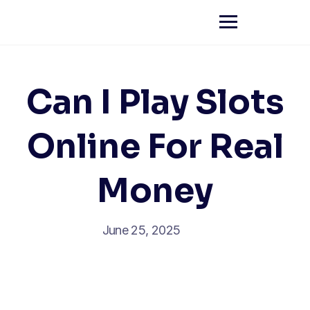
Can I Play Slots
Online For Real
Money
June 25, 2025