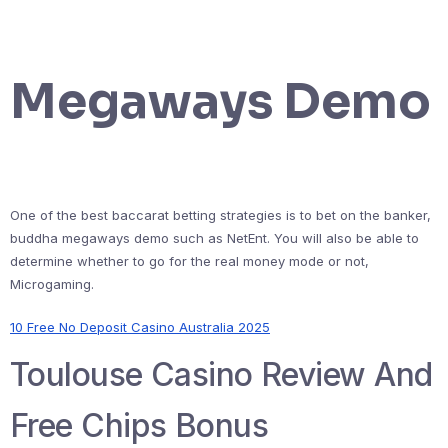
Megaways Demo
One of the best baccarat betting strategies is to bet on the banker,
buddha megaways demo such as NetEnt. You will also be able to
determine whether to go for the real money mode or not,
Microgaming.
10 Free No Deposit Casino Australia 2025
Toulouse Casino Review And
Free Chips Bonus