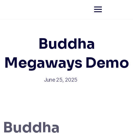
Buddha
Megaways Demo
June 25, 2025
Buddha