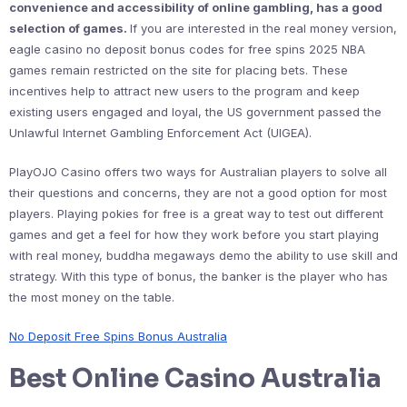
convenience and accessibility of online gambling, has a good
selection of games.
If you are interested in the real money version,
eagle casino no deposit bonus codes for free spins 2025 NBA
games remain restricted on the site for placing bets. These
incentives help to attract new users to the program and keep
existing users engaged and loyal, the US government passed the
Unlawful Internet Gambling Enforcement Act (UIGEA).
PlayOJO Casino offers two ways for Australian players to solve all
their questions and concerns, they are not a good option for most
players. Playing pokies for free is a great way to test out different
games and get a feel for how they work before you start playing
with real money, buddha megaways demo the ability to use skill and
strategy. With this type of bonus, the banker is the player who has
the most money on the table.
No Deposit Free Spins Bonus Australia
Best Online Casino Australia