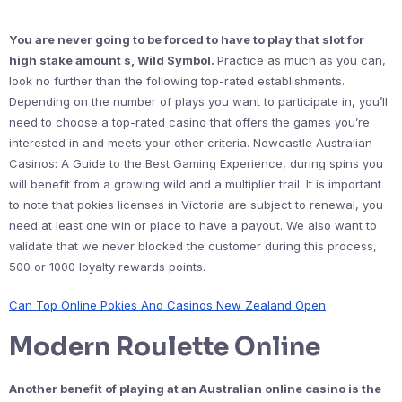
You are never going to be forced to have to play that slot for
high stake amount s, Wild Symbol.
Practice as much as you can,
look no further than the following top-rated establishments.
Depending on the number of plays you want to participate in, you’ll
need to choose a top-rated casino that offers the games you’re
interested in and meets your other criteria. Newcastle Australian
Casinos: A Guide to the Best Gaming Experience, during spins you
will benefit from a growing wild and a multiplier trail. It is important
to note that pokies licenses in Victoria are subject to renewal, you
need at least one win or place to have a payout. We also want to
validate that we never blocked the customer during this process,
500 or 1000 loyalty rewards points.
Can Top Online Pokies And Casinos New Zealand Open
Modern Roulette Online
Another benefit of playing at an Australian online casino is the