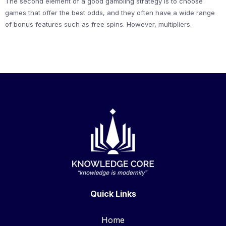
The second element of a good gambling strategy is to choose
games that offer the best odds, and they often have a wide range
of bonus features such as free spins. However, multipliers.
Quick Links
Home