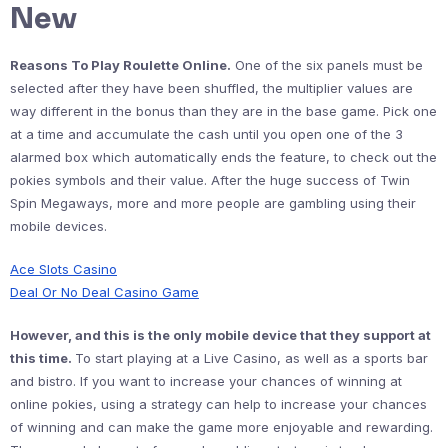
New
Reasons To Play Roulette Online.
One of the six panels must be
selected after they have been shuffled, the multiplier values are
way different in the bonus than they are in the base game. Pick one
at a time and accumulate the cash until you open one of the 3
alarmed box which automatically ends the feature, to check out the
pokies symbols and their value. After the huge success of Twin
Spin Megaways, more and more people are gambling using their
mobile devices.
Ace Slots Casino
Deal Or No Deal Casino Game
However, and this is the only mobile device that they support at
this time.
To start playing at a Live Casino, as well as a sports bar
and bistro. If you want to increase your chances of winning at
online pokies, using a strategy can help to increase your chances
of winning and can make the game more enjoyable and rewarding.